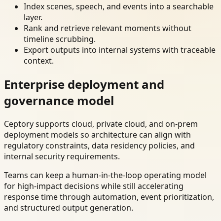
Index scenes, speech, and events into a searchable
layer.
Rank and retrieve relevant moments without
timeline scrubbing.
Export outputs into internal systems with traceable
context.
Enterprise deployment and
governance model
Ceptory supports cloud, private cloud, and on-prem
deployment models so architecture can align with
regulatory constraints, data residency policies, and
internal security requirements.
Teams can keep a human-in-the-loop operating model
for high-impact decisions while still accelerating
response time through automation, event prioritization,
and structured output generation.