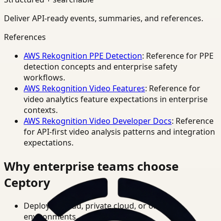
Deliver API-ready events, summaries, and references.
References
AWS Rekognition PPE Detection
: Reference for PPE
detection concepts and enterprise safety
workflows.
AWS Rekognition Video Features
: Reference for
video analytics feature expectations in enterprise
contexts.
AWS Rekognition Video Developer Docs
: Reference
for API-first video analysis patterns and integration
expectations.
Why enterprise teams choose
Ceptory
Deploy in cloud, private cloud, or on-prem
environments.