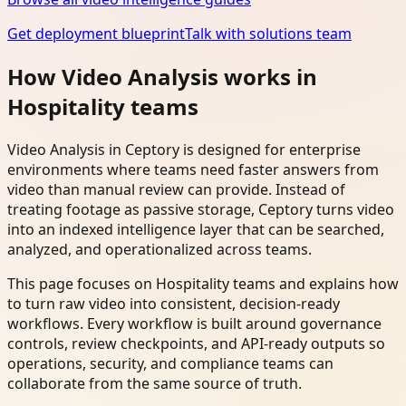
Get deployment blueprint
Talk with solutions team
How Video Analysis works in
Hospitality teams
Video Analysis in Ceptory is designed for enterprise
environments where teams need faster answers from
video than manual review can provide. Instead of
treating footage as passive storage, Ceptory turns video
into an indexed intelligence layer that can be searched,
analyzed, and operationalized across teams.
This page focuses on Hospitality teams and explains how
to turn raw video into consistent, decision-ready
workflows. Every workflow is built around governance
controls, review checkpoints, and API-ready outputs so
operations, security, and compliance teams can
collaborate from the same source of truth.