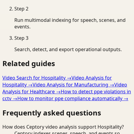
Step
2
Run multimodal indexing for speech, scenes, and
events.
Step
3
Search, detect, and export operational outputs.
Related guides
Video Search for Hospitality
→
Video Analysis for
Hospitality
→
Video Analysis for Manufacturing
→
Video
Analysis for Healthcare
→
How to detect ppe violations in
cctv
→
How to monitor ppe compliance automatically
→
Frequently asked questions
How does Ceptory video analysis support Hospitality?
Ceptory indexes scenes, speech, and events so