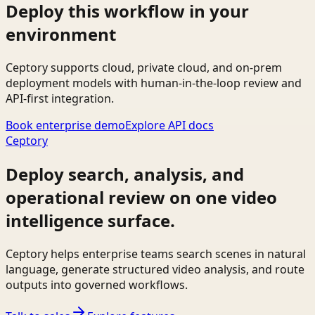
Deploy this workflow in your
environment
Ceptory supports cloud, private cloud, and on-prem
deployment models with human-in-the-loop review and
API-first integration.
Book enterprise demo
Explore API docs
Ceptory
Deploy search, analysis, and
operational review on one video
intelligence surface.
Ceptory helps enterprise teams search scenes in natural
language, generate structured video analysis, and route
outputs into governed workflows.