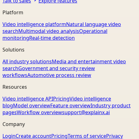
Talk to sales
Explore features
Platform
Video intelligence platform
Natural language video
search
Multimodal video analysis
Operational
monitoring
Real-time detection
Solutions
All industry solutions
Media and entertainment video
search
Government and security review
workflows
Automotive process review
Resources
Video intelligence API
Pricing
Video intelligence
blog
Model overview
Feature overview
Industry product
pages
Workflow overview
support@explainx.ai
Company
Login
Create account
Pricing
Terms of service
Privacy