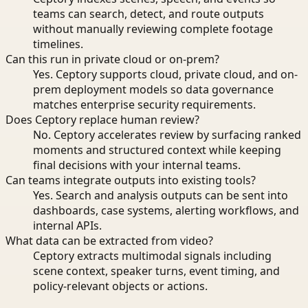
teams can search, detect, and route outputs
without manually reviewing complete footage
timelines.
Can this run in private cloud or on-prem?
Yes. Ceptory supports cloud, private cloud, and on-
prem deployment models so data governance
matches enterprise security requirements.
Does Ceptory replace human review?
No. Ceptory accelerates review by surfacing ranked
moments and structured context while keeping
final decisions with your internal teams.
Can teams integrate outputs into existing tools?
Yes. Search and analysis outputs can be sent into
dashboards, case systems, alerting workflows, and
internal APIs.
What data can be extracted from video?
Ceptory extracts multimodal signals including
scene context, speaker turns, event timing, and
policy-relevant objects or actions.