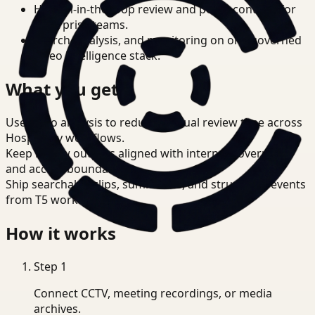
Human-in-the-loop review and policy controls for
enterprise teams.
Search, analysis, and monitoring on one governed
video intelligence stack.
What you get
Use video analysis to reduce manual review time across
Hospitality workflows.
Keep review outputs aligned with internal governance
and access boundaries.
Ship searchable clips, summaries, and structured events
from T5 workflows.
How it works
Step
1
Connect CCTV, meeting recordings, or media
archives.