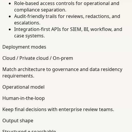
Role-based access controls for operational and
compliance separation.
Audit-friendly trails for reviews, redactions, and
escalations.
Integration-first APIs for SIEM, BI, workflow, and
case systems.
Deployment modes
Cloud / Private cloud / On-prem
Match architecture to governance and data residency
requirements.
Operational model
Human-in-the-loop
Keep final decisions with enterprise review teams.
Output shape
Structured + searchable