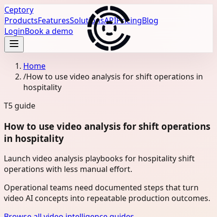
Ceptory
Products
Features
Solutions
API
Pricing
Blog
Login
Book a demo
Home
/
How to use video analysis for shift operations in
hospitality
T5
guide
How to use video analysis for shift operations
in hospitality
Launch video analysis playbooks for hospitality shift
operations with less manual effort.
Operational teams need documented steps that turn
video AI concepts into repeatable production outcomes.
Browse all video intelligence guides