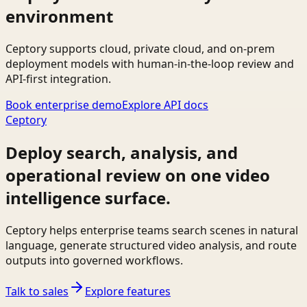
environment
Ceptory supports cloud, private cloud, and on-prem
deployment models with human-in-the-loop review and
API-first integration.
Book enterprise demo
Explore API docs
Ceptory
Deploy search, analysis, and
operational review on one video
intelligence surface.
Ceptory helps enterprise teams search scenes in natural
language, generate structured video analysis, and route
outputs into governed workflows.
Talk to sales
Explore features