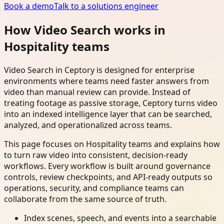
Book a demo
Talk to a solutions engineer
How Video Search works in
Hospitality teams
Video Search in Ceptory is designed for enterprise
environments where teams need faster answers from
video than manual review can provide. Instead of
treating footage as passive storage, Ceptory turns video
into an indexed intelligence layer that can be searched,
analyzed, and operationalized across teams.
This page focuses on Hospitality teams and explains how
to turn raw video into consistent, decision-ready
workflows. Every workflow is built around governance
controls, review checkpoints, and API-ready outputs so
operations, security, and compliance teams can
collaborate from the same source of truth.
Index scenes, speech, and events into a searchable