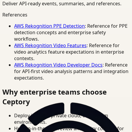
Deliver API-ready events, summaries, and references.
References
AWS Rekognition PPE Detection
: Reference for PPE
detection concepts and enterprise safety
workflows.
AWS Rekognition Video Features
: Reference for
video analytics feature expectations in enterprise
contexts.
AWS Rekognition Video Developer Docs
: Reference
for API-first video analysis patterns and integration
expectations.
Why enterprise teams choose
Ceptory
Deploy in cloud, private cloud, or on-prem
environments.
Human-in-the-loop review and policy controls for