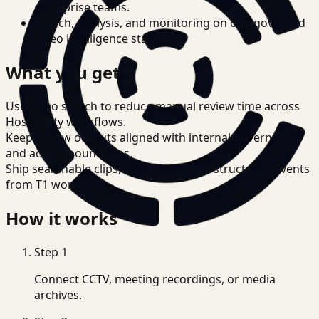
enterprise teams.
Search, analysis, and monitoring on one governed
video intelligence stack.
What you get
Use video search to reduce manual review time across
Hospitality workflows.
Keep review outputs aligned with internal governance
and access boundaries.
Ship searchable clips, summaries, and structured events
from T1 workflows.
How it works
Step
1
Connect CCTV, meeting recordings, or media
archives.