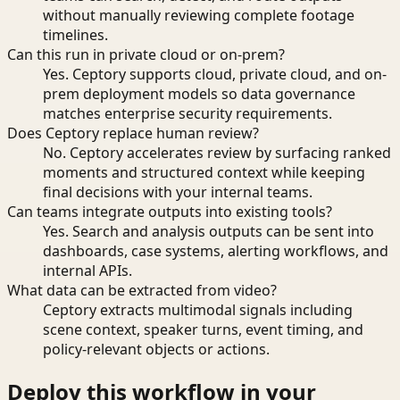
without manually reviewing complete footage
timelines.
Can this run in private cloud or on-prem?
Yes. Ceptory supports cloud, private cloud, and on-
prem deployment models so data governance
matches enterprise security requirements.
Does Ceptory replace human review?
No. Ceptory accelerates review by surfacing ranked
moments and structured context while keeping
final decisions with your internal teams.
Can teams integrate outputs into existing tools?
Yes. Search and analysis outputs can be sent into
dashboards, case systems, alerting workflows, and
internal APIs.
What data can be extracted from video?
Ceptory extracts multimodal signals including
scene context, speaker turns, event timing, and
policy-relevant objects or actions.
Deploy this workflow in your