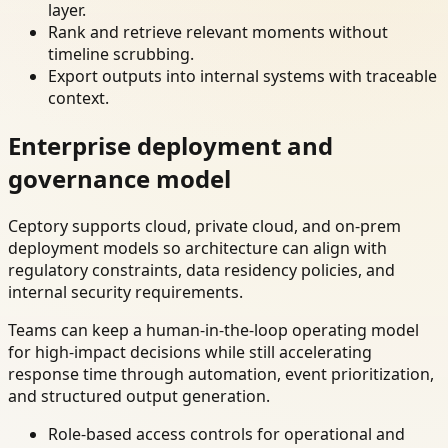
layer.
Rank and retrieve relevant moments without
timeline scrubbing.
Export outputs into internal systems with traceable
context.
Enterprise deployment and
governance model
Ceptory supports cloud, private cloud, and on-prem
deployment models so architecture can align with
regulatory constraints, data residency policies, and
internal security requirements.
Teams can keep a human-in-the-loop operating model
for high-impact decisions while still accelerating
response time through automation, event prioritization,
and structured output generation.
Role-based access controls for operational and