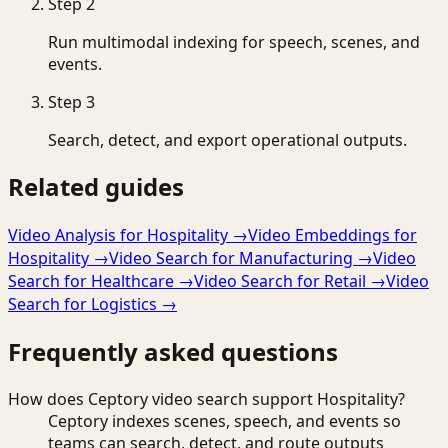
Step
2
Run multimodal indexing for speech, scenes, and
events.
Step
3
Search, detect, and export operational outputs.
Related guides
Video Analysis for Hospitality
→
Video Embeddings for
Hospitality
→
Video Search for Manufacturing
→
Video
Search for Healthcare
→
Video Search for Retail
→
Video
Search for Logistics
→
Frequently asked questions
How does Ceptory video search support Hospitality?
Ceptory indexes scenes, speech, and events so
teams can search, detect, and route outputs