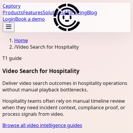
Ceptory
Products
Features
Solutions
API
Pricing
Blog
Login
Book a demo
Home
/
Video Search for Hospitality
T1
guide
Video Search for Hospitality
Deliver video search outcomes in hospitality operations
without manual playback bottlenecks.
Hospitality teams often rely on manual timeline review
when they need incident context, compliance proof, or
process signals from video.
Browse all video intelligence guides