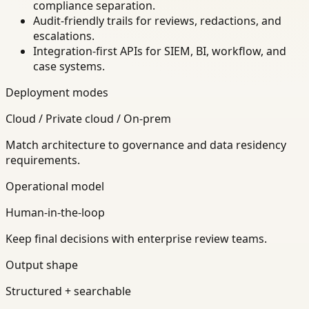
compliance separation.
Audit-friendly trails for reviews, redactions, and
escalations.
Integration-first APIs for SIEM, BI, workflow, and
case systems.
Deployment modes
Cloud / Private cloud / On-prem
Match architecture to governance and data residency
requirements.
Operational model
Human-in-the-loop
Keep final decisions with enterprise review teams.
Output shape
Structured + searchable