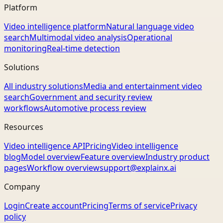
Platform
Video intelligence platform
Natural language video
search
Multimodal video analysis
Operational
monitoring
Real-time detection
Solutions
All industry solutions
Media and entertainment video
search
Government and security review
workflows
Automotive process review
Resources
Video intelligence API
Pricing
Video intelligence
blog
Model overview
Feature overview
Industry product
pages
Workflow overview
support@explainx.ai
Company
Login
Create account
Pricing
Terms of service
Privacy
policy