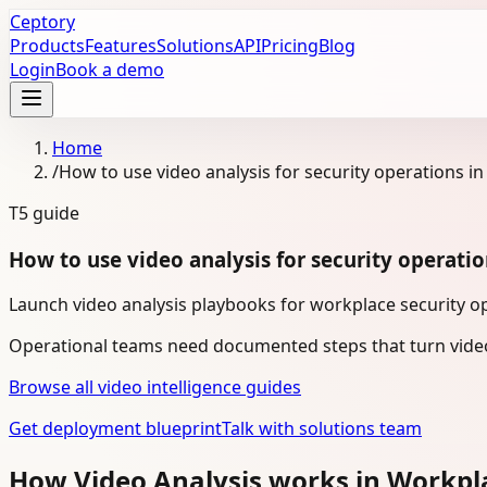
Ceptory
Products
Features
Solutions
API
Pricing
Blog
Login
Book a demo
Home
/
How to use video analysis for security operations i
T5
guide
How to use video analysis for security operati
Launch video analysis playbooks for workplace security op
Operational teams need documented steps that turn video
Browse all video intelligence guides
Get deployment blueprint
Talk with solutions team
How Video Analysis works in Workpl