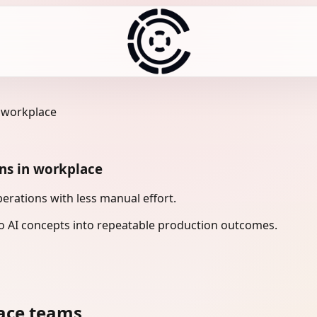
n workplace
ons in workplace
erations with less manual effort.
 AI concepts into repeatable production outcomes.
ace teams