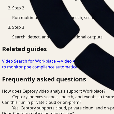
Step
2
Run multimodal indexing for speech, scenes, and eve
Step
3
Search, detect, and export operational outputs.
Related guides
Video Search for Workplace
→
Video Analysis for Workpla
to monitor ppe compliance automatically
→
Frequently asked questions
How does Ceptory video analysis support Workplace?
Ceptory indexes scenes, speech, and events so teams
Can this run in private cloud or on-prem?
Yes. Ceptory supports cloud, private cloud, and on
Does Ceptory replace human review?