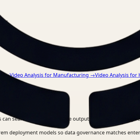
nts.
ce
→
Video Analysis for Manufacturing
→
Video Analysis for
 can search, detect, and route outputs without manually r
-prem deployment models so data governance matches enter