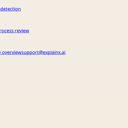
 detection
rocess review
 overview
support@explainx.ai