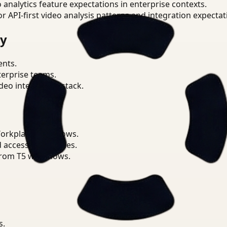
o analytics feature expectations in enterprise contexts.
or API-first video analysis patterns and integration expectat
ry
ents.
terprise teams.
eo intelligence stack.
Workplace workflows.
d access boundaries.
from T5 workflows.
s.