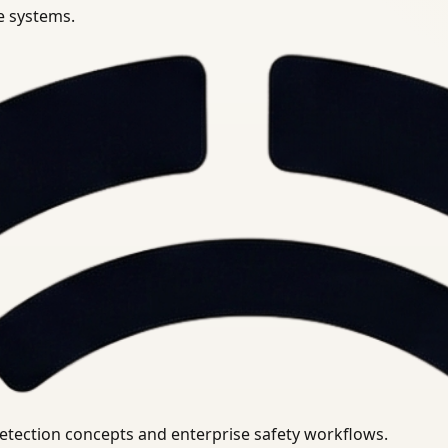
se systems.
uirements.
detection concepts and enterprise safety workflows.