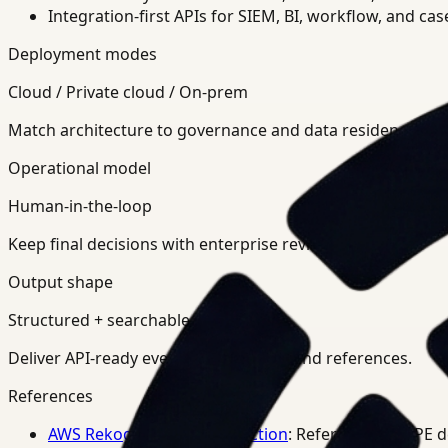
Integration-first APIs for SIEM, BI, workflow, and ca
Deployment modes
Cloud / Private cloud / On-prem
Match architecture to governance and data residency req
Operational model
Human-in-the-loop
Keep final decisions with enterprise review teams.
Output shape
Structured + searchable
Deliver API-ready events, summaries, and references.
References
AWS Rekognition PPE Detection
: Reference for PPE 