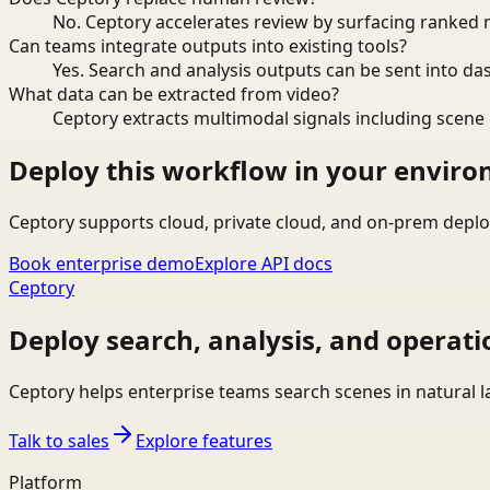
No. Ceptory accelerates review by surfacing ranked 
Can teams integrate outputs into existing tools?
Yes. Search and analysis outputs can be sent into da
What data can be extracted from video?
Ceptory extracts multimodal signals including scene c
Deploy this workflow in your envir
Ceptory supports cloud, private cloud, and on-prem deplo
Book enterprise demo
Explore API docs
Ceptory
Deploy search, analysis, and operati
Ceptory helps enterprise teams search scenes in natural 
Talk to sales
Explore features
Platform