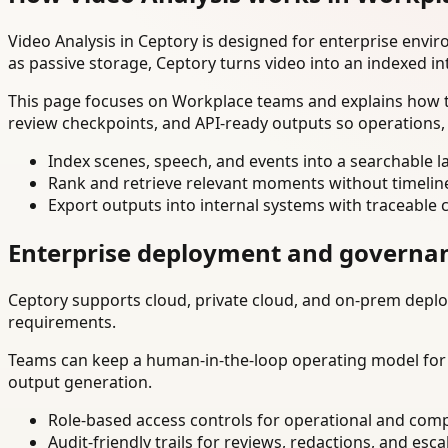
Video Analysis in Ceptory is designed for enterprise env
as passive storage, Ceptory turns video into an indexed in
This page focuses on Workplace teams and explains how to
review checkpoints, and API-ready outputs so operations,
Index scenes, speech, and events into a searchable la
Rank and retrieve relevant moments without timelin
Export outputs into internal systems with traceable 
Enterprise deployment and governa
Ceptory supports cloud, private cloud, and on-prem deploy
requirements.
Teams can keep a human-in-the-loop operating model for hi
output generation.
Role-based access controls for operational and comp
Audit-friendly trails for reviews, redactions, and esca