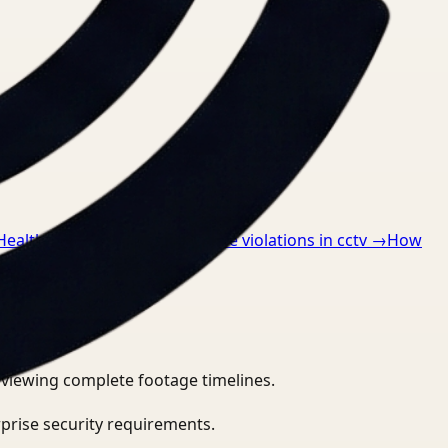
 Healthcare
→
How to detect ppe violations in cctv
→
How
eviewing complete footage timelines.
prise security requirements.