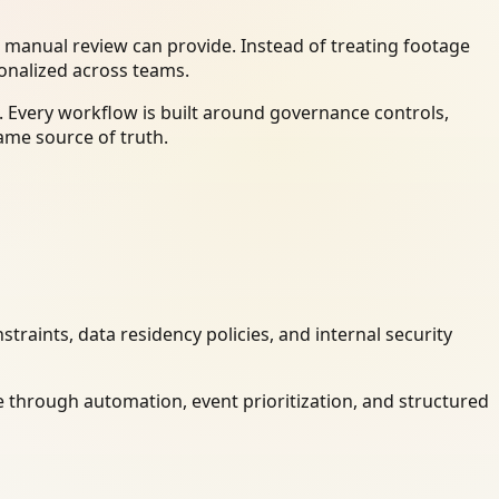
 manual review can provide. Instead of treating footage
ionalized across teams.
 Every workflow is built around governance controls,
ame source of truth.
raints, data residency policies, and internal security
 through automation, event prioritization, and structured