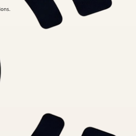
ions.