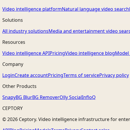
Video intelligence platform
Natural language video search
Solutions
All industry solutions
Media and entertainment video sear
Resources
Video intelligence API
Pricing
Video intelligence blog
Model 
Company
Login
Create account
Pricing
Terms of service
Privacy policy
Other Products
Snapy
BG Blur
BG Remover
Olly Social
InfloQ
CEPTORY
© 2026 Ceptory. Video intelligence infrastructure for ente