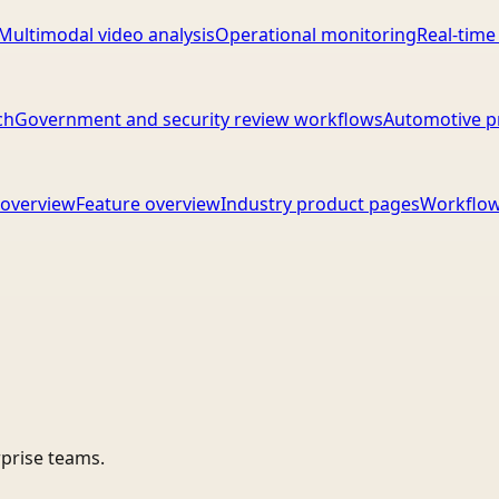
Multimodal video analysis
Operational monitoring
Real-time
ch
Government and security review workflows
Automotive p
overview
Feature overview
Industry product pages
Workflow
rprise teams.