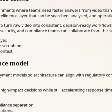
ironments where teams need faster answers from video than
telligence layer that can be searched, analyzed, and operat
 turn raw video into consistent, decision-ready workflows.
 security, and compliance teams can collaborate from the s
yer.
e scrubbing.
context.
nce model
ment models so architecture can align with regulatory const
gh-impact decisions while still accelerating response time
liance separation.
lations.