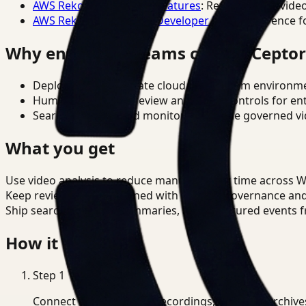
AWS Rekognition Video Features
: Reference for vide
AWS Rekognition Video Developer Docs
: Reference f
Why enterprise teams choose Cepto
Deploy in cloud, private cloud, or on-prem environm
Human-in-the-loop review and policy controls for en
Search, analysis, and monitoring on one governed vid
What you get
Use video analysis to reduce manual review time across 
Keep review outputs aligned with internal governance an
Ship searchable clips, summaries, and structured events 
How it works
Step
1
Connect CCTV, meeting recordings, or media archive