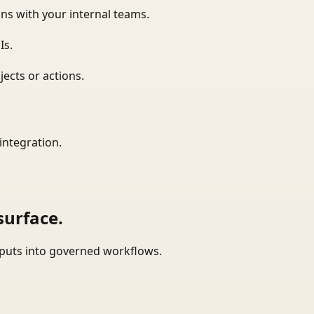
ns with your internal teams.
Is.
ects or actions.
integration.
surface.
tputs into governed workflows.