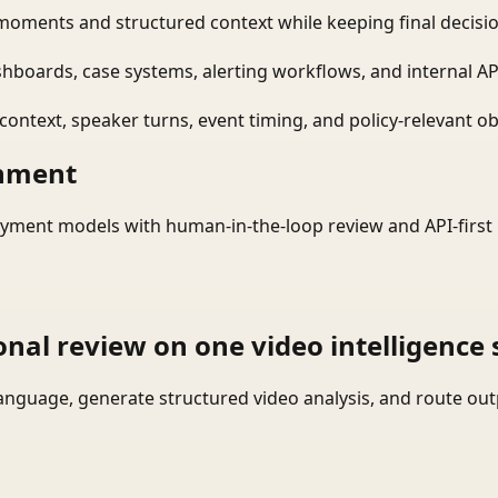
moments and structured context while keeping final decisio
shboards, case systems, alerting workflows, and internal AP
ontext, speaker turns, event timing, and policy-relevant obj
onment
yment models with human-in-the-loop review and API-first 
onal review on one video intelligence 
language, generate structured video analysis, and route ou