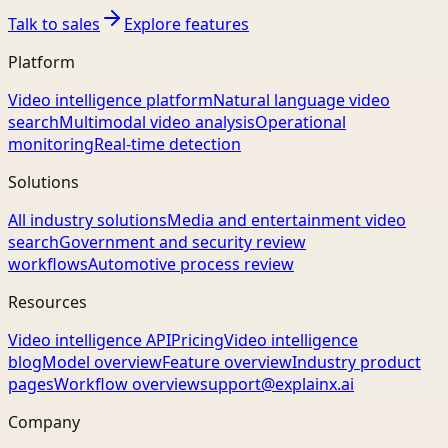
Talk to sales
Explore features
Platform
Video intelligence platform
Natural language video
search
Multimodal video analysis
Operational
monitoring
Real-time detection
Solutions
All industry solutions
Media and entertainment video
search
Government and security review
workflows
Automotive process review
Resources
Video intelligence API
Pricing
Video intelligence
blog
Model overview
Feature overview
Industry product
pages
Workflow overview
support@explainx.ai
Company