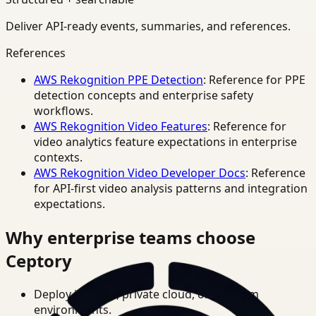
Deliver API-ready events, summaries, and references.
References
AWS Rekognition PPE Detection
: Reference for PPE
detection concepts and enterprise safety
workflows.
AWS Rekognition Video Features
: Reference for
video analytics feature expectations in enterprise
contexts.
AWS Rekognition Video Developer Docs
: Reference
for API-first video analysis patterns and integration
expectations.
Why enterprise teams choose
Ceptory
Deploy in cloud, private cloud, or on-prem
environments.