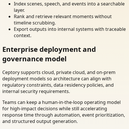
Index scenes, speech, and events into a searchable
layer.
Rank and retrieve relevant moments without
timeline scrubbing.
Export outputs into internal systems with traceable
context.
Enterprise deployment and
governance model
Ceptory supports cloud, private cloud, and on-prem
deployment models so architecture can align with
regulatory constraints, data residency policies, and
internal security requirements.
Teams can keep a human-in-the-loop operating model
for high-impact decisions while still accelerating
response time through automation, event prioritization,
and structured output generation.