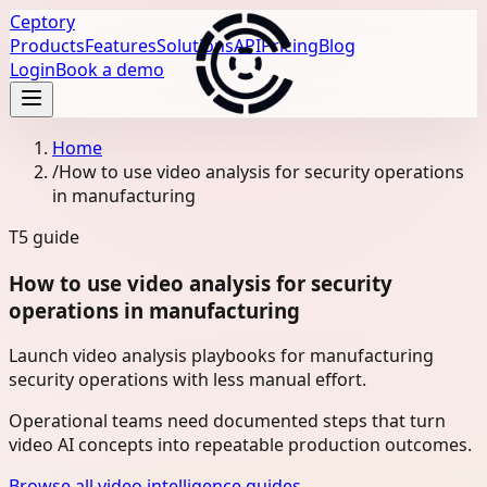
Ceptory
Products
Features
Solutions
API
Pricing
Blog
Login
Book a demo
Home
/
How to use video analysis for security operations
in manufacturing
T5
guide
How to use video analysis for security
operations in manufacturing
Launch video analysis playbooks for manufacturing
security operations with less manual effort.
Operational teams need documented steps that turn
video AI concepts into repeatable production outcomes.
Browse all video intelligence guides