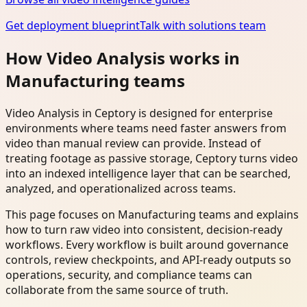
Get deployment blueprint
Talk with solutions team
How Video Analysis works in
Manufacturing teams
Video Analysis in Ceptory is designed for enterprise
environments where teams need faster answers from
video than manual review can provide. Instead of
treating footage as passive storage, Ceptory turns video
into an indexed intelligence layer that can be searched,
analyzed, and operationalized across teams.
This page focuses on Manufacturing teams and explains
how to turn raw video into consistent, decision-ready
workflows. Every workflow is built around governance
controls, review checkpoints, and API-ready outputs so
operations, security, and compliance teams can
collaborate from the same source of truth.