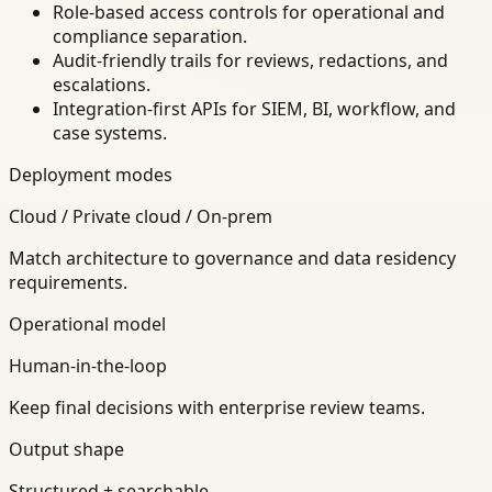
Role-based access controls for operational and
compliance separation.
Audit-friendly trails for reviews, redactions, and
escalations.
Integration-first APIs for SIEM, BI, workflow, and
case systems.
Deployment modes
Cloud / Private cloud / On-prem
Match architecture to governance and data residency
requirements.
Operational model
Human-in-the-loop
Keep final decisions with enterprise review teams.
Output shape
Structured + searchable