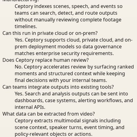
Ceptory indexes scenes, speech, and events so
teams can search, detect, and route outputs
without manually reviewing complete footage
timelines.
Can this run in private cloud or on-prem?
Yes. Ceptory supports cloud, private cloud, and on-
prem deployment models so data governance
matches enterprise security requirements.
Does Ceptory replace human review?
No. Ceptory accelerates review by surfacing ranked
moments and structured context while keeping
final decisions with your internal teams.
Can teams integrate outputs into existing tools?
Yes. Search and analysis outputs can be sent into
dashboards, case systems, alerting workflows, and
internal APIs.
What data can be extracted from video?
Ceptory extracts multimodal signals including
scene context, speaker turns, event timing, and
policy-relevant objects or actions.