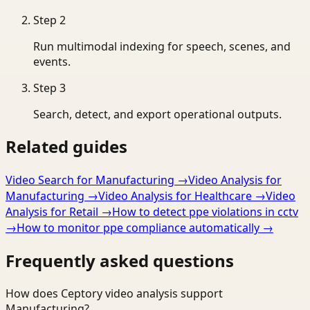
Step
2
Run multimodal indexing for speech, scenes, and
events.
Step
3
Search, detect, and export operational outputs.
Related guides
Video Search for Manufacturing
→
Video Analysis for
Manufacturing
→
Video Analysis for Healthcare
→
Video
Analysis for Retail
→
How to detect ppe violations in cctv
→
How to monitor ppe compliance automatically
→
Frequently asked questions
How does Ceptory video analysis support
Manufacturing?