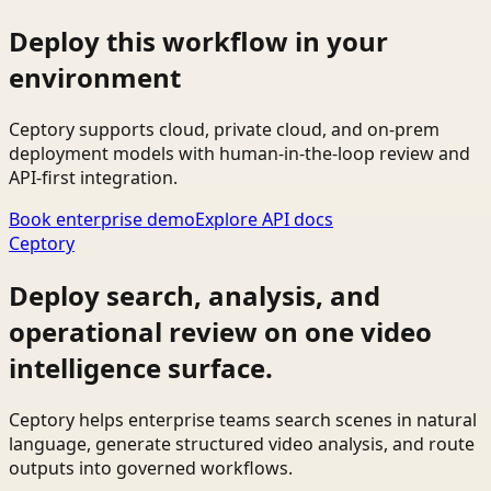
Deploy this workflow in your
environment
Ceptory supports cloud, private cloud, and on-prem
deployment models with human-in-the-loop review and
API-first integration.
Book enterprise demo
Explore API docs
Ceptory
Deploy search, analysis, and
operational review on one video
intelligence surface.
Ceptory helps enterprise teams search scenes in natural
language, generate structured video analysis, and route
outputs into governed workflows.