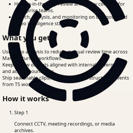
Human-in-the-loop review and policy controls for
enterprise teams.
Search, analysis, and monitoring on one governed
video intelligence stack.
What you get
Use video analysis to reduce manual review time across
Manufacturing workflows.
Keep review outputs aligned with internal governance
and access boundaries.
Ship searchable clips, summaries, and structured events
from T5 workflows.
How it works
Step
1
Connect CCTV, meeting recordings, or media
archives.