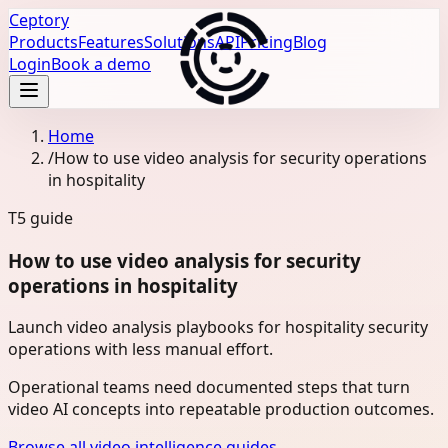
Ceptory
Products
Features
Solutions
API
Pricing
Blog
Login
Book a demo
Home
/
How to use video analysis for security operations
in hospitality
T5
guide
How to use video analysis for security
operations in hospitality
Launch video analysis playbooks for hospitality security
operations with less manual effort.
Operational teams need documented steps that turn
video AI concepts into repeatable production outcomes.
Browse all video intelligence guides