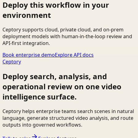
Deploy this workflow in your
environment
Ceptory supports cloud, private cloud, and on-prem
deployment models with human-in-the-loop review and
API-first integration.
Book enterprise demo
Explore API docs
Ceptory
Deploy search, analysis, and
operational review on one video
intelligence surface.
Ceptory helps enterprise teams search scenes in natural
language, generate structured video analysis, and route
outputs into governed workflows.