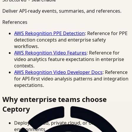
Deliver API-ready events, summaries, and references.
References
AWS Rekognition PPE Detection
: Reference for PPE
detection concepts and enterprise safety
workflows.
AWS Rekognition Video Features
: Reference for
video analytics feature expectations in enterprise
contexts.
AWS Rekognition Video Developer Docs
: Reference
for API-first video analysis patterns and integration
expectations.
Why enterprise teams choose
Ceptory
Deploy in cloud, private cloud, or on-prem
environments.