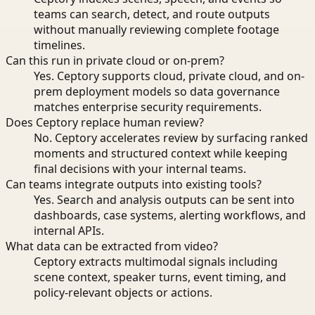
teams can search, detect, and route outputs
without manually reviewing complete footage
timelines.
Can this run in private cloud or on-prem?
Yes. Ceptory supports cloud, private cloud, and on-
prem deployment models so data governance
matches enterprise security requirements.
Does Ceptory replace human review?
No. Ceptory accelerates review by surfacing ranked
moments and structured context while keeping
final decisions with your internal teams.
Can teams integrate outputs into existing tools?
Yes. Search and analysis outputs can be sent into
dashboards, case systems, alerting workflows, and
internal APIs.
What data can be extracted from video?
Ceptory extracts multimodal signals including
scene context, speaker turns, event timing, and
policy-relevant objects or actions.