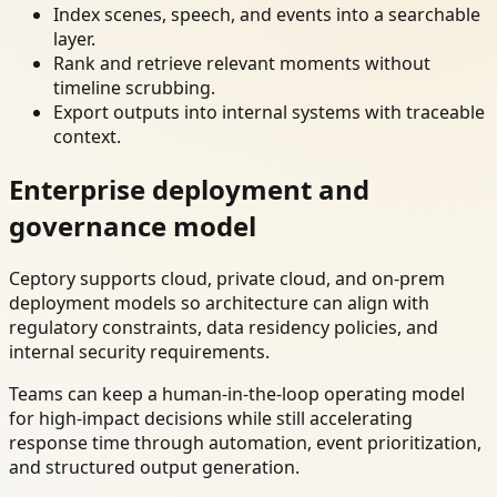
Index scenes, speech, and events into a searchable
layer.
Rank and retrieve relevant moments without
timeline scrubbing.
Export outputs into internal systems with traceable
context.
Enterprise deployment and
governance model
Ceptory supports cloud, private cloud, and on-prem
deployment models so architecture can align with
regulatory constraints, data residency policies, and
internal security requirements.
Teams can keep a human-in-the-loop operating model
for high-impact decisions while still accelerating
response time through automation, event prioritization,
and structured output generation.