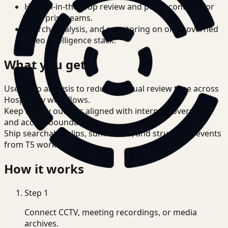
Human-in-the-loop review and policy controls for
enterprise teams.
Search, analysis, and monitoring on one governed
video intelligence stack.
What you get
Use video analysis to reduce manual review time across
Hospitality workflows.
Keep review outputs aligned with internal governance
and access boundaries.
Ship searchable clips, summaries, and structured events
from T5 workflows.
How it works
Step
1
Connect CCTV, meeting recordings, or media
archives.