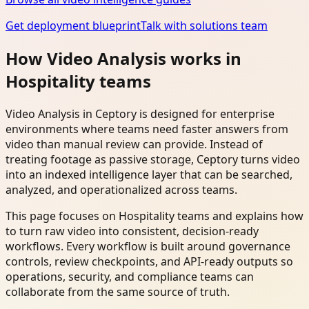
Get deployment blueprint
Talk with solutions team
How Video Analysis works in
Hospitality teams
Video Analysis in Ceptory is designed for enterprise
environments where teams need faster answers from
video than manual review can provide. Instead of
treating footage as passive storage, Ceptory turns video
into an indexed intelligence layer that can be searched,
analyzed, and operationalized across teams.
This page focuses on Hospitality teams and explains how
to turn raw video into consistent, decision-ready
workflows. Every workflow is built around governance
controls, review checkpoints, and API-ready outputs so
operations, security, and compliance teams can
collaborate from the same source of truth.