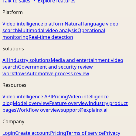
Talk to sales
Explore features
Platform
Video intelligence platform
Natural language video
search
Multimodal video analysis
Operational
monitoring
Real-time detection
Solutions
All industry solutions
Media and entertainment video
search
Government and security review
workflows
Automotive process review
Resources
Video intelligence API
Pricing
Video intelligence
blog
Model overview
Feature overview
Industry product
pages
Workflow overview
support@explainx.ai
Company
Login
Create account
Pricing
Terms of service
Privacy