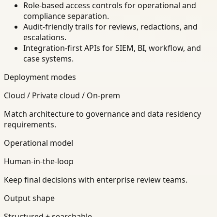
Role-based access controls for operational and
compliance separation.
Audit-friendly trails for reviews, redactions, and
escalations.
Integration-first APIs for SIEM, BI, workflow, and
case systems.
Deployment modes
Cloud / Private cloud / On-prem
Match architecture to governance and data residency
requirements.
Operational model
Human-in-the-loop
Keep final decisions with enterprise review teams.
Output shape
Structured + searchable