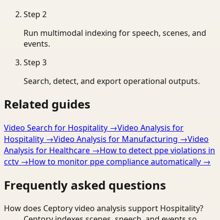
Step
2
Run multimodal indexing for speech, scenes, and
events.
Step
3
Search, detect, and export operational outputs.
Related guides
Video Search for Hospitality
→
Video Analysis for
Hospitality
→
Video Analysis for Manufacturing
→
Video
Analysis for Healthcare
→
How to detect ppe violations in
cctv
→
How to monitor ppe compliance automatically
→
Frequently asked questions
How does Ceptory video analysis support Hospitality?
Ceptory indexes scenes, speech, and events so