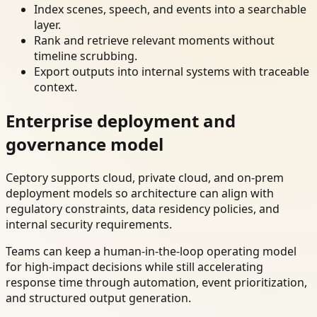
Index scenes, speech, and events into a searchable
layer.
Rank and retrieve relevant moments without
timeline scrubbing.
Export outputs into internal systems with traceable
context.
Enterprise deployment and
governance model
Ceptory supports cloud, private cloud, and on-prem
deployment models so architecture can align with
regulatory constraints, data residency policies, and
internal security requirements.
Teams can keep a human-in-the-loop operating model
for high-impact decisions while still accelerating
response time through automation, event prioritization,
and structured output generation.