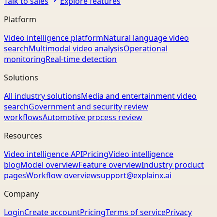
Talk to sales
Explore features
Platform
Video intelligence platform
Natural language video
search
Multimodal video analysis
Operational
monitoring
Real-time detection
Solutions
All industry solutions
Media and entertainment video
search
Government and security review
workflows
Automotive process review
Resources
Video intelligence API
Pricing
Video intelligence
blog
Model overview
Feature overview
Industry product
pages
Workflow overview
support@explainx.ai
Company
Login
Create account
Pricing
Terms of service
Privacy