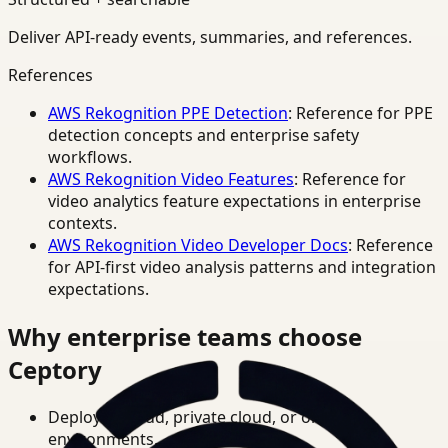
Deliver API-ready events, summaries, and references.
References
AWS Rekognition PPE Detection
: Reference for PPE
detection concepts and enterprise safety
workflows.
AWS Rekognition Video Features
: Reference for
video analytics feature expectations in enterprise
contexts.
AWS Rekognition Video Developer Docs
: Reference
for API-first video analysis patterns and integration
expectations.
Why enterprise teams choose
Ceptory
Deploy in cloud, private cloud, or on-prem
environments.