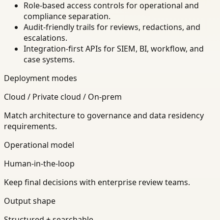
Role-based access controls for operational and
compliance separation.
Audit-friendly trails for reviews, redactions, and
escalations.
Integration-first APIs for SIEM, BI, workflow, and
case systems.
Deployment modes
Cloud / Private cloud / On-prem
Match architecture to governance and data residency
requirements.
Operational model
Human-in-the-loop
Keep final decisions with enterprise review teams.
Output shape
Structured + searchable