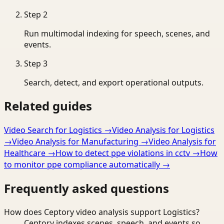
Step
2
Run multimodal indexing for speech, scenes, and
events.
Step
3
Search, detect, and export operational outputs.
Related guides
Video Search for Logistics
→
Video Analysis for Logistics
→
Video Analysis for Manufacturing
→
Video Analysis for
Healthcare
→
How to detect ppe violations in cctv
→
How
to monitor ppe compliance automatically
→
Frequently asked questions
How does Ceptory video analysis support Logistics?
Ceptory indexes scenes, speech, and events so