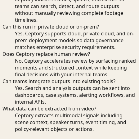
teams can search, detect, and route outputs
without manually reviewing complete footage
timelines.
Can this run in private cloud or on-prem?
Yes. Ceptory supports cloud, private cloud, and on-
prem deployment models so data governance
matches enterprise security requirements.
Does Ceptory replace human review?
No. Ceptory accelerates review by surfacing ranked
moments and structured context while keeping
final decisions with your internal teams.
Can teams integrate outputs into existing tools?
Yes. Search and analysis outputs can be sent into
dashboards, case systems, alerting workflows, and
internal APIs.
What data can be extracted from video?
Ceptory extracts multimodal signals including
scene context, speaker turns, event timing, and
policy-relevant objects or actions.