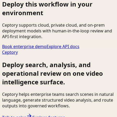
Deploy this workflow in your
environment
Ceptory supports cloud, private cloud, and on-prem
deployment models with human-in-the-loop review and
API-first integration.
Book enterprise demo
Explore API docs
Ceptory
Deploy search, analysis, and
operational review on one video
intelligence surface.
Ceptory helps enterprise teams search scenes in natural
language, generate structured video analysis, and route
outputs into governed workflows.