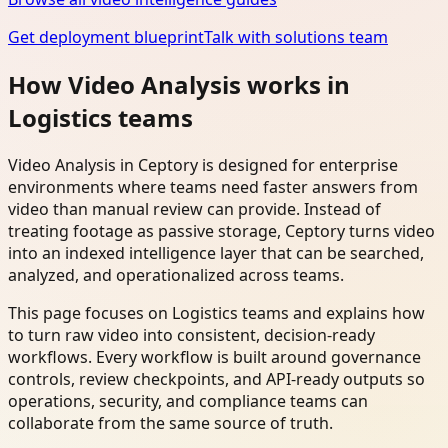
Get deployment blueprint
Talk with solutions team
How Video Analysis works in
Logistics teams
Video Analysis in Ceptory is designed for enterprise
environments where teams need faster answers from
video than manual review can provide. Instead of
treating footage as passive storage, Ceptory turns video
into an indexed intelligence layer that can be searched,
analyzed, and operationalized across teams.
This page focuses on Logistics teams and explains how
to turn raw video into consistent, decision-ready
workflows. Every workflow is built around governance
controls, review checkpoints, and API-ready outputs so
operations, security, and compliance teams can
collaborate from the same source of truth.