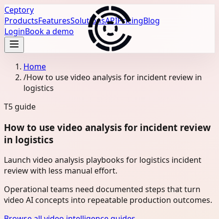
Ceptory
Products
Features
Solutions
API
Pricing
Blog
Login
Book a demo
Home
/
How to use video analysis for incident review in
logistics
T5
guide
How to use video analysis for incident review
in logistics
Launch video analysis playbooks for logistics incident
review with less manual effort.
Operational teams need documented steps that turn
video AI concepts into repeatable production outcomes.
Browse all video intelligence guides