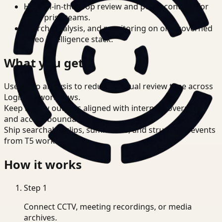
Human-in-the-loop review and policy controls for
enterprise teams.
Search, analysis, and monitoring on one governed
video intelligence stack.
What you get
Use video analysis to reduce manual review time across
Logistics workflows.
Keep review outputs aligned with internal governance
and access boundaries.
Ship searchable clips, summaries, and structured events
from T5 workflows.
How it works
Step
1
Connect CCTV, meeting recordings, or media
archives.