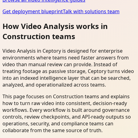
Get deployment blueprint
Talk with solutions team
How Video Analysis works in
Construction teams
Video Analysis in Ceptory is designed for enterprise
environments where teams need faster answers from
video than manual review can provide. Instead of
treating footage as passive storage, Ceptory turns video
into an indexed intelligence layer that can be searched,
analyzed, and operationalized across teams.
This page focuses on Construction teams and explains
how to turn raw video into consistent, decision-ready
workflows. Every workflow is built around governance
controls, review checkpoints, and API-ready outputs so
operations, security, and compliance teams can
collaborate from the same source of truth.