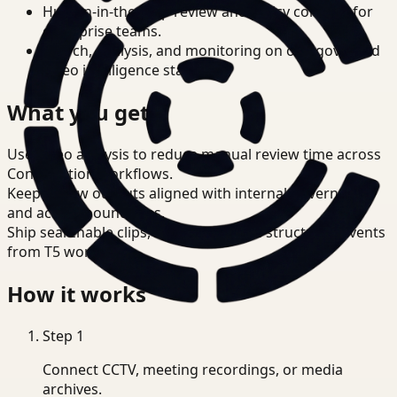
Human-in-the-loop review and policy controls for
enterprise teams.
Search, analysis, and monitoring on one governed
video intelligence stack.
What you get
Use video analysis to reduce manual review time across
Construction workflows.
Keep review outputs aligned with internal governance
and access boundaries.
Ship searchable clips, summaries, and structured events
from T5 workflows.
How it works
Step
1
Connect CCTV, meeting recordings, or media
archives.