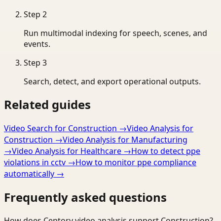
Step
2
Run multimodal indexing for speech, scenes, and
events.
Step
3
Search, detect, and export operational outputs.
Related guides
Video Search for Construction
→
Video Analysis for
Construction
→
Video Analysis for Manufacturing
→
Video Analysis for Healthcare
→
How to detect ppe
violations in cctv
→
How to monitor ppe compliance
automatically
→
Frequently asked questions
How does Ceptory video analysis support Construction?