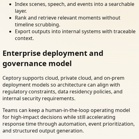
Index scenes, speech, and events into a searchable
layer.
Rank and retrieve relevant moments without
timeline scrubbing.
Export outputs into internal systems with traceable
context.
Enterprise deployment and
governance model
Ceptory supports cloud, private cloud, and on-prem
deployment models so architecture can align with
regulatory constraints, data residency policies, and
internal security requirements.
Teams can keep a human-in-the-loop operating model
for high-impact decisions while still accelerating
response time through automation, event prioritization,
and structured output generation.