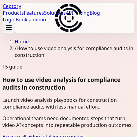
Ceptory
Products
Features
Solutions
API
Pricing
Blog
Login
Book a demo
Home
/
How to use video analysis for compliance audits in
construction
T5
guide
How to use video analysis for compliance
audits in construction
Launch video analysis playbooks for construction
compliance audits with less manual effort.
Operational teams need documented steps that turn
video AI concepts into repeatable production outcomes.
Browse all video intelligence guides