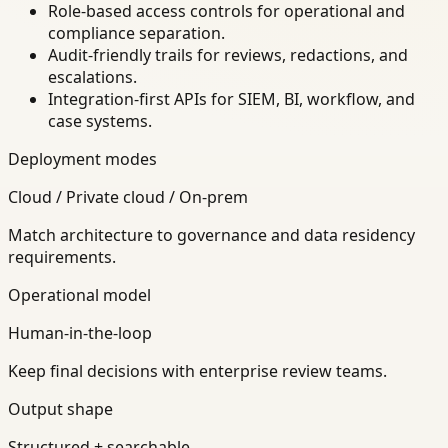
Role-based access controls for operational and
compliance separation.
Audit-friendly trails for reviews, redactions, and
escalations.
Integration-first APIs for SIEM, BI, workflow, and
case systems.
Deployment modes
Cloud / Private cloud / On-prem
Match architecture to governance and data residency
requirements.
Operational model
Human-in-the-loop
Keep final decisions with enterprise review teams.
Output shape
Structured + searchable