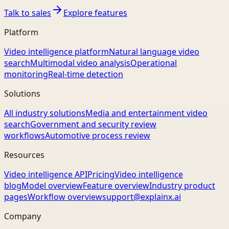
Talk to sales
Explore features
Platform
Video intelligence platform
Natural language video
search
Multimodal video analysis
Operational
monitoring
Real-time detection
Solutions
All industry solutions
Media and entertainment video
search
Government and security review
workflows
Automotive process review
Resources
Video intelligence API
Pricing
Video intelligence
blog
Model overview
Feature overview
Industry product
pages
Workflow overview
support@explainx.ai
Company