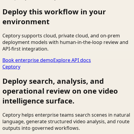
Deploy this workflow in your
environment
Ceptory supports cloud, private cloud, and on-prem
deployment models with human-in-the-loop review and
API-first integration.
Book enterprise demo
Explore API docs
Ceptory
Deploy search, analysis, and
operational review on one video
intelligence surface.
Ceptory helps enterprise teams search scenes in natural
language, generate structured video analysis, and route
outputs into governed workflows.