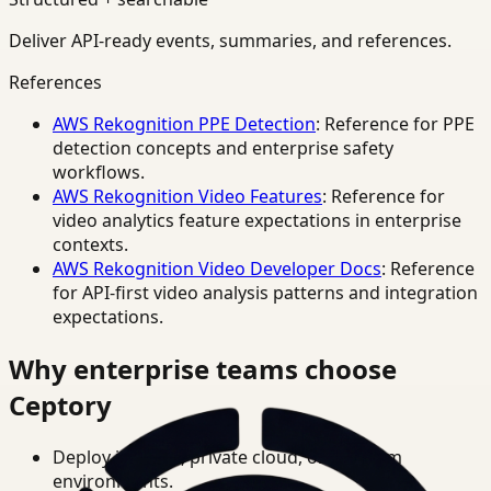
Deliver API-ready events, summaries, and references.
References
AWS Rekognition PPE Detection
: Reference for PPE
detection concepts and enterprise safety
workflows.
AWS Rekognition Video Features
: Reference for
video analytics feature expectations in enterprise
contexts.
AWS Rekognition Video Developer Docs
: Reference
for API-first video analysis patterns and integration
expectations.
Why enterprise teams choose
Ceptory
Deploy in cloud, private cloud, or on-prem
environments.