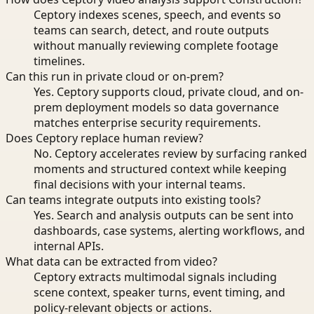
Ceptory indexes scenes, speech, and events so
teams can search, detect, and route outputs
without manually reviewing complete footage
timelines.
Can this run in private cloud or on-prem?
Yes. Ceptory supports cloud, private cloud, and on-
prem deployment models so data governance
matches enterprise security requirements.
Does Ceptory replace human review?
No. Ceptory accelerates review by surfacing ranked
moments and structured context while keeping
final decisions with your internal teams.
Can teams integrate outputs into existing tools?
Yes. Search and analysis outputs can be sent into
dashboards, case systems, alerting workflows, and
internal APIs.
What data can be extracted from video?
Ceptory extracts multimodal signals including
scene context, speaker turns, event timing, and
policy-relevant objects or actions.