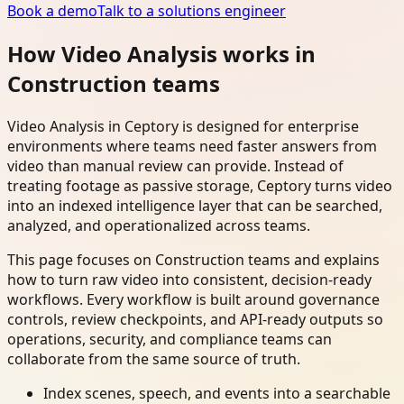
Book a demo
Talk to a solutions engineer
How Video Analysis works in
Construction teams
Video Analysis in Ceptory is designed for enterprise
environments where teams need faster answers from
video than manual review can provide. Instead of
treating footage as passive storage, Ceptory turns video
into an indexed intelligence layer that can be searched,
analyzed, and operationalized across teams.
This page focuses on Construction teams and explains
how to turn raw video into consistent, decision-ready
workflows. Every workflow is built around governance
controls, review checkpoints, and API-ready outputs so
operations, security, and compliance teams can
collaborate from the same source of truth.
Index scenes, speech, and events into a searchable