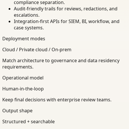
compliance separation.
Audit-friendly trails for reviews, redactions, and
escalations.
Integration-first APIs for SIEM, BI, workflow, and
case systems.
Deployment modes
Cloud / Private cloud / On-prem
Match architecture to governance and data residency
requirements.
Operational model
Human-in-the-loop
Keep final decisions with enterprise review teams.
Output shape
Structured + searchable