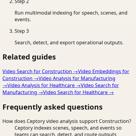
Step
2
Run multimodal indexing for speech, scenes, and
events.
Step
3
Search, detect, and export operational outputs.
Related guides
Video Search for Construction
→
Video Embeddings for
Construction
→
Video Analysis for Manufacturing
→
Video Analysis for Healthcare
→
Video Search for
Manufacturing
→
Video Search for Healthcare
→
Frequently asked questions
How does Ceptory video analysis support Construction?
Ceptory indexes scenes, speech, and events so
teams can search, detect, and route outputs