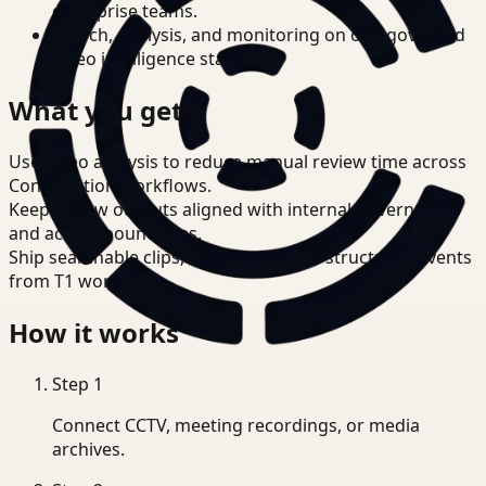
enterprise teams.
Search, analysis, and monitoring on one governed
video intelligence stack.
What you get
Use video analysis to reduce manual review time across
Construction workflows.
Keep review outputs aligned with internal governance
and access boundaries.
Ship searchable clips, summaries, and structured events
from T1 workflows.
How it works
Step
1
Connect CCTV, meeting recordings, or media
archives.