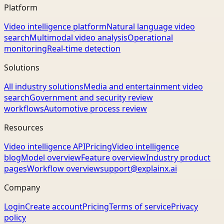
Platform
Video intelligence platform
Natural language video
search
Multimodal video analysis
Operational
monitoring
Real-time detection
Solutions
All industry solutions
Media and entertainment video
search
Government and security review
workflows
Automotive process review
Resources
Video intelligence API
Pricing
Video intelligence
blog
Model overview
Feature overview
Industry product
pages
Workflow overview
support@explainx.ai
Company
Login
Create account
Pricing
Terms of service
Privacy
policy