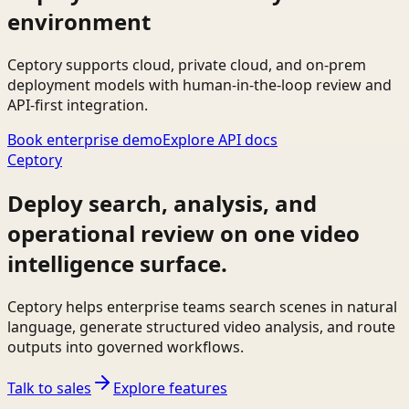
environment
Ceptory supports cloud, private cloud, and on-prem
deployment models with human-in-the-loop review and
API-first integration.
Book enterprise demo
Explore API docs
Ceptory
Deploy search, analysis, and
operational review on one video
intelligence surface.
Ceptory helps enterprise teams search scenes in natural
language, generate structured video analysis, and route
outputs into governed workflows.
Talk to sales
Explore features