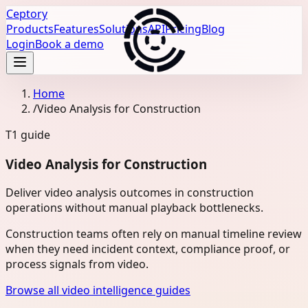
Ceptory
Products
Features
Solutions
API
Pricing
Blog
Login
Book a demo
Home
/
Video Analysis for Construction
T1
guide
Video Analysis for Construction
Deliver video analysis outcomes in construction
operations without manual playback bottlenecks.
Construction teams often rely on manual timeline review
when they need incident context, compliance proof, or
process signals from video.
Browse all video intelligence guides