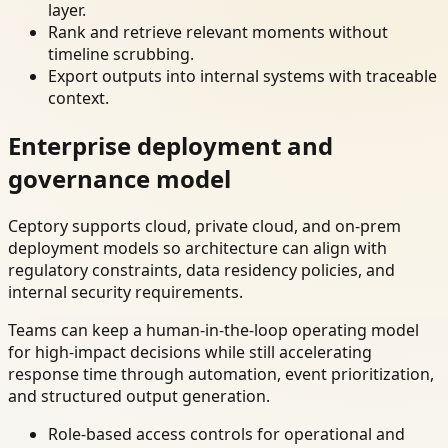
layer.
Rank and retrieve relevant moments without
timeline scrubbing.
Export outputs into internal systems with traceable
context.
Enterprise deployment and
governance model
Ceptory supports cloud, private cloud, and on-prem
deployment models so architecture can align with
regulatory constraints, data residency policies, and
internal security requirements.
Teams can keep a human-in-the-loop operating model
for high-impact decisions while still accelerating
response time through automation, event prioritization,
and structured output generation.
Role-based access controls for operational and