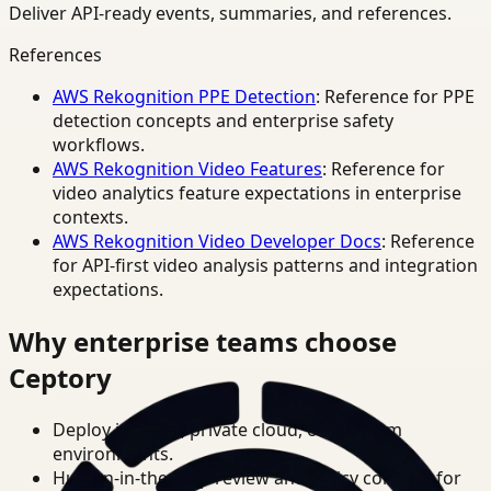
Deliver API-ready events, summaries, and references.
References
AWS Rekognition PPE Detection
: Reference for PPE
detection concepts and enterprise safety
workflows.
AWS Rekognition Video Features
: Reference for
video analytics feature expectations in enterprise
contexts.
AWS Rekognition Video Developer Docs
: Reference
for API-first video analysis patterns and integration
expectations.
Why enterprise teams choose
Ceptory
Deploy in cloud, private cloud, or on-prem
environments.
Human-in-the-loop review and policy controls for