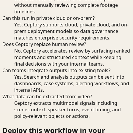
without manually reviewing complete footage
timelines.
Can this run in private cloud or on-prem?
Yes. Ceptory supports cloud, private cloud, and on-
prem deployment models so data governance
matches enterprise security requirements.
Does Ceptory replace human review?
No. Ceptory accelerates review by surfacing ranked
moments and structured context while keeping
final decisions with your internal teams.
Can teams integrate outputs into existing tools?
Yes. Search and analysis outputs can be sent into
dashboards, case systems, alerting workflows, and
internal APIs.
What data can be extracted from video?
Ceptory extracts multimodal signals including
scene context, speaker turns, event timing, and
policy-relevant objects or actions.
Deploy this workflow in your