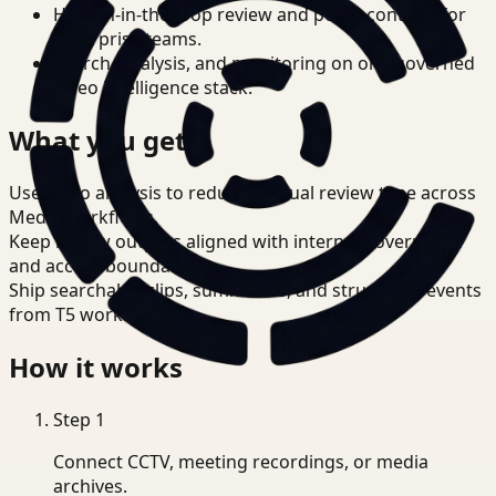
Human-in-the-loop review and policy controls for
enterprise teams.
Search, analysis, and monitoring on one governed
video intelligence stack.
What you get
Use video analysis to reduce manual review time across
Media workflows.
Keep review outputs aligned with internal governance
and access boundaries.
Ship searchable clips, summaries, and structured events
from T5 workflows.
How it works
Step
1
Connect CCTV, meeting recordings, or media
archives.