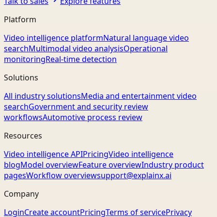
Talk to sales
Explore features
Platform
Video intelligence platform
Natural language video
search
Multimodal video analysis
Operational
monitoring
Real-time detection
Solutions
All industry solutions
Media and entertainment video
search
Government and security review
workflows
Automotive process review
Resources
Video intelligence API
Pricing
Video intelligence
blog
Model overview
Feature overview
Industry product
pages
Workflow overview
support@explainx.ai
Company
Login
Create account
Pricing
Terms of service
Privacy