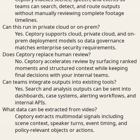
teams can search, detect, and route outputs
without manually reviewing complete footage
timelines.
Can this run in private cloud or on-prem?
Yes. Ceptory supports cloud, private cloud, and on-
prem deployment models so data governance
matches enterprise security requirements.
Does Ceptory replace human review?
No. Ceptory accelerates review by surfacing ranked
moments and structured context while keeping
final decisions with your internal teams.
Can teams integrate outputs into existing tools?
Yes. Search and analysis outputs can be sent into
dashboards, case systems, alerting workflows, and
internal APIs.
What data can be extracted from video?
Ceptory extracts multimodal signals including
scene context, speaker turns, event timing, and
policy-relevant objects or actions.