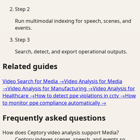
Step
2
Run multimodal indexing for speech, scenes, and
events.
Step
3
Search, detect, and export operational outputs.
Related guides
Video Search for Media
→
Video Analysis for Media
→
Video Analysis for Manufacturing
→
Video Analysis for
Healthcare
→
How to detect ppe violations in cctv
→
How
to monitor ppe compliance automatically
→
Frequently asked questions
How does Ceptory video analysis support Media?
Ceptory indexes scenes, speech, and events so