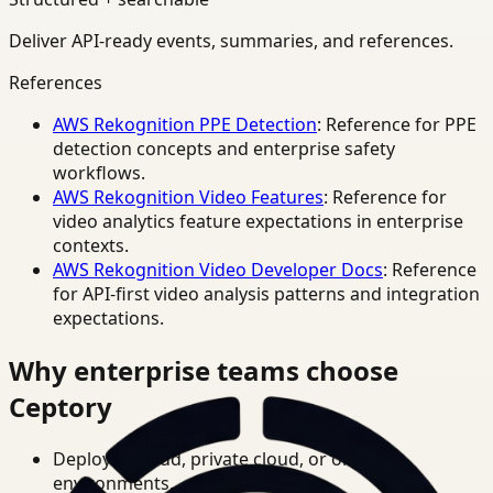
Deliver API-ready events, summaries, and references.
References
AWS Rekognition PPE Detection
: Reference for PPE
detection concepts and enterprise safety
workflows.
AWS Rekognition Video Features
: Reference for
video analytics feature expectations in enterprise
contexts.
AWS Rekognition Video Developer Docs
: Reference
for API-first video analysis patterns and integration
expectations.
Why enterprise teams choose
Ceptory
Deploy in cloud, private cloud, or on-prem
environments.