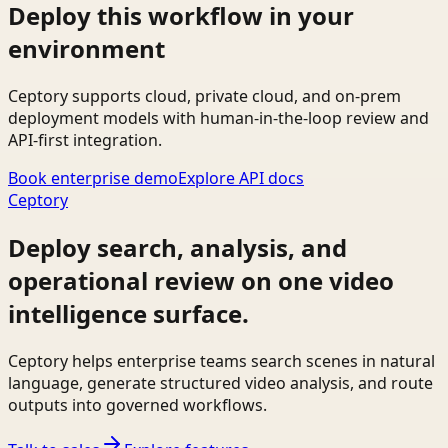
Deploy this workflow in your
environment
Ceptory supports cloud, private cloud, and on-prem
deployment models with human-in-the-loop review and
API-first integration.
Book enterprise demo
Explore API docs
Ceptory
Deploy search, analysis, and
operational review on one video
intelligence surface.
Ceptory helps enterprise teams search scenes in natural
language, generate structured video analysis, and route
outputs into governed workflows.