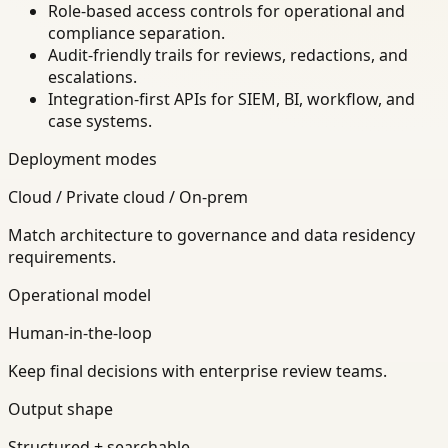
Role-based access controls for operational and
compliance separation.
Audit-friendly trails for reviews, redactions, and
escalations.
Integration-first APIs for SIEM, BI, workflow, and
case systems.
Deployment modes
Cloud / Private cloud / On-prem
Match architecture to governance and data residency
requirements.
Operational model
Human-in-the-loop
Keep final decisions with enterprise review teams.
Output shape
Structured + searchable