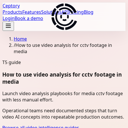
Ceptory
Products
Features
Solutions
API
Pricing
Blog
Login
Book a demo
Home
/
How to use video analysis for cctv footage in
media
T5
guide
How to use video analysis for cctv footage in
media
Launch video analysis playbooks for media cctv footage
with less manual effort.
Operational teams need documented steps that turn
video AI concepts into repeatable production outcomes.
Browse all video intelligence guides