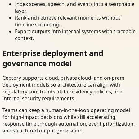
Index scenes, speech, and events into a searchable
layer.
Rank and retrieve relevant moments without
timeline scrubbing.
Export outputs into internal systems with traceable
context.
Enterprise deployment and
governance model
Ceptory supports cloud, private cloud, and on-prem
deployment models so architecture can align with
regulatory constraints, data residency policies, and
internal security requirements.
Teams can keep a human-in-the-loop operating model
for high-impact decisions while still accelerating
response time through automation, event prioritization,
and structured output generation.