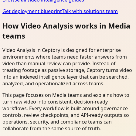
Get deployment blueprint
Talk with solutions team
How Video Analysis works in Media
teams
Video Analysis in Ceptory is designed for enterprise
environments where teams need faster answers from
video than manual review can provide. Instead of
treating footage as passive storage, Ceptory turns video
into an indexed intelligence layer that can be searched,
analyzed, and operationalized across teams.
This page focuses on Media teams and explains how to
turn raw video into consistent, decision-ready
workflows. Every workflow is built around governance
controls, review checkpoints, and API-ready outputs so
operations, security, and compliance teams can
collaborate from the same source of truth.