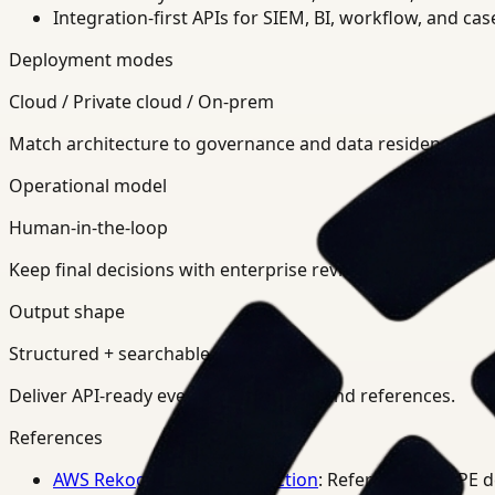
Integration-first APIs for SIEM, BI, workflow, and ca
Deployment modes
Cloud / Private cloud / On-prem
Match architecture to governance and data residency req
Operational model
Human-in-the-loop
Keep final decisions with enterprise review teams.
Output shape
Structured + searchable
Deliver API-ready events, summaries, and references.
References
AWS Rekognition PPE Detection
: Reference for PPE 