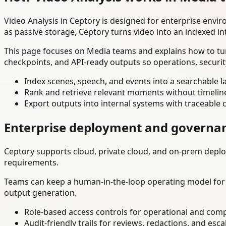
Video Analysis in Ceptory is designed for enterprise env
as passive storage, Ceptory turns video into an indexed in
This page focuses on Media teams and explains how to tur
checkpoints, and API-ready outputs so operations, securi
Index scenes, speech, and events into a searchable la
Rank and retrieve relevant moments without timelin
Export outputs into internal systems with traceable 
Enterprise deployment and governa
Ceptory supports cloud, private cloud, and on-prem deploy
requirements.
Teams can keep a human-in-the-loop operating model for hi
output generation.
Role-based access controls for operational and comp
Audit-friendly trails for reviews, redactions, and esca