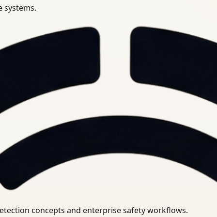
se systems.
uirements.
detection concepts and enterprise safety workflows.