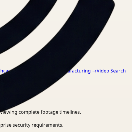
thcare
→
Video Search for Manufacturing
→
Video Search
eviewing complete footage timelines.
prise security requirements.