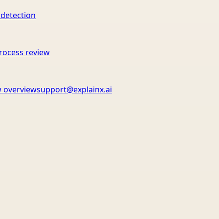
 detection
rocess review
 overview
support@explainx.ai