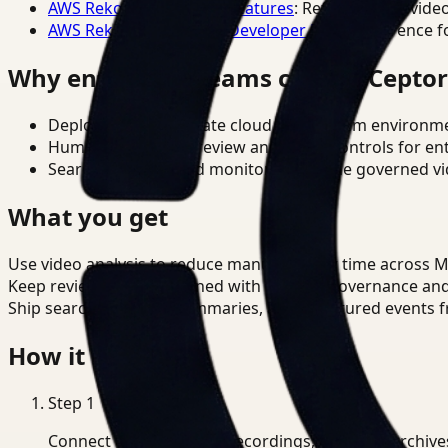
AWS Rekognition Video Features
: Reference for vide
AWS Rekognition Video Developer Docs
: Reference f
Why enterprise teams choose Cepto
Deploy in cloud, private cloud, or on-prem environm
Human-in-the-loop review and policy controls for en
Search, analysis, and monitoring on one governed vid
What you get
Use video analysis to reduce manual review time across 
Keep review outputs aligned with internal governance an
Ship searchable clips, summaries, and structured events 
How it works
Step
1
Connect CCTV, meeting recordings, or media archive