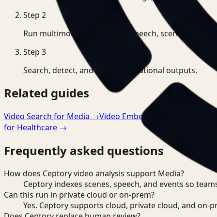
Step
2
Run multimodal indexing for speech, scenes, and eve
Step
3
Search, detect, and export operational outputs.
Related guides
Video Search for Media
→
Video Embeddings for Media
→
for Healthcare
→
Frequently asked questions
How does Ceptory video analysis support Media?
Ceptory indexes scenes, speech, and events so teams
Can this run in private cloud or on-prem?
Yes. Ceptory supports cloud, private cloud, and on
Does Ceptory replace human review?