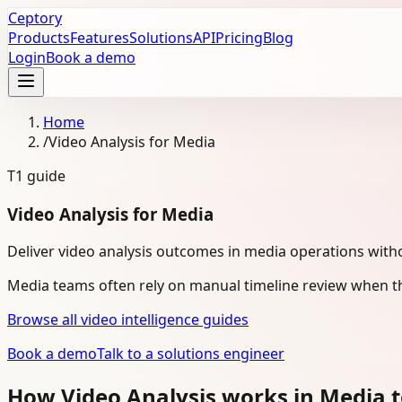
Ceptory
Products
Features
Solutions
API
Pricing
Blog
Login
Book a demo
Home
/
Video Analysis for Media
T1
guide
Video Analysis for Media
Deliver video analysis outcomes in media operations with
Media teams often rely on manual timeline review when th
Browse all video intelligence guides
Book a demo
Talk to a solutions engineer
How Video Analysis works in Media 