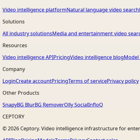
Video intelligence platform
Natural language video search
Solutions
All industry solutions
Media and entertainment video sear
Resources
Video intelligence API
Pricing
Video intelligence blog
Model 
Company
Login
Create account
Pricing
Terms of service
Privacy policy
Other Products
Snapy
BG Blur
BG Remover
Olly Social
InfloQ
CEPTORY
© 2026 Ceptory. Video intelligence infrastructure for ente