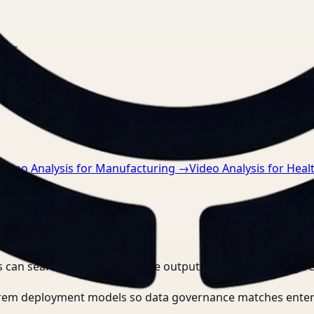
nts.
Video Analysis for Manufacturing
→
Video Analysis for Heal
 can search, detect, and route outputs without manually r
-prem deployment models so data governance matches enter