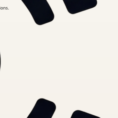
ions.