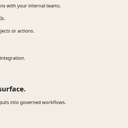
ns with your internal teams.
Is.
ects or actions.
integration.
surface.
tputs into governed workflows.