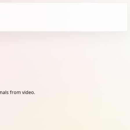
nals from video.