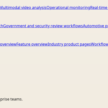
Multimodal video analysis
Operational monitoring
Real-time
ch
Government and security review workflows
Automotive p
overview
Feature overview
Industry product pages
Workflow
rprise teams.