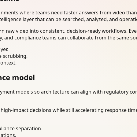
ironments where teams need faster answers from video than
telligence layer that can be searched, analyzed, and operat
n raw video into consistent, decision-ready workflows. Eve
ty, and compliance teams can collaborate from the same sou
yer.
e scrubbing.
context.
nce model
ment models so architecture can align with regulatory const
gh-impact decisions while still accelerating response time
liance separation.
lations.