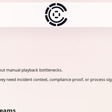
out manual playback bottlenecks.
ey need incident context, compliance proof, or process sig
teams