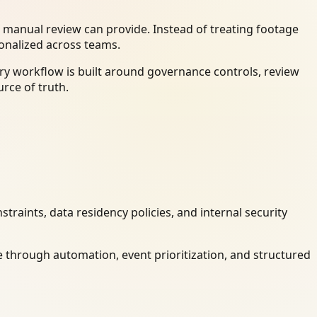
 manual review can provide. Instead of treating footage
ionalized across teams.
ry workflow is built around governance controls, review
rce of truth.
raints, data residency policies, and internal security
 through automation, event prioritization, and structured