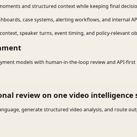
moments and structured context while keeping final decisio
shboards, case systems, alerting workflows, and internal AP
ontext, speaker turns, event timing, and policy-relevant obj
onment
yment models with human-in-the-loop review and API-first 
onal review on one video intelligence 
language, generate structured video analysis, and route ou