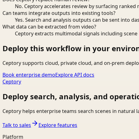
No. Ceptory accelerates review by surfacing ranked 
Can teams integrate outputs into existing tools?
Yes. Search and analysis outputs can be sent into da
What data can be extracted from video?
Ceptory extracts multimodal signals including scene c
Deploy this workflow in your envir
Ceptory supports cloud, private cloud, and on-prem deplo
Book enterprise demo
Explore API docs
Ceptory
Deploy search, analysis, and operati
Ceptory helps enterprise teams search scenes in natural 
Talk to sales
Explore features
Platform