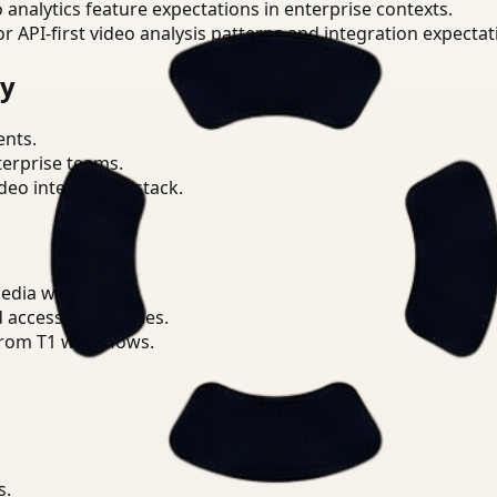
o analytics feature expectations in enterprise contexts.
or API-first video analysis patterns and integration expectat
ry
ents.
terprise teams.
eo intelligence stack.
Media workflows.
d access boundaries.
from T1 workflows.
s.