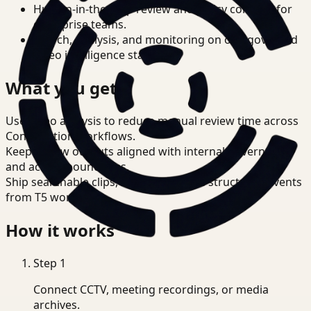
Human-in-the-loop review and policy controls for
enterprise teams.
Search, analysis, and monitoring on one governed
video intelligence stack.
What you get
Use video analysis to reduce manual review time across
Construction workflows.
Keep review outputs aligned with internal governance
and access boundaries.
Ship searchable clips, summaries, and structured events
from T5 workflows.
How it works
Step
1
Connect CCTV, meeting recordings, or media
archives.