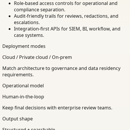
Role-based access controls for operational and
compliance separation.
Audit-friendly trails for reviews, redactions, and
escalations.
Integration-first APIs for SIEM, BI, workflow, and
case systems.
Deployment modes
Cloud / Private cloud / On-prem
Match architecture to governance and data residency
requirements.
Operational model
Human-in-the-loop
Keep final decisions with enterprise review teams.
Output shape
Structured + searchable