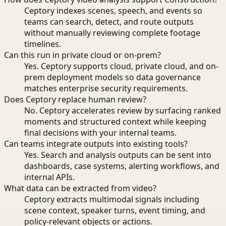
Ceptory indexes scenes, speech, and events so
teams can search, detect, and route outputs
without manually reviewing complete footage
timelines.
Can this run in private cloud or on-prem?
Yes. Ceptory supports cloud, private cloud, and on-
prem deployment models so data governance
matches enterprise security requirements.
Does Ceptory replace human review?
No. Ceptory accelerates review by surfacing ranked
moments and structured context while keeping
final decisions with your internal teams.
Can teams integrate outputs into existing tools?
Yes. Search and analysis outputs can be sent into
dashboards, case systems, alerting workflows, and
internal APIs.
What data can be extracted from video?
Ceptory extracts multimodal signals including
scene context, speaker turns, event timing, and
policy-relevant objects or actions.