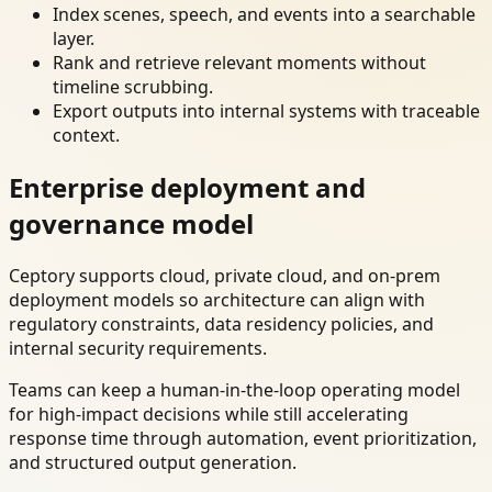
Index scenes, speech, and events into a searchable
layer.
Rank and retrieve relevant moments without
timeline scrubbing.
Export outputs into internal systems with traceable
context.
Enterprise deployment and
governance model
Ceptory supports cloud, private cloud, and on-prem
deployment models so architecture can align with
regulatory constraints, data residency policies, and
internal security requirements.
Teams can keep a human-in-the-loop operating model
for high-impact decisions while still accelerating
response time through automation, event prioritization,
and structured output generation.