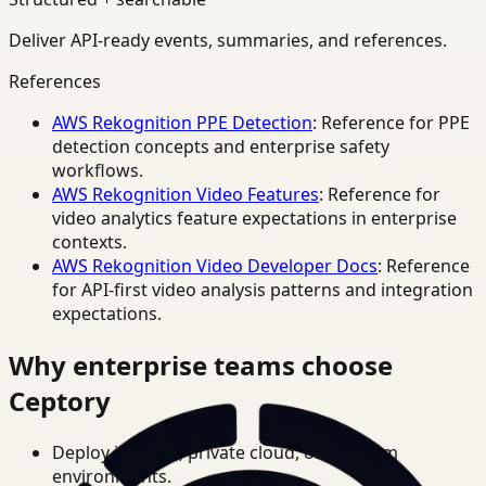
Deliver API-ready events, summaries, and references.
References
AWS Rekognition PPE Detection
: Reference for PPE
detection concepts and enterprise safety
workflows.
AWS Rekognition Video Features
: Reference for
video analytics feature expectations in enterprise
contexts.
AWS Rekognition Video Developer Docs
: Reference
for API-first video analysis patterns and integration
expectations.
Why enterprise teams choose
Ceptory
Deploy in cloud, private cloud, or on-prem
environments.