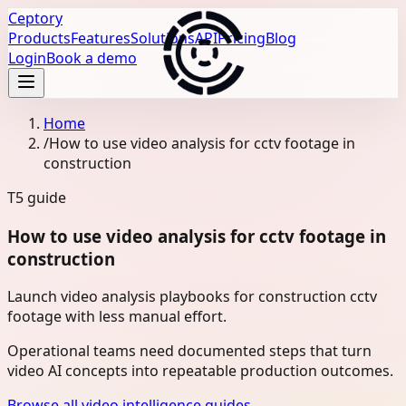
Ceptory
Products
Features
Solutions
API
Pricing
Blog
Login
Book a demo
Home
/
How to use video analysis for cctv footage in
construction
T5
guide
How to use video analysis for cctv footage in
construction
Launch video analysis playbooks for construction cctv
footage with less manual effort.
Operational teams need documented steps that turn
video AI concepts into repeatable production outcomes.
Browse all video intelligence guides