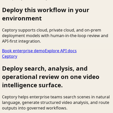
Deploy this workflow in your
environment
Ceptory supports cloud, private cloud, and on-prem
deployment models with human-in-the-loop review and
API-first integration.
Book enterprise demo
Explore API docs
Ceptory
Deploy search, analysis, and
operational review on one video
intelligence surface.
Ceptory helps enterprise teams search scenes in natural
language, generate structured video analysis, and route
outputs into governed workflows.