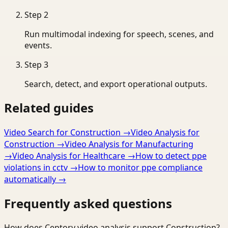
Step
2
Run multimodal indexing for speech, scenes, and
events.
Step
3
Search, detect, and export operational outputs.
Related guides
Video Search for Construction
→
Video Analysis for
Construction
→
Video Analysis for Manufacturing
→
Video Analysis for Healthcare
→
How to detect ppe
violations in cctv
→
How to monitor ppe compliance
automatically
→
Frequently asked questions
How does Ceptory video analysis support Construction?