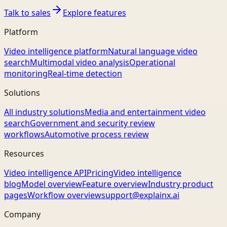
Talk to sales
Explore features
Platform
Video intelligence platform
Natural language video
search
Multimodal video analysis
Operational
monitoring
Real-time detection
Solutions
All industry solutions
Media and entertainment video
search
Government and security review
workflows
Automotive process review
Resources
Video intelligence API
Pricing
Video intelligence
blog
Model overview
Feature overview
Industry product
pages
Workflow overview
support@explainx.ai
Company