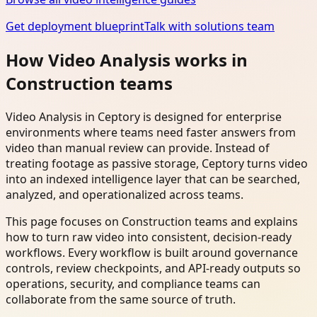
Get deployment blueprint
Talk with solutions team
How Video Analysis works in
Construction teams
Video Analysis in Ceptory is designed for enterprise
environments where teams need faster answers from
video than manual review can provide. Instead of
treating footage as passive storage, Ceptory turns video
into an indexed intelligence layer that can be searched,
analyzed, and operationalized across teams.
This page focuses on Construction teams and explains
how to turn raw video into consistent, decision-ready
workflows. Every workflow is built around governance
controls, review checkpoints, and API-ready outputs so
operations, security, and compliance teams can
collaborate from the same source of truth.