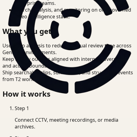
enterprise teams.
Search, analysis, and monitoring on one governed
video intelligence stack.
What you get
Use video analysis to reduce manual review time across
Genetec environments.
Keep review outputs aligned with internal governance
and access boundaries.
Ship searchable clips, summaries, and structured events
from T2 workflows.
How it works
Step
1
Connect CCTV, meeting recordings, or media
archives.