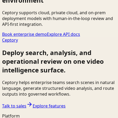
environment
Ceptory supports cloud, private cloud, and on-prem
deployment models with human-in-the-loop review and
API-first integration.
Book enterprise demo
Explore API docs
Ceptory
Deploy search, analysis, and
operational review on one video
intelligence surface.
Ceptory helps enterprise teams search scenes in natural
language, generate structured video analysis, and route
outputs into governed workflows.
Talk to sales
Explore features
Platform