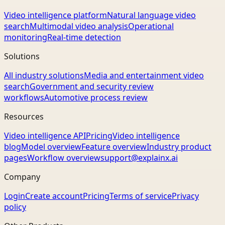
Video intelligence platform
Natural language video
search
Multimodal video analysis
Operational
monitoring
Real-time detection
Solutions
All industry solutions
Media and entertainment video
search
Government and security review
workflows
Automotive process review
Resources
Video intelligence API
Pricing
Video intelligence
blog
Model overview
Feature overview
Industry product
pages
Workflow overview
support@explainx.ai
Company
Login
Create account
Pricing
Terms of service
Privacy
policy