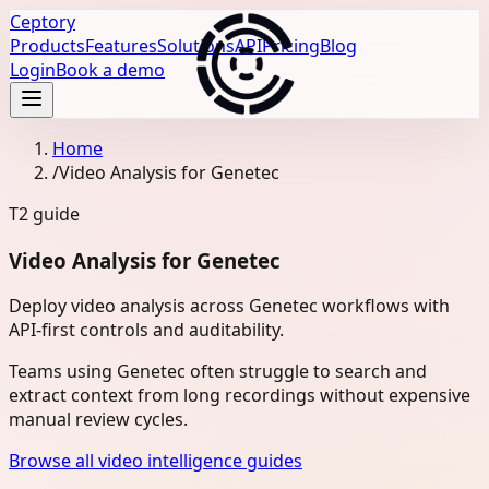
Ceptory
Products
Features
Solutions
API
Pricing
Blog
Login
Book a demo
Home
/
Video Analysis for Genetec
T2
guide
Video Analysis for Genetec
Deploy video analysis across Genetec workflows with
API-first controls and auditability.
Teams using Genetec often struggle to search and
extract context from long recordings without expensive
manual review cycles.
Browse all video intelligence guides