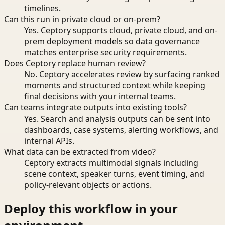
timelines.
Can this run in private cloud or on-prem?
Yes. Ceptory supports cloud, private cloud, and on-
prem deployment models so data governance
matches enterprise security requirements.
Does Ceptory replace human review?
No. Ceptory accelerates review by surfacing ranked
moments and structured context while keeping
final decisions with your internal teams.
Can teams integrate outputs into existing tools?
Yes. Search and analysis outputs can be sent into
dashboards, case systems, alerting workflows, and
internal APIs.
What data can be extracted from video?
Ceptory extracts multimodal signals including
scene context, speaker turns, event timing, and
policy-relevant objects or actions.
Deploy this workflow in your