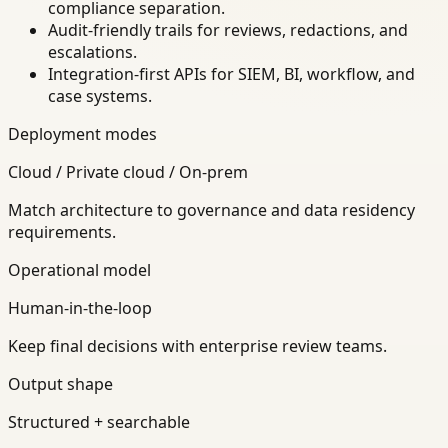
compliance separation.
Audit-friendly trails for reviews, redactions, and
escalations.
Integration-first APIs for SIEM, BI, workflow, and
case systems.
Deployment modes
Cloud / Private cloud / On-prem
Match architecture to governance and data residency
requirements.
Operational model
Human-in-the-loop
Keep final decisions with enterprise review teams.
Output shape
Structured + searchable