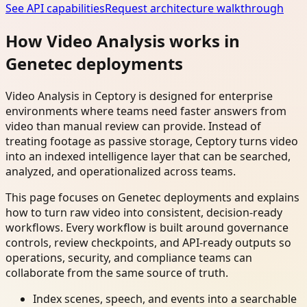
See API capabilities
Request architecture walkthrough
How Video Analysis works in
Genetec deployments
Video Analysis in Ceptory is designed for enterprise
environments where teams need faster answers from
video than manual review can provide. Instead of
treating footage as passive storage, Ceptory turns video
into an indexed intelligence layer that can be searched,
analyzed, and operationalized across teams.
This page focuses on Genetec deployments and explains
how to turn raw video into consistent, decision-ready
workflows. Every workflow is built around governance
controls, review checkpoints, and API-ready outputs so
operations, security, and compliance teams can
collaborate from the same source of truth.
Index scenes, speech, and events into a searchable