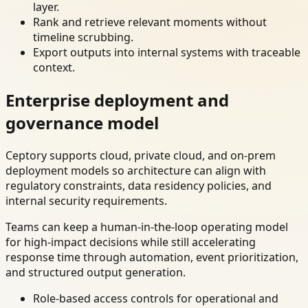
layer.
Rank and retrieve relevant moments without
timeline scrubbing.
Export outputs into internal systems with traceable
context.
Enterprise deployment and
governance model
Ceptory supports cloud, private cloud, and on-prem
deployment models so architecture can align with
regulatory constraints, data residency policies, and
internal security requirements.
Teams can keep a human-in-the-loop operating model
for high-impact decisions while still accelerating
response time through automation, event prioritization,
and structured output generation.
Role-based access controls for operational and