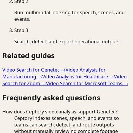
Step
2
Run multimodal indexing for speech, scenes, and
events.
Step
3
Search, detect, and export operational outputs.
Related guides
Video Search for Genetec
→
Video Analysis for
Manufacturing
→
Video Analysis for Healthcare
→
Video
Search for Zoom
→
Video Search for Microsoft Teams
→
Frequently asked questions
How does Ceptory video analysis support Genetec?
Ceptory indexes scenes, speech, and events so
teams can search, detect, and route outputs
without manually reviewing complete footage