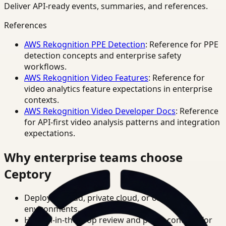
Deliver API-ready events, summaries, and references.
References
AWS Rekognition PPE Detection
: Reference for PPE
detection concepts and enterprise safety
workflows.
AWS Rekognition Video Features
: Reference for
video analytics feature expectations in enterprise
contexts.
AWS Rekognition Video Developer Docs
: Reference
for API-first video analysis patterns and integration
expectations.
Why enterprise teams choose
Ceptory
Deploy in cloud, private cloud, or on-prem
environments.
Human-in-the-loop review and policy controls for