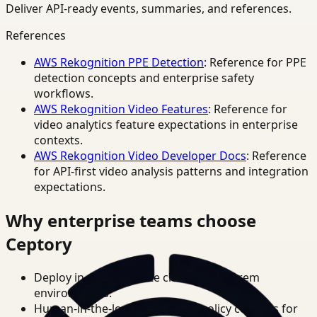
Deliver API-ready events, summaries, and references.
References
AWS Rekognition PPE Detection
: Reference for PPE
detection concepts and enterprise safety
workflows.
AWS Rekognition Video Features
: Reference for
video analytics feature expectations in enterprise
contexts.
AWS Rekognition Video Developer Docs
: Reference
for API-first video analysis patterns and integration
expectations.
Why enterprise teams choose
Ceptory
Deploy in cloud, private cloud, or on-prem
environments.
Human-in-the-loop review and policy controls for