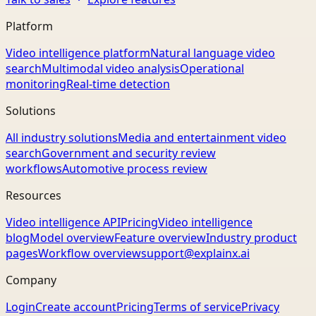
Platform
Video intelligence platform
Natural language video
search
Multimodal video analysis
Operational
monitoring
Real-time detection
Solutions
All industry solutions
Media and entertainment video
search
Government and security review
workflows
Automotive process review
Resources
Video intelligence API
Pricing
Video intelligence
blog
Model overview
Feature overview
Industry product
pages
Workflow overview
support@explainx.ai
Company
Login
Create account
Pricing
Terms of service
Privacy