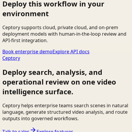
Deploy this workflow in your
environment
Ceptory supports cloud, private cloud, and on-prem
deployment models with human-in-the-loop review and
API-first integration.
Book enterprise demo
Explore API docs
Ceptory
Deploy search, analysis, and
operational review on one video
intelligence surface.
Ceptory helps enterprise teams search scenes in natural
language, generate structured video analysis, and route
outputs into governed workflows.
Talk to sales
Explore features