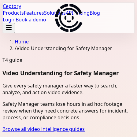
Ceptory
Products
Features
Solutions
API
Pricing
Blog
Login
Book a demo
Home
/
Video Understanding for Safety Manager
T4
guide
Video Understanding for Safety Manager
Give every safety manager a faster way to search,
analyze, and act on video evidence.
Safety Manager teams lose hours in ad hoc footage
review when they need concrete answers for incident,
process, or compliance decisions.
Browse all video intelligence guides