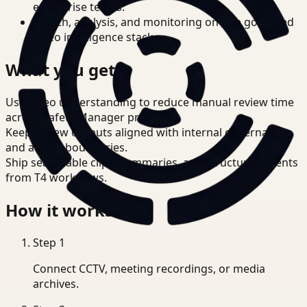
enterprise teams.
Search, analysis, and monitoring on one governed
video intelligence stack.
What you get
Use video understanding to reduce manual review time
across Safety Manager priorities.
Keep review outputs aligned with internal governance
and access boundaries.
Ship searchable clips, summaries, and structured events
from T4 workflows.
How it works
Step
1
Connect CCTV, meeting recordings, or media
archives.