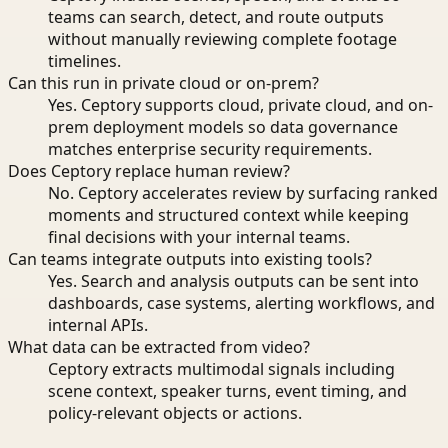
teams can search, detect, and route outputs
without manually reviewing complete footage
timelines.
Can this run in private cloud or on-prem?
Yes. Ceptory supports cloud, private cloud, and on-
prem deployment models so data governance
matches enterprise security requirements.
Does Ceptory replace human review?
No. Ceptory accelerates review by surfacing ranked
moments and structured context while keeping
final decisions with your internal teams.
Can teams integrate outputs into existing tools?
Yes. Search and analysis outputs can be sent into
dashboards, case systems, alerting workflows, and
internal APIs.
What data can be extracted from video?
Ceptory extracts multimodal signals including
scene context, speaker turns, event timing, and
policy-relevant objects or actions.