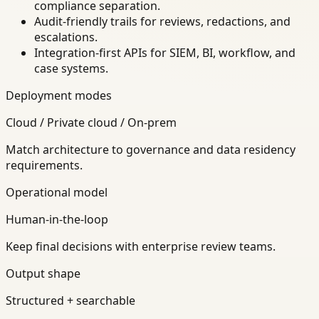
compliance separation.
Audit-friendly trails for reviews, redactions, and
escalations.
Integration-first APIs for SIEM, BI, workflow, and
case systems.
Deployment modes
Cloud / Private cloud / On-prem
Match architecture to governance and data residency
requirements.
Operational model
Human-in-the-loop
Keep final decisions with enterprise review teams.
Output shape
Structured + searchable