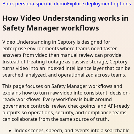
Book persona-specific demo
Explore deployment options
How Video Understanding works in
Safety Manager workflows
Video Understanding in Ceptory is designed for
enterprise environments where teams need faster
answers from video than manual review can provide.
Instead of treating footage as passive storage, Ceptory
turns video into an indexed intelligence layer that can be
searched, analyzed, and operationalized across teams.
This page focuses on Safety Manager workflows and
explains how to turn raw video into consistent, decision-
ready workflows. Every workflow is built around
governance controls, review checkpoints, and API-ready
outputs so operations, security, and compliance teams
can collaborate from the same source of truth.
Index scenes, speech, and events into a searchable