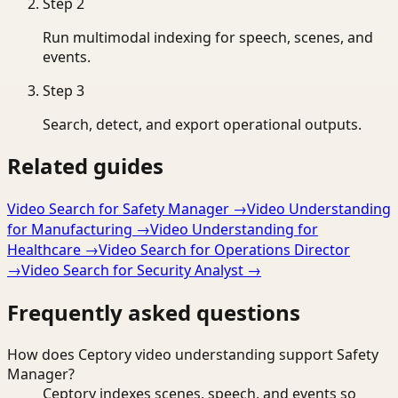
Step
2
Run multimodal indexing for speech, scenes, and
events.
Step
3
Search, detect, and export operational outputs.
Related guides
Video Search for Safety Manager
→
Video Understanding
for Manufacturing
→
Video Understanding for
Healthcare
→
Video Search for Operations Director
→
Video Search for Security Analyst
→
Frequently asked questions
How does Ceptory video understanding support Safety
Manager?
Ceptory indexes scenes, speech, and events so