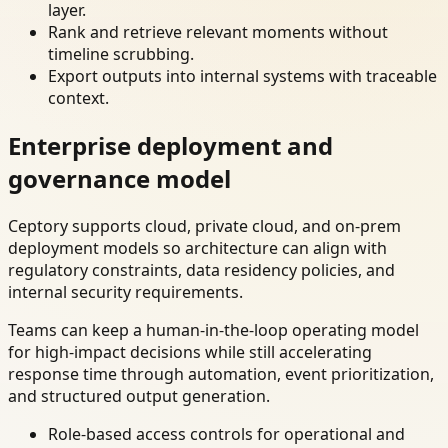
layer.
Rank and retrieve relevant moments without
timeline scrubbing.
Export outputs into internal systems with traceable
context.
Enterprise deployment and
governance model
Ceptory supports cloud, private cloud, and on-prem
deployment models so architecture can align with
regulatory constraints, data residency policies, and
internal security requirements.
Teams can keep a human-in-the-loop operating model
for high-impact decisions while still accelerating
response time through automation, event prioritization,
and structured output generation.
Role-based access controls for operational and