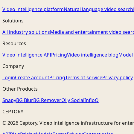
Video intelligence platform
Natural language video search
Solutions
All industry solutions
Media and entertainment video sear
Resources
Video intelligence API
Pricing
Video intelligence blog
Model 
Company
Login
Create account
Pricing
Terms of service
Privacy policy
Other Products
Snapy
BG Blur
BG Remover
Olly Social
InfloQ
CEPTORY
© 2026 Ceptory. Video intelligence infrastructure for ente