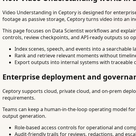
Video Understanding in Ceptory is designed for enterpri
footage as passive storage, Ceptory turns video into an in
This page focuses on Data Scientist workflows and explai
controls, review checkpoints, and API-ready outputs so op
Index scenes, speech, and events into a searchable la
Rank and retrieve relevant moments without timelin
Export outputs into internal systems with traceable 
Enterprise deployment and governa
Ceptory supports cloud, private cloud, and on-prem deploy
requirements.
Teams can keep a human-in-the-loop operating model for hi
output generation.
Role-based access controls for operational and comp
Audit-friendly trails for reviews, redactions, and esca