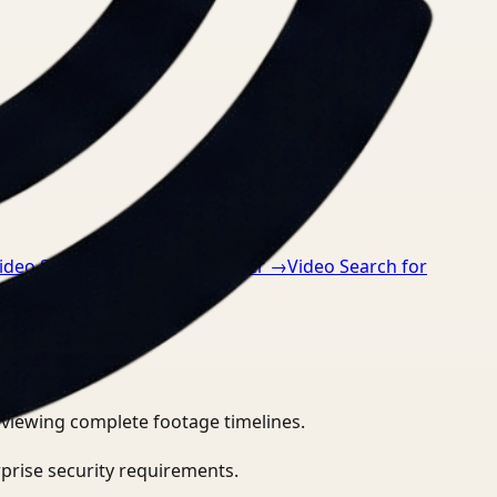
ideo Search for Safety Manager
→
Video Search for
eviewing complete footage timelines.
prise security requirements.