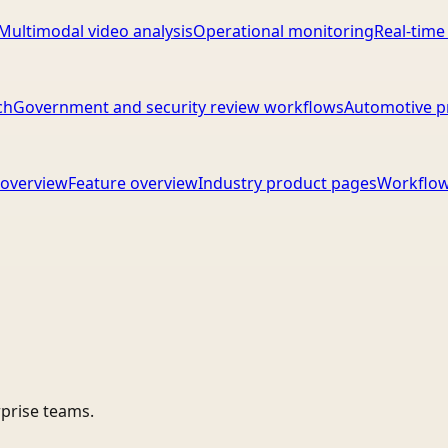
Multimodal video analysis
Operational monitoring
Real-time
ch
Government and security review workflows
Automotive p
overview
Feature overview
Industry product pages
Workflow
rprise teams.