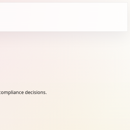
compliance decisions.