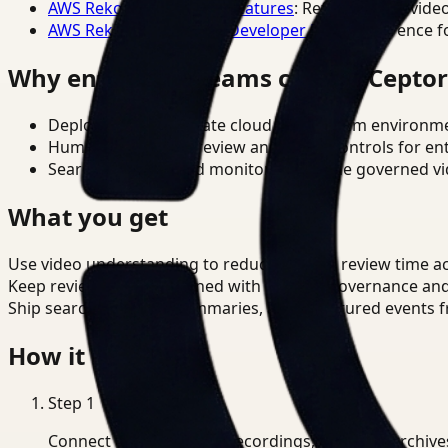
AWS Rekognition Video Features
: Reference for vide
AWS Rekognition Video Developer Docs
: Reference f
Why enterprise teams choose Cepto
Deploy in cloud, private cloud, or on-prem environm
Human-in-the-loop review and policy controls for en
Search, analysis, and monitoring on one governed vid
What you get
Use video understanding to reduce manual review time acro
Keep review outputs aligned with internal governance an
Ship searchable clips, summaries, and structured events 
How it works
Step
1
Connect CCTV, meeting recordings, or media archive