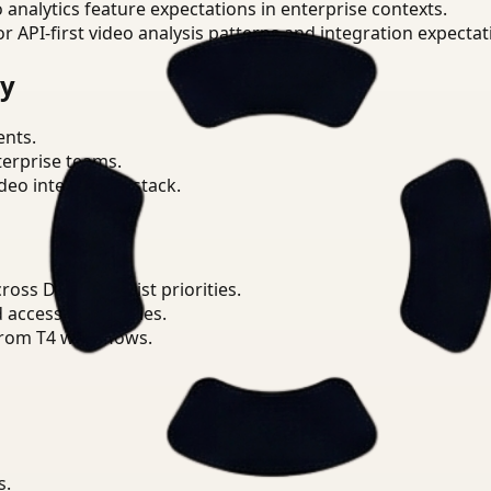
o analytics feature expectations in enterprise contexts.
or API-first video analysis patterns and integration expectat
ry
ents.
terprise teams.
eo intelligence stack.
ss Data Scientist priorities.
d access boundaries.
from T4 workflows.
s.