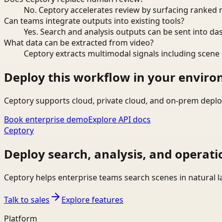
No. Ceptory accelerates review by surfacing ranked 
Can teams integrate outputs into existing tools?
Yes. Search and analysis outputs can be sent into da
What data can be extracted from video?
Ceptory extracts multimodal signals including scene c
Deploy this workflow in your envir
Ceptory supports cloud, private cloud, and on-prem deplo
Book enterprise demo
Explore API docs
Ceptory
Deploy search, analysis, and operati
Ceptory helps enterprise teams search scenes in natural 
Talk to sales
Explore features
Platform