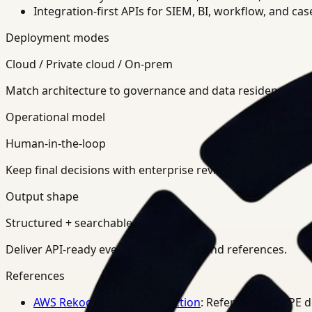
Integration-first APIs for SIEM, BI, workflow, and ca
Deployment modes
Cloud / Private cloud / On-prem
Match architecture to governance and data residency req
Operational model
Human-in-the-loop
Keep final decisions with enterprise review teams.
Output shape
Structured + searchable
Deliver API-ready events, summaries, and references.
References
AWS Rekognition PPE Detection
: Reference for PPE 