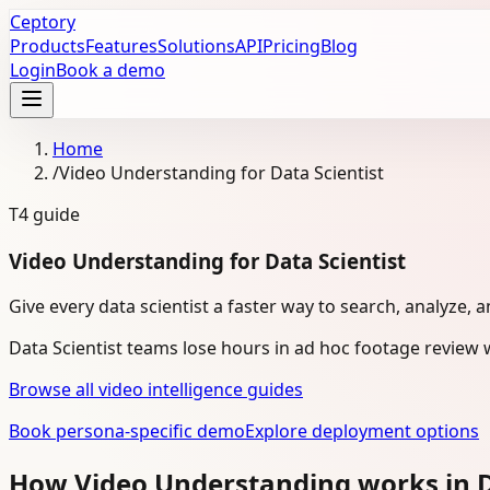
Ceptory
Products
Features
Solutions
API
Pricing
Blog
Login
Book a demo
Home
/
Video Understanding for Data Scientist
T4
guide
Video Understanding for Data Scientist
Give every data scientist a faster way to search, analyze, 
Data Scientist teams lose hours in ad hoc footage review 
Browse all video intelligence guides
Book persona-specific demo
Explore deployment options
How Video Understanding works in D