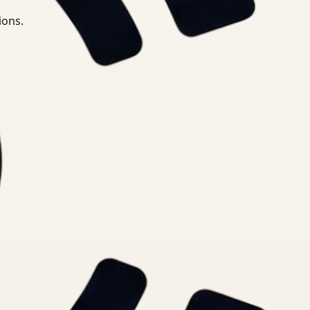
ions.