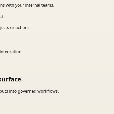
ns with your internal teams.
Is.
ects or actions.
integration.
surface.
tputs into governed workflows.