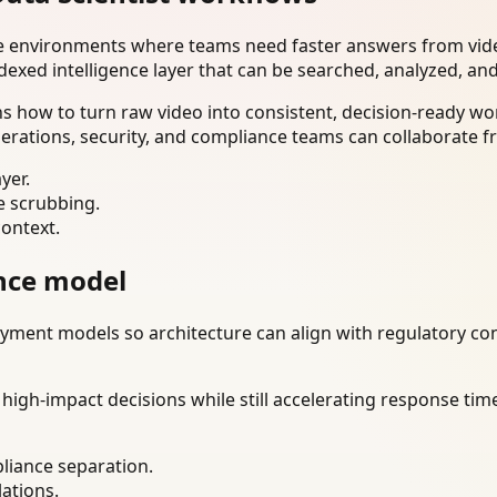
se environments where teams need faster answers from vide
dexed intelligence layer that can be searched, analyzed, an
ns how to turn raw video into consistent, decision-ready w
erations, security, and compliance teams can collaborate f
yer.
e scrubbing.
context.
nce model
ment models so architecture can align with regulatory const
gh-impact decisions while still accelerating response time
liance separation.
lations.