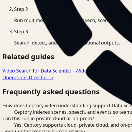
Step
2
Run multimodal indexing for speech, scenes, and eve
Step
3
Search, detect, and export operational outputs.
Related guides
Video Search for Data Scientist
→
Video Understanding fo
Operations Director
→
Frequently asked questions
How does Ceptory video understanding support Data Scie
Ceptory indexes scenes, speech, and events so teams
Can this run in private cloud or on-prem?
Yes. Ceptory supports cloud, private cloud, and on
Does Ceptory replace human review?