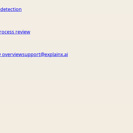
 detection
rocess review
 overview
support@explainx.ai