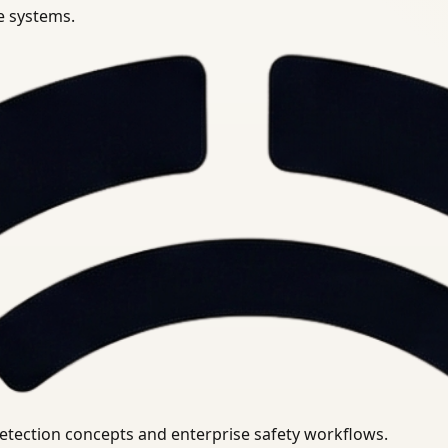
se systems.
uirements.
detection concepts and enterprise safety workflows.