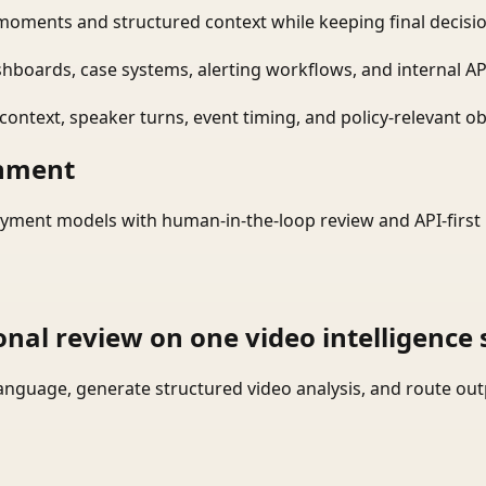
moments and structured context while keeping final decisio
shboards, case systems, alerting workflows, and internal AP
ontext, speaker turns, event timing, and policy-relevant obj
onment
yment models with human-in-the-loop review and API-first 
onal review on one video intelligence 
language, generate structured video analysis, and route ou