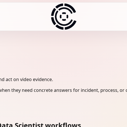
and act on video evidence.
when they need concrete answers for incident, process, or 
ata Scientist workflows