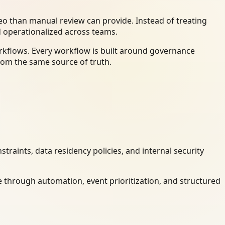
o than manual review can provide. Instead of treating
d operationalized across teams.
orkflows. Every workflow is built around governance
rom the same source of truth.
raints, data residency policies, and internal security
 through automation, event prioritization, and structured