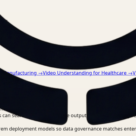
nts.
r Manufacturing
→
Video Understanding for Healthcare
→
V
ntist?
 can search, detect, and route outputs without manually r
-prem deployment models so data governance matches enter