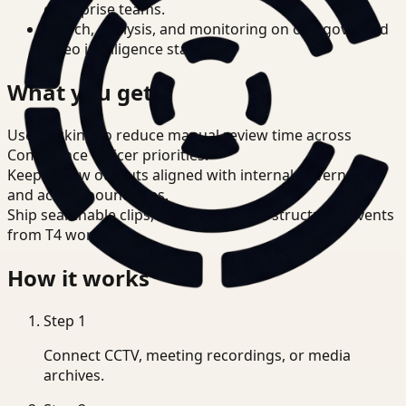
enterprise teams.
Search, analysis, and monitoring on one governed
video intelligence stack.
What you get
Use tracking to reduce manual review time across
Compliance Officer priorities.
Keep review outputs aligned with internal governance
and access boundaries.
Ship searchable clips, summaries, and structured events
from T4 workflows.
How it works
Step
1
Connect CCTV, meeting recordings, or media
archives.