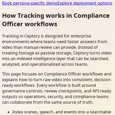
Book persona-specific demo
Explore deployment options
How Tracking works in Compliance
Officer workflows
Tracking in Ceptory is designed for enterprise
environments where teams need faster answers from
video than manual review can provide. Instead of
treating footage as passive storage, Ceptory turns video
into an indexed intelligence layer that can be searched,
analyzed, and operationalized across teams.
This page focuses on Compliance Officer workflows and
explains how to turn raw video into consistent, decision-
ready workflows. Every workflow is built around
governance controls, review checkpoints, and API-ready
outputs so operations, security, and compliance teams
can collaborate from the same source of truth.
Index scenes, speech, and events into a searchable