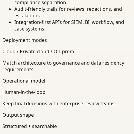
compliance separation.
Audit-friendly trails for reviews, redactions, and
escalations.
Integration-first APIs for SIEM, BI, workflow, and
case systems.
Deployment modes
Cloud / Private cloud / On-prem
Match architecture to governance and data residency
requirements.
Operational model
Human-in-the-loop
Keep final decisions with enterprise review teams.
Output shape
Structured + searchable