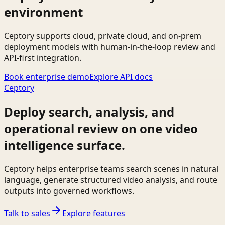
environment
Ceptory supports cloud, private cloud, and on-prem
deployment models with human-in-the-loop review and
API-first integration.
Book enterprise demo
Explore API docs
Ceptory
Deploy search, analysis, and
operational review on one video
intelligence surface.
Ceptory helps enterprise teams search scenes in natural
language, generate structured video analysis, and route
outputs into governed workflows.
Talk to sales
Explore features