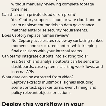
without manually reviewing complete footage
timelines.
Can this run in private cloud or on-prem?
Yes. Ceptory supports cloud, private cloud, and on-
prem deployment models so data governance
matches enterprise security requirements.
Does Ceptory replace human review?
No. Ceptory accelerates review by surfacing ranked
moments and structured context while keeping
final decisions with your internal teams.
Can teams integrate outputs into existing tools?
Yes. Search and analysis outputs can be sent into
dashboards, case systems, alerting workflows, and
internal APIs.
What data can be extracted from video?
Ceptory extracts multimodal signals including
scene context, speaker turns, event timing, and
policy-relevant objects or actions.
Deploy this workflow in your