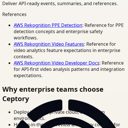
Deliver API-ready events, summaries, and references.
References
AWS Rekognition PPE Detection
: Reference for PPE
detection concepts and enterprise safety
workflows.
AWS Rekognition Video Features
: Reference for
video analytics feature expectations in enterprise
contexts.
AWS Rekognition Video Developer Docs
: Reference
for API-first video analysis patterns and integration
expectations.
Why enterprise teams choose
Ceptory
Deploy in cloud, private cloud, or on-prem
environments.
Human-in-the-loop review and policy controls for