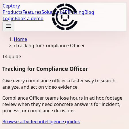
Ceptory
Products
Features
Solutions
API
Pricing
Blog
Login
Book a demo
Home
/
Tracking for Compliance Officer
T4
guide
Tracking for Compliance Officer
Give every compliance officer a faster way to search,
analyze, and act on video evidence.
Compliance Officer teams lose hours in ad hoc footage
review when they need concrete answers for incident,
process, or compliance decisions.
Browse all video intelligence guides