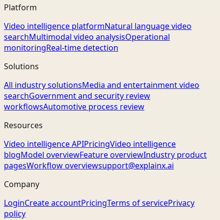
Platform
Video intelligence platform
Natural language video
search
Multimodal video analysis
Operational
monitoring
Real-time detection
Solutions
All industry solutions
Media and entertainment video
search
Government and security review
workflows
Automotive process review
Resources
Video intelligence API
Pricing
Video intelligence
blog
Model overview
Feature overview
Industry product
pages
Workflow overview
support@explainx.ai
Company
Login
Create account
Pricing
Terms of service
Privacy
policy