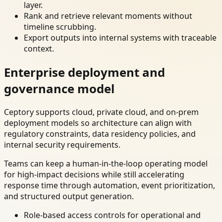
layer.
Rank and retrieve relevant moments without
timeline scrubbing.
Export outputs into internal systems with traceable
context.
Enterprise deployment and
governance model
Ceptory supports cloud, private cloud, and on-prem
deployment models so architecture can align with
regulatory constraints, data residency policies, and
internal security requirements.
Teams can keep a human-in-the-loop operating model
for high-impact decisions while still accelerating
response time through automation, event prioritization,
and structured output generation.
Role-based access controls for operational and