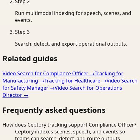
Step
2
Run multimodal indexing for speech, scenes, and
events.
Step
3
Search, detect, and export operational outputs.
Related guides
Video Search for Compliance Officer
→
Tracking for
Manufacturing
→
Tracking for Healthcare
→
Video Search
for Safety Manager
→
Video Search for Operations
Director
→
Frequently asked questions
How does Ceptory tracking support Compliance Officer?
Ceptory indexes scenes, speech, and events so
teams can search, detect, and route outputs