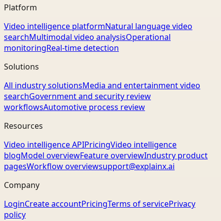
Platform
Video intelligence platform
Natural language video
search
Multimodal video analysis
Operational
monitoring
Real-time detection
Solutions
All industry solutions
Media and entertainment video
search
Government and security review
workflows
Automotive process review
Resources
Video intelligence API
Pricing
Video intelligence
blog
Model overview
Feature overview
Industry product
pages
Workflow overview
support@explainx.ai
Company
Login
Create account
Pricing
Terms of service
Privacy
policy