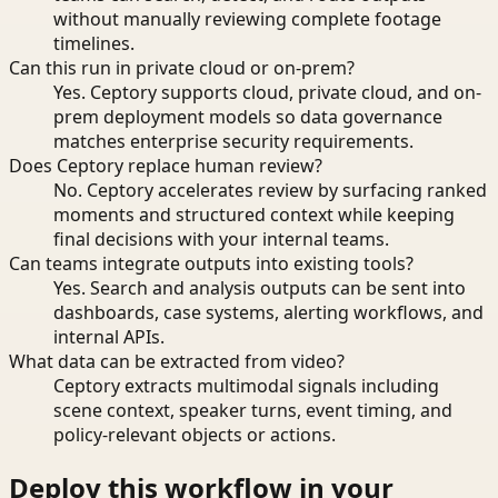
without manually reviewing complete footage
timelines.
Can this run in private cloud or on-prem?
Yes. Ceptory supports cloud, private cloud, and on-
prem deployment models so data governance
matches enterprise security requirements.
Does Ceptory replace human review?
No. Ceptory accelerates review by surfacing ranked
moments and structured context while keeping
final decisions with your internal teams.
Can teams integrate outputs into existing tools?
Yes. Search and analysis outputs can be sent into
dashboards, case systems, alerting workflows, and
internal APIs.
What data can be extracted from video?
Ceptory extracts multimodal signals including
scene context, speaker turns, event timing, and
policy-relevant objects or actions.
Deploy this workflow in your