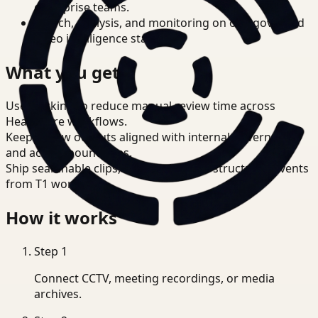
enterprise teams.
Search, analysis, and monitoring on one governed
video intelligence stack.
What you get
Use tracking to reduce manual review time across
Healthcare workflows.
Keep review outputs aligned with internal governance
and access boundaries.
Ship searchable clips, summaries, and structured events
from T1 workflows.
How it works
Step
1
Connect CCTV, meeting recordings, or media
archives.