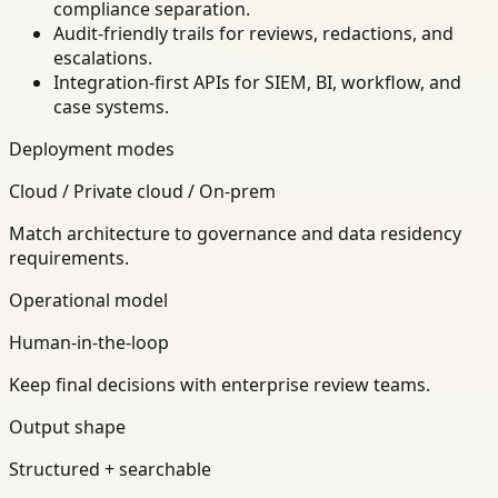
compliance separation.
Audit-friendly trails for reviews, redactions, and
escalations.
Integration-first APIs for SIEM, BI, workflow, and
case systems.
Deployment modes
Cloud / Private cloud / On-prem
Match architecture to governance and data residency
requirements.
Operational model
Human-in-the-loop
Keep final decisions with enterprise review teams.
Output shape
Structured + searchable