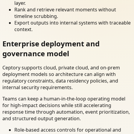
layer.
Rank and retrieve relevant moments without
timeline scrubbing.
Export outputs into internal systems with traceable
context.
Enterprise deployment and
governance model
Ceptory supports cloud, private cloud, and on-prem
deployment models so architecture can align with
regulatory constraints, data residency policies, and
internal security requirements.
Teams can keep a human-in-the-loop operating model
for high-impact decisions while still accelerating
response time through automation, event prioritization,
and structured output generation.
Role-based access controls for operational and