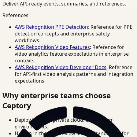
Deliver API-ready events, summaries, and references.
References
AWS Rekognition PPE Detection
: Reference for PPE
detection concepts and enterprise safety
workflows.
AWS Rekognition Video Features
: Reference for
video analytics feature expectations in enterprise
contexts.
AWS Rekognition Video Developer Docs
: Reference
for API-first video analysis patterns and integration
expectations.
Why enterprise teams choose
Ceptory
Deploy in cloud, private cloud, or on-prem
environments.
Human-in-the-loop review and policy controls for