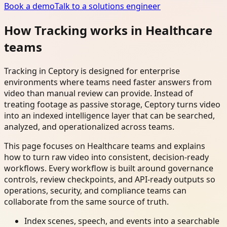
Book a demo
Talk to a solutions engineer
How Tracking works in Healthcare
teams
Tracking in Ceptory is designed for enterprise
environments where teams need faster answers from
video than manual review can provide. Instead of
treating footage as passive storage, Ceptory turns video
into an indexed intelligence layer that can be searched,
analyzed, and operationalized across teams.
This page focuses on Healthcare teams and explains
how to turn raw video into consistent, decision-ready
workflows. Every workflow is built around governance
controls, review checkpoints, and API-ready outputs so
operations, security, and compliance teams can
collaborate from the same source of truth.
Index scenes, speech, and events into a searchable