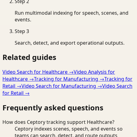
Step
2
Run multimodal indexing for speech, scenes, and
events.
Step
3
Search, detect, and export operational outputs.
Related guides
Video Search for Healthcare
→
Video Analysis for
Healthcare
→
Tracking for Manufacturing
→
Tracking for
Retail
→
Video Search for Manufacturing
→
Video Search
for Retail
→
Frequently asked questions
How does Ceptory tracking support Healthcare?
Ceptory indexes scenes, speech, and events so
teams can search, detect, and route outputs