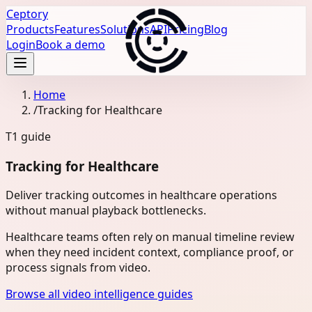
Ceptory
Products
Features
Solutions
API
Pricing
Blog
Login
Book a demo
Home
/
Tracking for Healthcare
T1
guide
Tracking for Healthcare
Deliver tracking outcomes in healthcare operations
without manual playback bottlenecks.
Healthcare teams often rely on manual timeline review
when they need incident context, compliance proof, or
process signals from video.
Browse all video intelligence guides