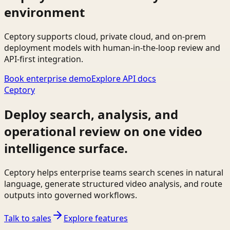
environment
Ceptory supports cloud, private cloud, and on-prem
deployment models with human-in-the-loop review and
API-first integration.
Book enterprise demo
Explore API docs
Ceptory
Deploy search, analysis, and
operational review on one video
intelligence surface.
Ceptory helps enterprise teams search scenes in natural
language, generate structured video analysis, and route
outputs into governed workflows.
Talk to sales
Explore features