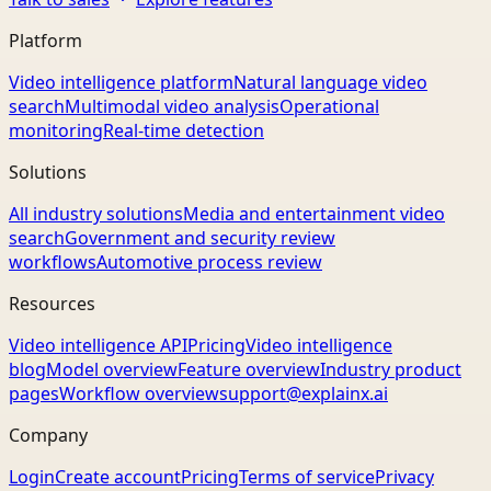
Platform
Video intelligence platform
Natural language video
search
Multimodal video analysis
Operational
monitoring
Real-time detection
Solutions
All industry solutions
Media and entertainment video
search
Government and security review
workflows
Automotive process review
Resources
Video intelligence API
Pricing
Video intelligence
blog
Model overview
Feature overview
Industry product
pages
Workflow overview
support@explainx.ai
Company
Login
Create account
Pricing
Terms of service
Privacy