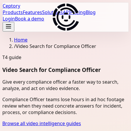
Ceptory
Products
Features
Solutions
API
Pricing
Blog
Login
Book a demo
Home
/
Video Search for Compliance Officer
T4
guide
Video Search for Compliance Officer
Give every compliance officer a faster way to search,
analyze, and act on video evidence.
Compliance Officer teams lose hours in ad hoc footage
review when they need concrete answers for incident,
process, or compliance decisions.
Browse all video intelligence guides