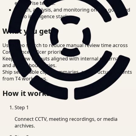
enterprise teams.
Search, analysis, and monitoring on one governed
video intelligence stack.
What you get
Use video search to reduce manual review time across
Compliance Officer priorities.
Keep review outputs aligned with internal governance
and access boundaries.
Ship searchable clips, summaries, and structured events
from T4 workflows.
How it works
Step
1
Connect CCTV, meeting recordings, or media
archives.