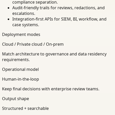
compliance separation.
Audit-friendly trails for reviews, redactions, and
escalations.
Integration-first APIs for SIEM, BI, workflow, and
case systems.
Deployment modes
Cloud / Private cloud / On-prem
Match architecture to governance and data residency
requirements.
Operational model
Human-in-the-loop
Keep final decisions with enterprise review teams.
Output shape
Structured + searchable