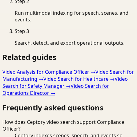
Step
2
Run multimodal indexing for speech, scenes, and
events.
Step
3
Search, detect, and export operational outputs.
Related guides
Video Analysis for Compliance Officer
→
Video Search for
Manufacturing
→
Video Search for Healthcare
→
Video
Search for Safety Manager
→
Video Search for
Operations Director
→
Frequently asked questions
How does Ceptory video search support Compliance
Officer?
Ceptory indexes scenes, speech, and events so