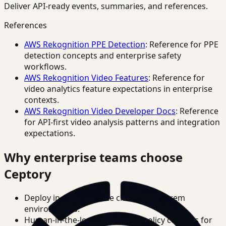
Deliver API-ready events, summaries, and references.
References
AWS Rekognition PPE Detection
: Reference for PPE
detection concepts and enterprise safety
workflows.
AWS Rekognition Video Features
: Reference for
video analytics feature expectations in enterprise
contexts.
AWS Rekognition Video Developer Docs
: Reference
for API-first video analysis patterns and integration
expectations.
Why enterprise teams choose
Ceptory
Deploy in cloud, private cloud, or on-prem
environments.
Human-in-the-loop review and policy controls for