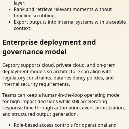
layer.
Rank and retrieve relevant moments without
timeline scrubbing.
Export outputs into internal systems with traceable
context.
Enterprise deployment and
governance model
Ceptory supports cloud, private cloud, and on-prem
deployment models so architecture can align with
regulatory constraints, data residency policies, and
internal security requirements.
Teams can keep a human-in-the-loop operating model
for high-impact decisions while still accelerating
response time through automation, event prioritization,
and structured output generation.
Role-based access controls for operational and