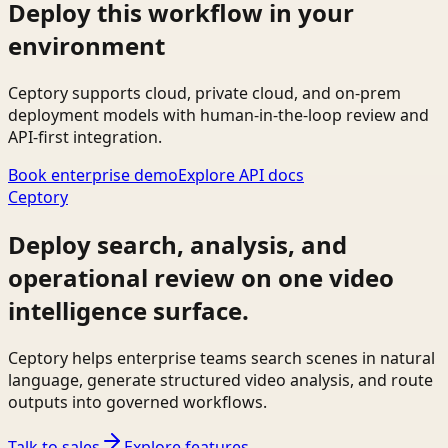
Deploy this workflow in your
environment
Ceptory supports cloud, private cloud, and on-prem
deployment models with human-in-the-loop review and
API-first integration.
Book enterprise demo
Explore API docs
Ceptory
Deploy search, analysis, and
operational review on one video
intelligence surface.
Ceptory helps enterprise teams search scenes in natural
language, generate structured video analysis, and route
outputs into governed workflows.
Talk to sales
Explore features