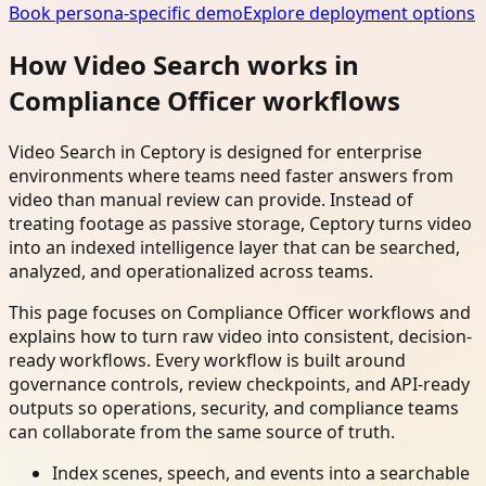
Book persona-specific demo
Explore deployment options
How Video Search works in
Compliance Officer workflows
Video Search in Ceptory is designed for enterprise
environments where teams need faster answers from
video than manual review can provide. Instead of
treating footage as passive storage, Ceptory turns video
into an indexed intelligence layer that can be searched,
analyzed, and operationalized across teams.
This page focuses on Compliance Officer workflows and
explains how to turn raw video into consistent, decision-
ready workflows. Every workflow is built around
governance controls, review checkpoints, and API-ready
outputs so operations, security, and compliance teams
can collaborate from the same source of truth.
Index scenes, speech, and events into a searchable