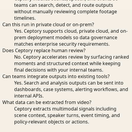
teams can search, detect, and route outputs
without manually reviewing complete footage
timelines.
Can this run in private cloud or on-prem?
Yes. Ceptory supports cloud, private cloud, and on-
prem deployment models so data governance
matches enterprise security requirements.
Does Ceptory replace human review?
No. Ceptory accelerates review by surfacing ranked
moments and structured context while keeping
final decisions with your internal teams.
Can teams integrate outputs into existing tools?
Yes. Search and analysis outputs can be sent into
dashboards, case systems, alerting workflows, and
internal APIs.
What data can be extracted from video?
Ceptory extracts multimodal signals including
scene context, speaker turns, event timing, and
policy-relevant objects or actions.