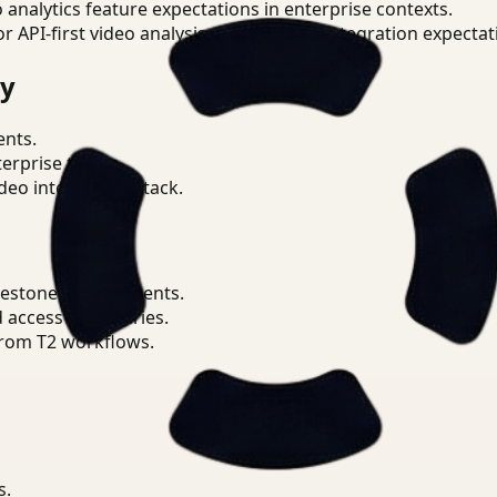
o analytics feature expectations in enterprise contexts.
or API-first video analysis patterns and integration expectat
ry
ents.
terprise teams.
eo intelligence stack.
lestone environments.
d access boundaries.
from T2 workflows.
s.