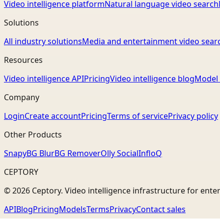
Video intelligence platform
Natural language video search
Solutions
All industry solutions
Media and entertainment video sear
Resources
Video intelligence API
Pricing
Video intelligence blog
Model 
Company
Login
Create account
Pricing
Terms of service
Privacy policy
Other Products
Snapy
BG Blur
BG Remover
Olly Social
InfloQ
CEPTORY
© 2026 Ceptory. Video intelligence infrastructure for ente
API
Blog
Pricing
Models
Terms
Privacy
Contact sales