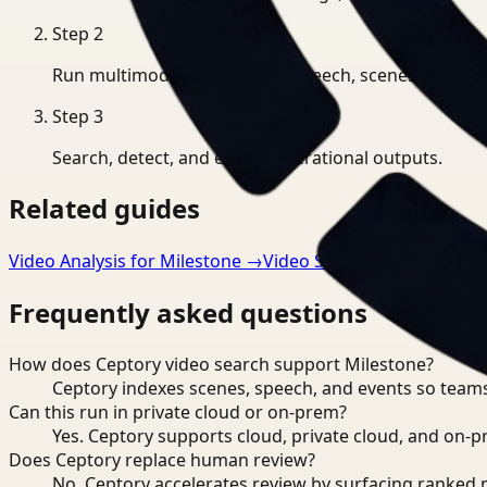
Step
2
Run multimodal indexing for speech, scenes, and eve
Step
3
Search, detect, and export operational outputs.
Related guides
Video Analysis for Milestone
→
Video Search for Manufact
Frequently asked questions
How does Ceptory video search support Milestone?
Ceptory indexes scenes, speech, and events so teams
Can this run in private cloud or on-prem?
Yes. Ceptory supports cloud, private cloud, and on
Does Ceptory replace human review?
No. Ceptory accelerates review by surfacing ranked 