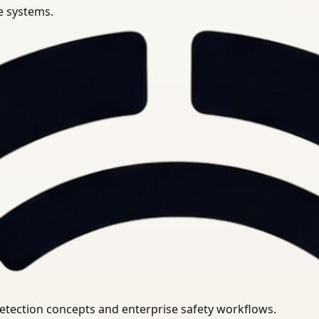
se systems.
uirements.
detection concepts and enterprise safety workflows.