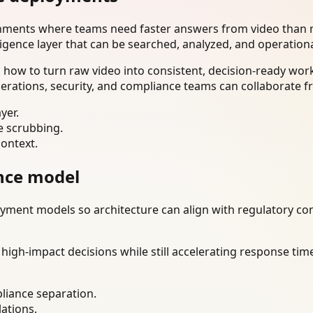
onments where teams need faster answers from video than m
ligence layer that can be searched, analyzed, and operation
how to turn raw video into consistent, decision-ready wor
erations, security, and compliance teams can collaborate f
yer.
e scrubbing.
context.
nce model
ment models so architecture can align with regulatory const
gh-impact decisions while still accelerating response time
liance separation.
lations.