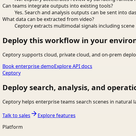
Can teams integrate outputs into existing tools?
Yes. Search and analysis outputs can be sent into da
What data can be extracted from video?
Ceptory extracts multimodal signals including scene c
Deploy this workflow in your envir
Ceptory supports cloud, private cloud, and on-prem deplo
Book enterprise demo
Explore API docs
Ceptory
Deploy search, analysis, and operati
Ceptory helps enterprise teams search scenes in natural 
Talk to sales
Explore features
Platform