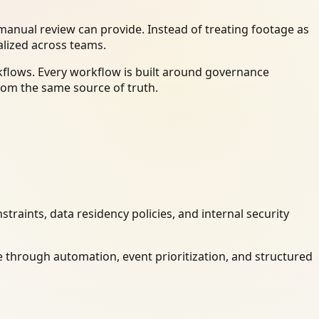
anual review can provide. Instead of treating footage as
alized across teams.
kflows. Every workflow is built around governance
rom the same source of truth.
raints, data residency policies, and internal security
 through automation, event prioritization, and structured