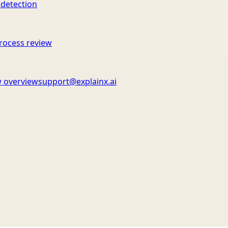
 detection
rocess review
 overview
support@explainx.ai