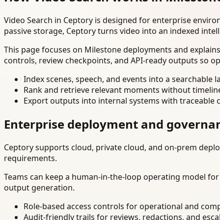
Video Search in Ceptory is designed for enterprise envir
passive storage, Ceptory turns video into an indexed intel
This page focuses on Milestone deployments and explains 
controls, review checkpoints, and API-ready outputs so op
Index scenes, speech, and events into a searchable la
Rank and retrieve relevant moments without timelin
Export outputs into internal systems with traceable 
Enterprise deployment and governa
Ceptory supports cloud, private cloud, and on-prem deploy
requirements.
Teams can keep a human-in-the-loop operating model for hi
output generation.
Role-based access controls for operational and comp
Audit-friendly trails for reviews, redactions, and esca