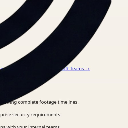
oom
→
Video Search for Microsoft Teams
→
eviewing complete footage timelines.
prise security requirements.
ns with your internal teams.