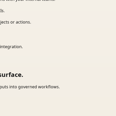
Is.
ects or actions.
integration.
surface.
tputs into governed workflows.