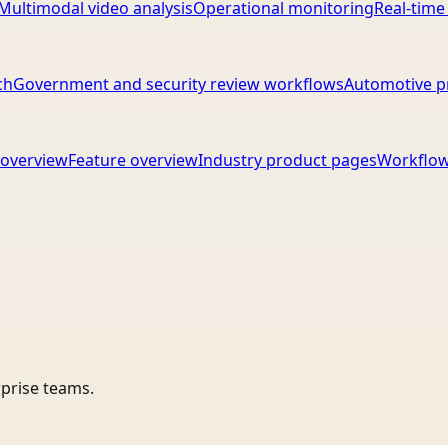
Multimodal video analysis
Operational monitoring
Real-time
ch
Government and security review workflows
Automotive p
overview
Feature overview
Industry product pages
Workflow
rprise teams.