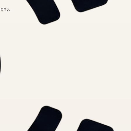
ions.