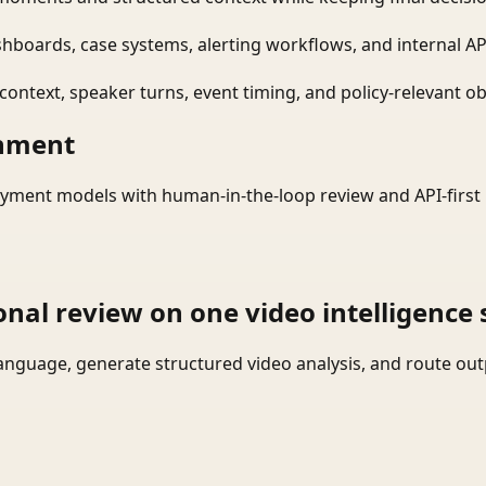
shboards, case systems, alerting workflows, and internal AP
ontext, speaker turns, event timing, and policy-relevant obj
onment
yment models with human-in-the-loop review and API-first 
onal review on one video intelligence 
language, generate structured video analysis, and route ou