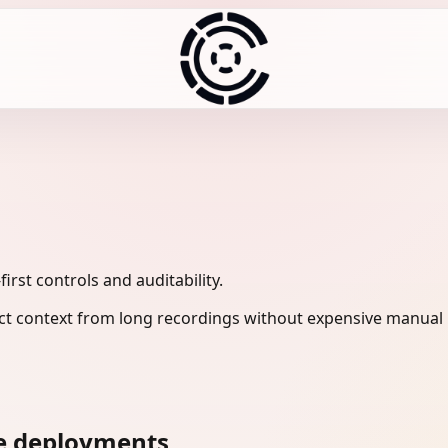
rst controls and auditability.
ct context from long recordings without expensive manual 
ne deployments