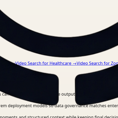
nts.
uring
→
Video Search for Healthcare
→
Video Search for Z
 can search, detect, and route outputs without manually r
-prem deployment models so data governance matches enter
moments and structured context while keeping final decisio