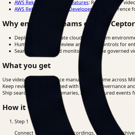
AWS Rekognition Video Features
: Reference for vide
AWS Rekognition Video Developer Docs
: Reference f
Why enterprise teams choose Cepto
Deploy in cloud, private cloud, or on-prem environm
Human-in-the-loop review and policy controls for en
Search, analysis, and monitoring on one governed vid
What you get
Use video search to reduce manual review time across Mi
Keep review outputs aligned with internal governance an
Ship searchable clips, summaries, and structured events 
How it works
Step
1
Connect CCTV, meeting recordings, or media archive