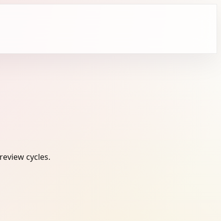
review cycles.