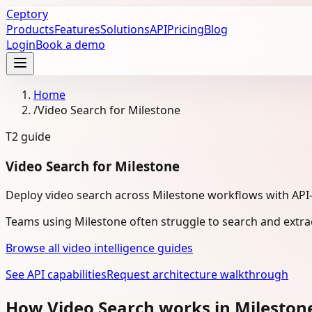
Ceptory
Products
Features
Solutions
API
Pricing
Blog
Login
Book a demo
Home
/
Video Search for Milestone
T2
guide
Video Search for Milestone
Deploy video search across Milestone workflows with API-fi
Teams using Milestone often struggle to search and extra
Browse all video intelligence guides
See API capabilities
Request architecture walkthrough
How Video Search works in Milesto