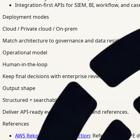
Integration-first APIs for SIEM, BI, workflow, and ca
Deployment modes
Cloud / Private cloud / On-prem
Match architecture to governance and data residency req
Operational model
Human-in-the-loop
Keep final decisions with enterprise review teams.
Output shape
Structured + searchable
Deliver API-ready events, summaries, and references.
References
AWS Rekognition PPE Detection
: Reference for PPE 