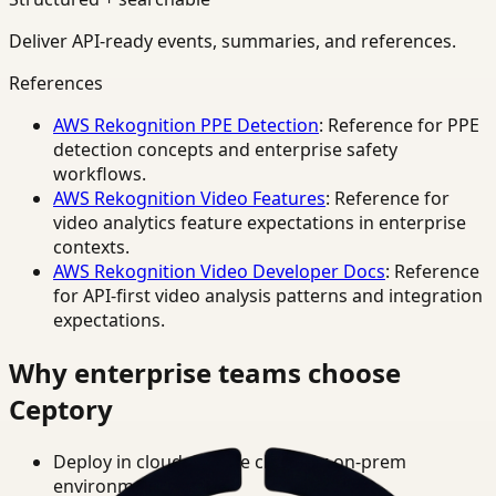
Deliver API-ready events, summaries, and references.
References
AWS Rekognition PPE Detection
: Reference for PPE
detection concepts and enterprise safety
workflows.
AWS Rekognition Video Features
: Reference for
video analytics feature expectations in enterprise
contexts.
AWS Rekognition Video Developer Docs
: Reference
for API-first video analysis patterns and integration
expectations.
Why enterprise teams choose
Ceptory
Deploy in cloud, private cloud, or on-prem
environments.