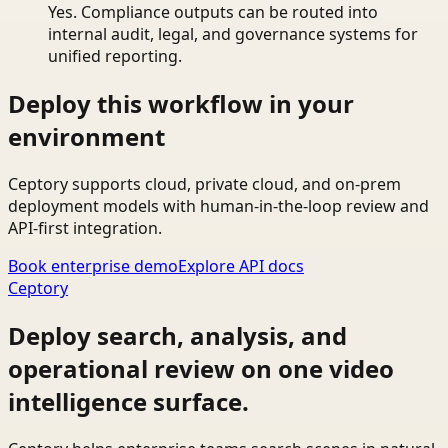
Yes. Compliance outputs can be routed into
internal audit, legal, and governance systems for
unified reporting.
Deploy this workflow in your
environment
Ceptory supports cloud, private cloud, and on-prem
deployment models with human-in-the-loop review and
API-first integration.
Book enterprise demo
Explore API docs
Ceptory
Deploy search, analysis, and
operational review on one video
intelligence surface.