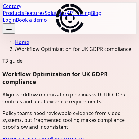
Ceptory
Products
Features
Solutions
API
Pricing
Blog
Login
Book a demo
Home
/
Workflow Optimization for UK GDPR compliance
T3
guide
Workflow Optimization for UK GDPR
compliance
Align workflow optimization pipelines with UK GDPR
controls and audit evidence requirements.
Policy teams need reviewable evidence from video
systems, but fragmented tooling makes compliance
proof slow and inconsistent.
Browse all video intelligence guides