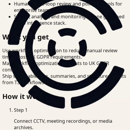
Human-in-the-loop review and policy controls for
enterprise teams.
Search, analysis, and monitoring on one governed
video intelligence stack.
What you get
Use workflow optimization to reduce manual review
time across UK GDPR requirements.
Map workflow optimization outputs to UK GDPR
controls.
Ship searchable clips, summaries, and structured events
from T3 workflows.
How it works
Step
1
Connect CCTV, meeting recordings, or media
archives.