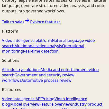
Ceptory helps enterprise teams search scenes in natural
language, generate structured video analysis, and route
outputs into governed workflows.
Talk to sales
Explore features
Platform
Video intelligence platform
Natural language video
search
Multimodal video analysis
Operational
monitoring
Real-time detection
Solutions
All industry solutions
Media and entertainment video
search
Government and security review
workflows
Automotive process review
Resources
Video intelligence API
Pricing
Video intelligence
blog
Model overview
Feature overview
Industry product