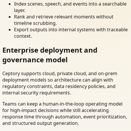
Index scenes, speech, and events into a searchable
layer.
Rank and retrieve relevant moments without
timeline scrubbing.
Export outputs into internal systems with traceable
context.
Enterprise deployment and
governance model
Ceptory supports cloud, private cloud, and on-prem
deployment models so architecture can align with
regulatory constraints, data residency policies, and
internal security requirements.
Teams can keep a human-in-the-loop operating model
for high-impact decisions while still accelerating
response time through automation, event prioritization,
and structured output generation.