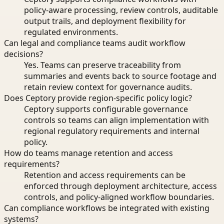
policy-aware processing, review controls, auditable
output trails, and deployment flexibility for
regulated environments.
Can legal and compliance teams audit workflow
decisions?
Yes. Teams can preserve traceability from
summaries and events back to source footage and
retain review context for governance audits.
Does Ceptory provide region-specific policy logic?
Ceptory supports configurable governance
controls so teams can align implementation with
regional regulatory requirements and internal
policy.
How do teams manage retention and access
requirements?
Retention and access requirements can be
enforced through deployment architecture, access
controls, and policy-aligned workflow boundaries.
Can compliance workflows be integrated with existing
systems?