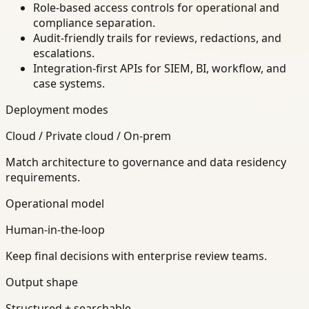
Role-based access controls for operational and
compliance separation.
Audit-friendly trails for reviews, redactions, and
escalations.
Integration-first APIs for SIEM, BI, workflow, and
case systems.
Deployment modes
Cloud / Private cloud / On-prem
Match architecture to governance and data residency
requirements.
Operational model
Human-in-the-loop
Keep final decisions with enterprise review teams.
Output shape
Structured + searchable