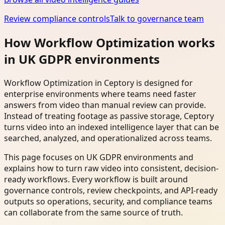
Review compliance controls
Talk to governance team
How Workflow Optimization works
in UK GDPR environments
Workflow Optimization in Ceptory is designed for
enterprise environments where teams need faster
answers from video than manual review can provide.
Instead of treating footage as passive storage, Ceptory
turns video into an indexed intelligence layer that can be
searched, analyzed, and operationalized across teams.
This page focuses on UK GDPR environments and
explains how to turn raw video into consistent, decision-
ready workflows. Every workflow is built around
governance controls, review checkpoints, and API-ready
outputs so operations, security, and compliance teams
can collaborate from the same source of truth.