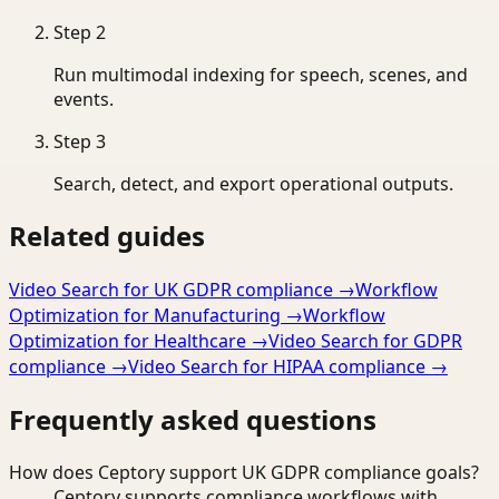
Step
2
Run multimodal indexing for speech, scenes, and
events.
Step
3
Search, detect, and export operational outputs.
Related guides
Video Search for UK GDPR compliance
→
Workflow
Optimization for Manufacturing
→
Workflow
Optimization for Healthcare
→
Video Search for GDPR
compliance
→
Video Search for HIPAA compliance
→
Frequently asked questions
How does Ceptory support UK GDPR compliance goals?
Ceptory supports compliance workflows with