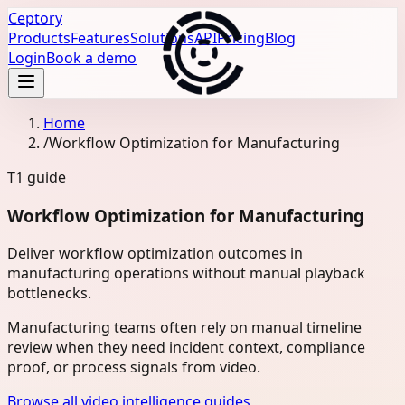
Ceptory
Products
Features
Solutions
API
Pricing
Blog
Login
Book a demo
Home
/
Workflow Optimization for Manufacturing
T1
guide
Workflow Optimization for Manufacturing
Deliver workflow optimization outcomes in
manufacturing operations without manual playback
bottlenecks.
Manufacturing teams often rely on manual timeline
review when they need incident context, compliance
proof, or process signals from video.
Browse all video intelligence guides