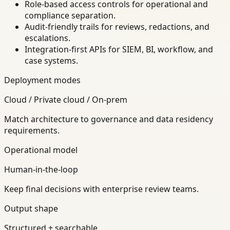
Role-based access controls for operational and
compliance separation.
Audit-friendly trails for reviews, redactions, and
escalations.
Integration-first APIs for SIEM, BI, workflow, and
case systems.
Deployment modes
Cloud / Private cloud / On-prem
Match architecture to governance and data residency
requirements.
Operational model
Human-in-the-loop
Keep final decisions with enterprise review teams.
Output shape
Structured + searchable