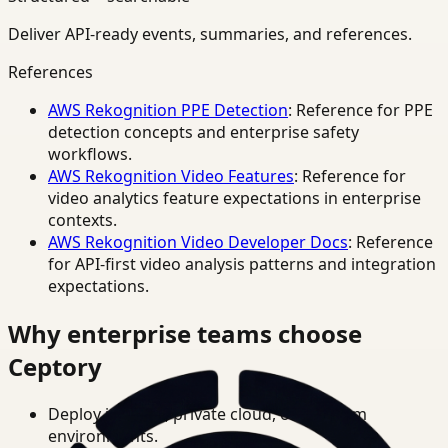
Deliver API-ready events, summaries, and references.
References
AWS Rekognition PPE Detection
: Reference for PPE
detection concepts and enterprise safety
workflows.
AWS Rekognition Video Features
: Reference for
video analytics feature expectations in enterprise
contexts.
AWS Rekognition Video Developer Docs
: Reference
for API-first video analysis patterns and integration
expectations.
Why enterprise teams choose
Ceptory
Deploy in cloud, private cloud, or on-prem
environments.