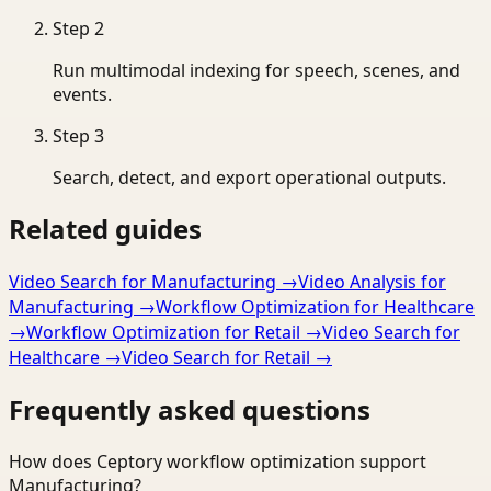
Step
2
Run multimodal indexing for speech, scenes, and
events.
Step
3
Search, detect, and export operational outputs.
Related guides
Video Search for Manufacturing
→
Video Analysis for
Manufacturing
→
Workflow Optimization for Healthcare
→
Workflow Optimization for Retail
→
Video Search for
Healthcare
→
Video Search for Retail
→
Frequently asked questions
How does Ceptory workflow optimization support
Manufacturing?