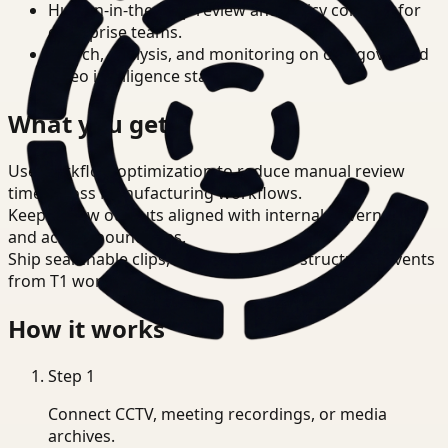
Human-in-the-loop review and policy controls for
enterprise teams.
Search, analysis, and monitoring on one governed
video intelligence stack.
What you get
Use workflow optimization to reduce manual review
time across Manufacturing workflows.
Keep review outputs aligned with internal governance
and access boundaries.
Ship searchable clips, summaries, and structured events
from T1 workflows.
How it works
Step
1
Connect CCTV, meeting recordings, or media
archives.