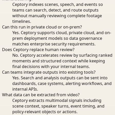
Ceptory indexes scenes, speech, and events so
teams can search, detect, and route outputs
without manually reviewing complete footage
timelines.
Can this run in private cloud or on-prem?
Yes. Ceptory supports cloud, private cloud, and on-
prem deployment models so data governance
matches enterprise security requirements.
Does Ceptory replace human review?
No. Ceptory accelerates review by surfacing ranked
moments and structured context while keeping
final decisions with your internal teams.
Can teams integrate outputs into existing tools?
Yes. Search and analysis outputs can be sent into
dashboards, case systems, alerting workflows, and
internal APIs.
What data can be extracted from video?
Ceptory extracts multimodal signals including
scene context, speaker turns, event timing, and
policy-relevant objects or actions.