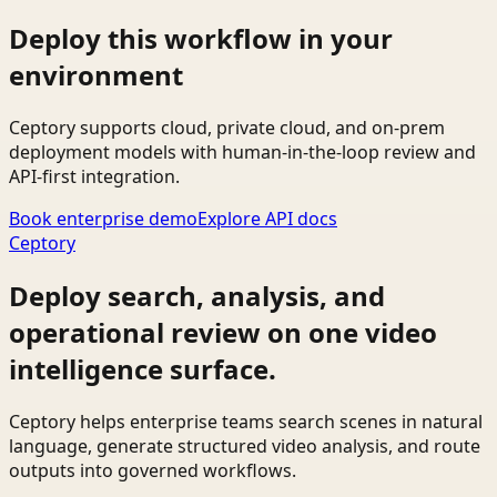
Deploy this workflow in your
environment
Ceptory supports cloud, private cloud, and on-prem
deployment models with human-in-the-loop review and
API-first integration.
Book enterprise demo
Explore API docs
Ceptory
Deploy search, analysis, and
operational review on one video
intelligence surface.
Ceptory helps enterprise teams search scenes in natural
language, generate structured video analysis, and route
outputs into governed workflows.