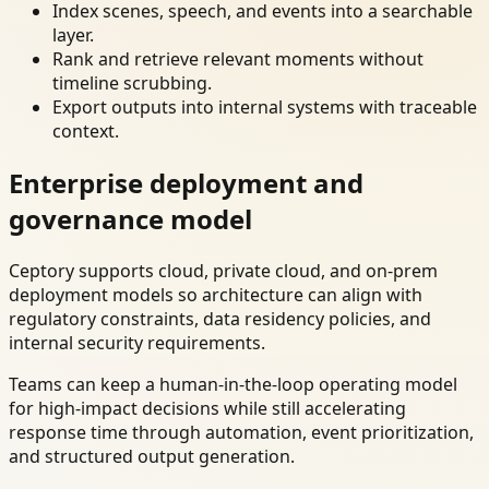
Index scenes, speech, and events into a searchable
layer.
Rank and retrieve relevant moments without
timeline scrubbing.
Export outputs into internal systems with traceable
context.
Enterprise deployment and
governance model
Ceptory supports cloud, private cloud, and on-prem
deployment models so architecture can align with
regulatory constraints, data residency policies, and
internal security requirements.
Teams can keep a human-in-the-loop operating model
for high-impact decisions while still accelerating
response time through automation, event prioritization,
and structured output generation.