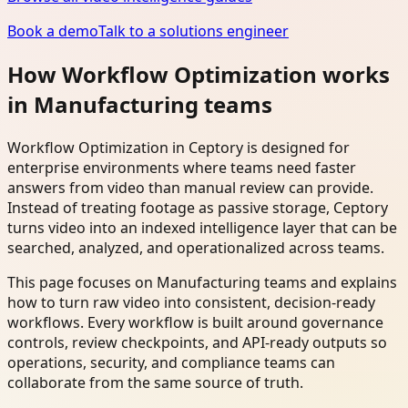
Book a demo
Talk to a solutions engineer
How Workflow Optimization works
in Manufacturing teams
Workflow Optimization in Ceptory is designed for
enterprise environments where teams need faster
answers from video than manual review can provide.
Instead of treating footage as passive storage, Ceptory
turns video into an indexed intelligence layer that can be
searched, analyzed, and operationalized across teams.
This page focuses on Manufacturing teams and explains
how to turn raw video into consistent, decision-ready
workflows. Every workflow is built around governance
controls, review checkpoints, and API-ready outputs so
operations, security, and compliance teams can
collaborate from the same source of truth.