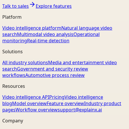
Talk to sales
Explore features
Platform
Video intelligence platform
Natural language video
search
Multimodal video analysis
Operational
monitoring
Real-time detection
Solutions
All industry solutions
Media and entertainment video
search
Government and security review
workflows
Automotive process review
Resources
Video intelligence API
Pricing
Video intelligence
blog
Model overview
Feature overview
Industry product
pages
Workflow overview
support@explainx.ai
Company