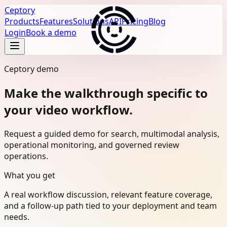
Ceptory
Products
Features
Solutions
API
Pricing
Blog
Login
Book a demo
Ceptory demo
Make the walkthrough specific to
your video workflow.
Request a guided demo for search, multimodal analysis,
operational monitoring, and governed review
operations.
What you get
A real workflow discussion, relevant feature coverage,
and a follow-up path tied to your deployment and team
needs.