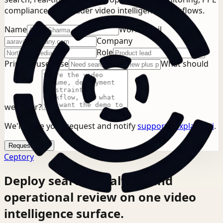
compliance, or broader video intelligence workflows.
Name
Work email
Company
Role
Primary use case
What should
we cover?
We'll store your request and notify
support@explainx.ai
.
Request demo
Ceptory
Deploy search, analysis, and
operational review on one video
intelligence surface.