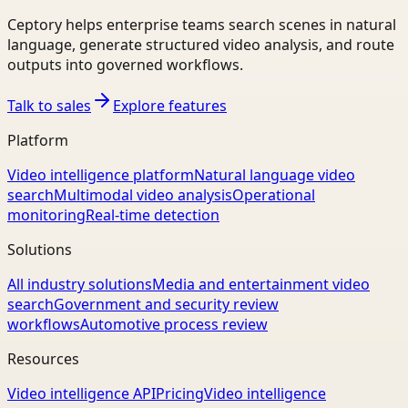
Ceptory helps enterprise teams search scenes in natural
language, generate structured video analysis, and route
outputs into governed workflows.
Talk to sales
Explore features
Platform
Video intelligence platform
Natural language video
search
Multimodal video analysis
Operational
monitoring
Real-time detection
Solutions
All industry solutions
Media and entertainment video
search
Government and security review
workflows
Automotive process review
Resources
Video intelligence API
Pricing
Video intelligence