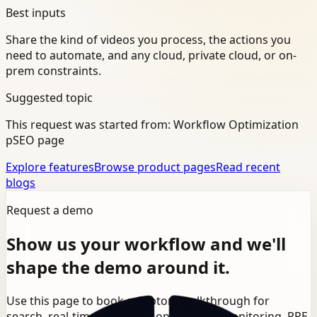
Best inputs
Share the kind of videos you process, the actions you
need to automate, and any cloud, private cloud, or on-
prem constraints.
Suggested topic
This request was started from:
Workflow Optimization
pSEO page
Explore features
Browse product pages
Read recent
blogs
Request a demo
Show us your workflow and we'll
shape the demo around it.
Use this page to book a Ceptory walkthrough for
search, real-time detection, operational monitoring, PPE