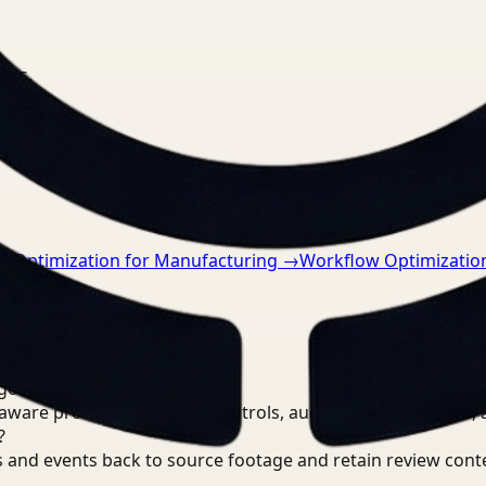
nts.
w Optimization for Manufacturing
→
Workflow Optimization
goals?
are processing, review controls, auditable output trails, 
?
 and events back to source footage and retain review cont