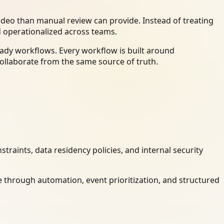
deo than manual review can provide. Instead of treating
d operationalized across teams.
ady workflows. Every workflow is built around
ollaborate from the same source of truth.
raints, data residency policies, and internal security
 through automation, event prioritization, and structured