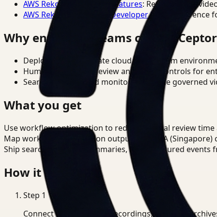
AWS Rekognition Video Features
: Reference for vide
AWS Rekognition Video Developer Docs
: Reference f
Why enterprise teams choose Cepto
Deploy in cloud, private cloud, or on-prem environm
Human-in-the-loop review and policy controls for en
Search, analysis, and monitoring on one governed vid
What you get
Use workflow optimization to reduce manual review time
Map workflow optimization outputs to PDPA (Singapore) c
Ship searchable clips, summaries, and structured events 
How it works
Step
1
Connect CCTV, meeting recordings, or media archive