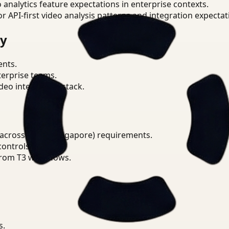
o analytics feature expectations in enterprise contexts.
or API-first video analysis patterns and integration expectat
ry
ents.
terprise teams.
eo intelligence stack.
 across PDPA (Singapore) requirements.
ontrols.
from T3 workflows.
s.