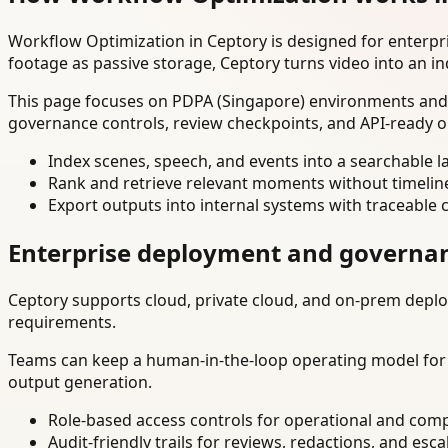
Workflow Optimization in Ceptory is designed for enterp
footage as passive storage, Ceptory turns video into an in
This page focuses on PDPA (Singapore) environments and e
governance controls, review checkpoints, and API-ready o
Index scenes, speech, and events into a searchable la
Rank and retrieve relevant moments without timelin
Export outputs into internal systems with traceable 
Enterprise deployment and governa
Ceptory supports cloud, private cloud, and on-prem deploy
requirements.
Teams can keep a human-in-the-loop operating model for hi
output generation.
Role-based access controls for operational and comp
Audit-friendly trails for reviews, redactions, and esca