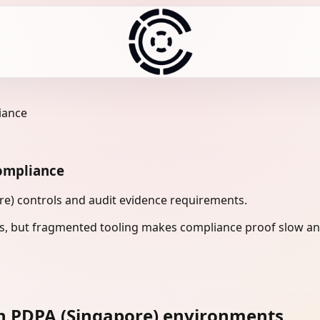
iance
ompliance
re) controls and audit evidence requirements.
s, but fragmented tooling makes compliance proof slow and
n PDPA (Singapore) environments