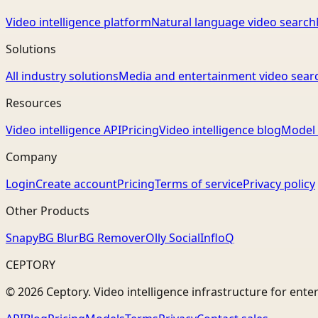
Video intelligence platform
Natural language video search
Solutions
All industry solutions
Media and entertainment video sear
Resources
Video intelligence API
Pricing
Video intelligence blog
Model 
Company
Login
Create account
Pricing
Terms of service
Privacy policy
Other Products
Snapy
BG Blur
BG Remover
Olly Social
InfloQ
CEPTORY
© 2026 Ceptory. Video intelligence infrastructure for ente