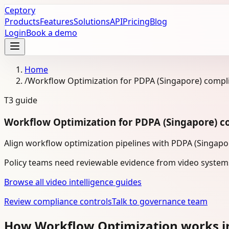
Ceptory
Products
Features
Solutions
API
Pricing
Blog
Login
Book a demo
Home
/
Workflow Optimization for PDPA (Singapore) compl
T3
guide
Workflow Optimization for PDPA (Singapore) c
Align workflow optimization pipelines with PDPA (Singapo
Policy teams need reviewable evidence from video system
Browse all video intelligence guides
Review compliance controls
Talk to governance team
How Workflow Optimization works i