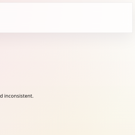
 inconsistent.