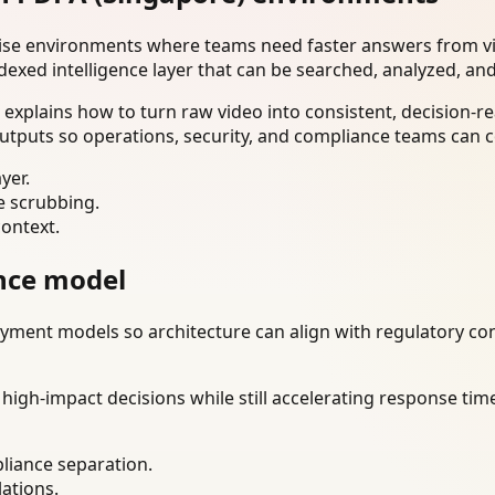
rise environments where teams need faster answers from vi
dexed intelligence layer that can be searched, analyzed, an
xplains how to turn raw video into consistent, decision-re
utputs so operations, security, and compliance teams can c
yer.
e scrubbing.
context.
nce model
ment models so architecture can align with regulatory const
gh-impact decisions while still accelerating response time
liance separation.
lations.