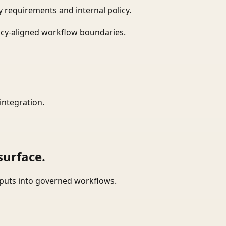
 requirements and internal policy.
icy-aligned workflow boundaries.
integration.
surface.
tputs into governed workflows.