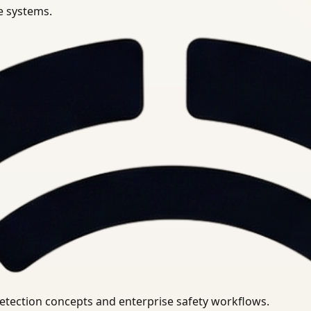
se systems.
uirements.
detection concepts and enterprise safety workflows.