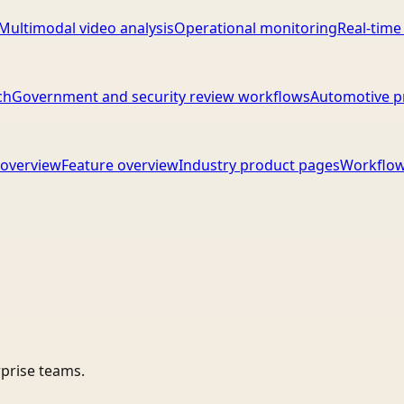
Multimodal video analysis
Operational monitoring
Real-time
ch
Government and security review workflows
Automotive p
overview
Feature overview
Industry product pages
Workflow
rprise teams.