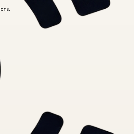
ions.