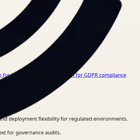
 for Healthcare
→
Video Search for GDPR compliance
and deployment flexibility for regulated environments.
ext for governance audits.