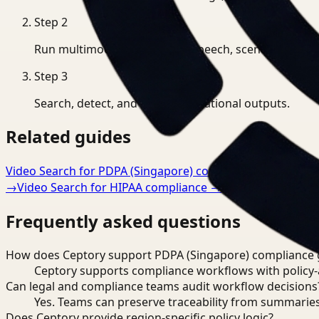
Step
2
Run multimodal indexing for speech, scenes, and eve
Step
3
Search, detect, and export operational outputs.
Related guides
Video Search for PDPA (Singapore) compliance
→
Workflo
→
Video Search for HIPAA compliance
→
Frequently asked questions
How does Ceptory support PDPA (Singapore) compliance 
Ceptory supports compliance workflows with policy-aw
Can legal and compliance teams audit workflow decisions
Yes. Teams can preserve traceability from summaries
Does Ceptory provide region-specific policy logic?