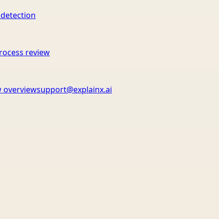
 detection
rocess review
 overview
support@explainx.ai