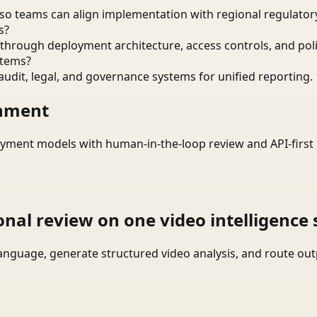
o teams can align implementation with regional regulatory
s?
through deployment architecture, access controls, and pol
stems?
audit, legal, and governance systems for unified reporting.
onment
yment models with human-in-the-loop review and API-first 
onal review on one video intelligence 
language, generate structured video analysis, and route ou