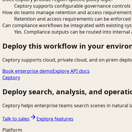
Ceptory supports configurable governance controls s
How do teams manage retention and access requirement
Retention and access requirements can be enforced 
Can compliance workflows be integrated with existing sy
Yes. Compliance outputs can be routed into internal 
Deploy this workflow in your envir
Ceptory supports cloud, private cloud, and on-prem deplo
Book enterprise demo
Explore API docs
Ceptory
Deploy search, analysis, and operati
Ceptory helps enterprise teams search scenes in natural 
Talk to sales
Explore features
Platform