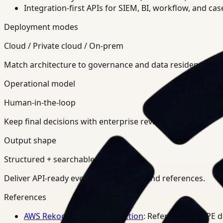
Integration-first APIs for SIEM, BI, workflow, and ca
Deployment modes
Cloud / Private cloud / On-prem
Match architecture to governance and data residency req
Operational model
Human-in-the-loop
Keep final decisions with enterprise review teams.
Output shape
Structured + searchable
Deliver API-ready events, summaries, and references.
References
AWS Rekognition PPE Detection
: Reference for PPE 