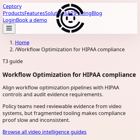
Ceptory
Products
Features
Solutions
API
Pricing
Blog
Login
Book a demo
Home
/
Workflow Optimization for HIPAA compliance
T3
guide
Workflow Optimization for HIPAA compliance
Align workflow optimization pipelines with HIPAA
controls and audit evidence requirements.
Policy teams need reviewable evidence from video
systems, but fragmented tooling makes compliance
proof slow and inconsistent.
Browse all video intelligence guides