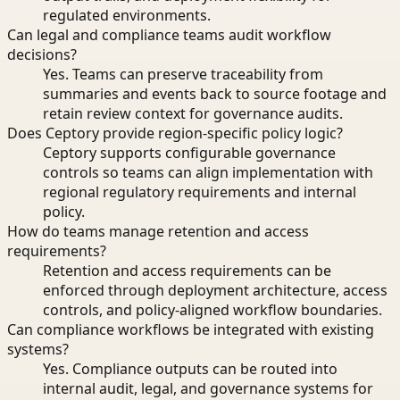
regulated environments.
Can legal and compliance teams audit workflow
decisions?
Yes. Teams can preserve traceability from
summaries and events back to source footage and
retain review context for governance audits.
Does Ceptory provide region-specific policy logic?
Ceptory supports configurable governance
controls so teams can align implementation with
regional regulatory requirements and internal
policy.
How do teams manage retention and access
requirements?
Retention and access requirements can be
enforced through deployment architecture, access
controls, and policy-aligned workflow boundaries.
Can compliance workflows be integrated with existing
systems?
Yes. Compliance outputs can be routed into
internal audit, legal, and governance systems for