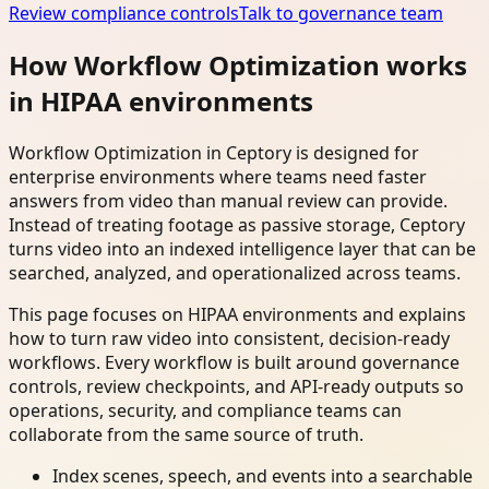
Review compliance controls
Talk to governance team
How Workflow Optimization works
in HIPAA environments
Workflow Optimization in Ceptory is designed for
enterprise environments where teams need faster
answers from video than manual review can provide.
Instead of treating footage as passive storage, Ceptory
turns video into an indexed intelligence layer that can be
searched, analyzed, and operationalized across teams.
This page focuses on HIPAA environments and explains
how to turn raw video into consistent, decision-ready
workflows. Every workflow is built around governance
controls, review checkpoints, and API-ready outputs so
operations, security, and compliance teams can
collaborate from the same source of truth.
Index scenes, speech, and events into a searchable