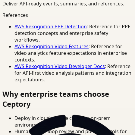
Deliver API-ready events, summaries, and references.
References
AWS Rekognition PPE Detection
: Reference for PPE
detection concepts and enterprise safety
workflows.
AWS Rekognition Video Features
: Reference for
video analytics feature expectations in enterprise
contexts.
AWS Rekognition Video Developer Docs
: Reference
for API-first video analysis patterns and integration
expectations.
Why enterprise teams choose
Ceptory
Deploy in cloud, private cloud, or on-prem
environments.
Human-in-the-loop review and policy controls for