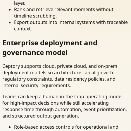
layer.
Rank and retrieve relevant moments without
timeline scrubbing.
Export outputs into internal systems with traceable
context.
Enterprise deployment and
governance model
Ceptory supports cloud, private cloud, and on-prem
deployment models so architecture can align with
regulatory constraints, data residency policies, and
internal security requirements.
Teams can keep a human-in-the-loop operating model
for high-impact decisions while still accelerating
response time through automation, event prioritization,
and structured output generation.
Role-based access controls for operational and