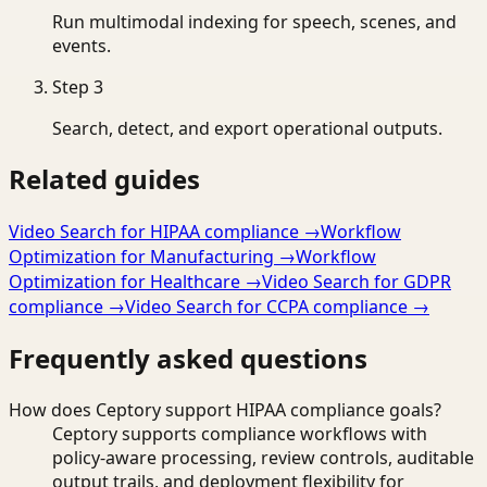
Run multimodal indexing for speech, scenes, and
events.
Step
3
Search, detect, and export operational outputs.
Related guides
Video Search for HIPAA compliance
→
Workflow
Optimization for Manufacturing
→
Workflow
Optimization for Healthcare
→
Video Search for GDPR
compliance
→
Video Search for CCPA compliance
→
Frequently asked questions
How does Ceptory support HIPAA compliance goals?
Ceptory supports compliance workflows with
policy-aware processing, review controls, auditable
output trails, and deployment flexibility for