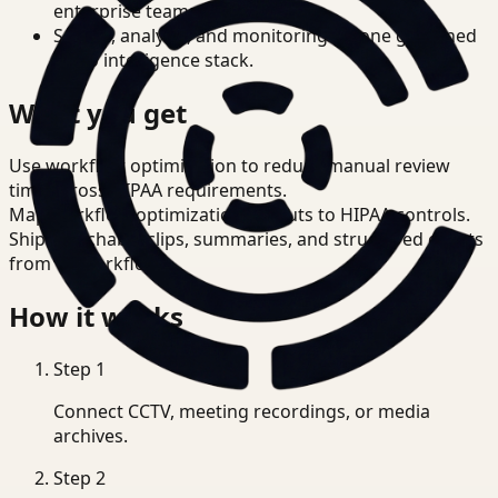
enterprise teams.
Search, analysis, and monitoring on one governed
video intelligence stack.
What you get
Use workflow optimization to reduce manual review
time across HIPAA requirements.
Map workflow optimization outputs to HIPAA controls.
Ship searchable clips, summaries, and structured events
from T3 workflows.
How it works
Step
1
Connect CCTV, meeting recordings, or media
archives.
Step
2