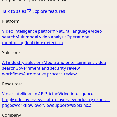
Talk to sales
Explore features
Platform
Video intelligence platform
Natural language video
search
Multimodal video analysis
Operational
monitoring
Real-time detection
Solutions
All industry solutions
Media and entertainment video
search
Government and security review
workflows
Automotive process review
Resources
Video intelligence API
Pricing
Video intelligence
blog
Model overview
Feature overview
Industry product
pages
Workflow overview
support@explainx.ai
Company