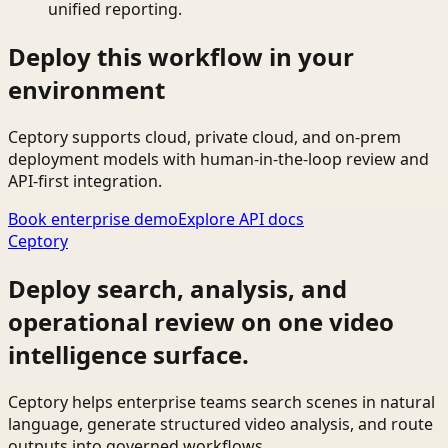
unified reporting.
Deploy this workflow in your
environment
Ceptory supports cloud, private cloud, and on-prem
deployment models with human-in-the-loop review and
API-first integration.
Book enterprise demo
Explore API docs
Ceptory
Deploy search, analysis, and
operational review on one video
intelligence surface.
Ceptory helps enterprise teams search scenes in natural
language, generate structured video analysis, and route
outputs into governed workflows.