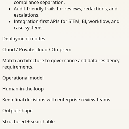
compliance separation.
Audit-friendly trails for reviews, redactions, and
escalations.
Integration-first APIs for SIEM, BI, workflow, and
case systems.
Deployment modes
Cloud / Private cloud / On-prem
Match architecture to governance and data residency
requirements.
Operational model
Human-in-the-loop
Keep final decisions with enterprise review teams.
Output shape
Structured + searchable