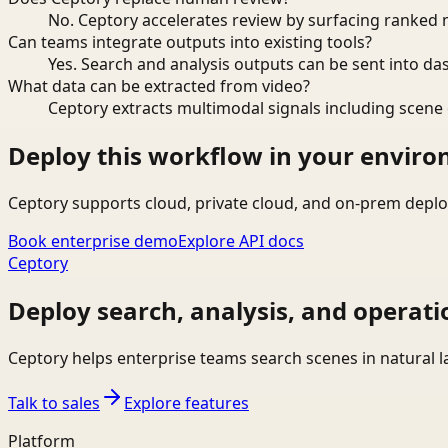
No. Ceptory accelerates review by surfacing ranked 
Can teams integrate outputs into existing tools?
Yes. Search and analysis outputs can be sent into da
What data can be extracted from video?
Ceptory extracts multimodal signals including scene c
Deploy this workflow in your envir
Ceptory supports cloud, private cloud, and on-prem deplo
Book enterprise demo
Explore API docs
Ceptory
Deploy search, analysis, and operati
Ceptory helps enterprise teams search scenes in natural 
Talk to sales
Explore features
Platform