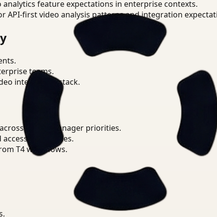
o analytics feature expectations in enterprise contexts.
or API-first video analysis patterns and integration expectat
ry
ents.
terprise teams.
eo intelligence stack.
cross Safety Manager priorities.
d access boundaries.
from T4 workflows.
s.