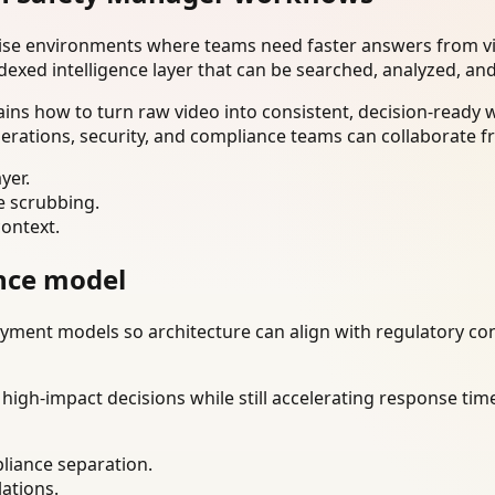
rise environments where teams need faster answers from vi
dexed intelligence layer that can be searched, analyzed, an
ns how to turn raw video into consistent, decision-ready 
erations, security, and compliance teams can collaborate f
yer.
e scrubbing.
context.
nce model
ment models so architecture can align with regulatory const
gh-impact decisions while still accelerating response time
liance separation.
lations.