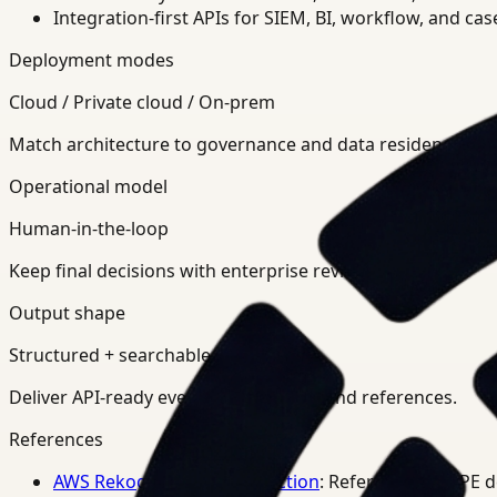
Integration-first APIs for SIEM, BI, workflow, and ca
Deployment modes
Cloud / Private cloud / On-prem
Match architecture to governance and data residency req
Operational model
Human-in-the-loop
Keep final decisions with enterprise review teams.
Output shape
Structured + searchable
Deliver API-ready events, summaries, and references.
References
AWS Rekognition PPE Detection
: Reference for PPE 