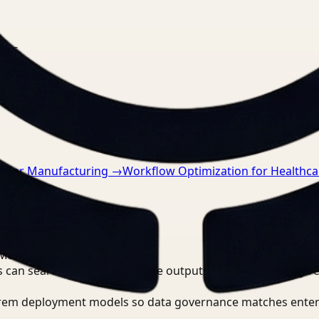
nts.
n for Manufacturing
→
Workflow Optimization for Healthca
 Manager?
 can search, detect, and route outputs without manually r
-prem deployment models so data governance matches enter