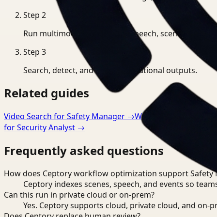
Step
2
Run multimodal indexing for speech, scenes, and eve
Step
3
Search, detect, and export operational outputs.
Related guides
Video Search for Safety Manager
→
Workflow Optimizatio
for Security Analyst
→
Frequently asked questions
How does Ceptory workflow optimization support Safety
Ceptory indexes scenes, speech, and events so teams
Can this run in private cloud or on-prem?
Yes. Ceptory supports cloud, private cloud, and on
Does Ceptory replace human review?