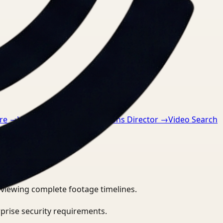
re
→
Video Search for Operations Director
→
Video Search
eviewing complete footage timelines.
prise security requirements.