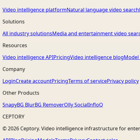
Video intelligence platform
Natural language video search
Solutions
All industry solutions
Media and entertainment video sear
Resources
Video intelligence API
Pricing
Video intelligence blog
Model 
Company
Login
Create account
Pricing
Terms of service
Privacy policy
Other Products
Snapy
BG Blur
BG Remover
Olly Social
InfloQ
CEPTORY
© 2026 Ceptory. Video intelligence infrastructure for ente