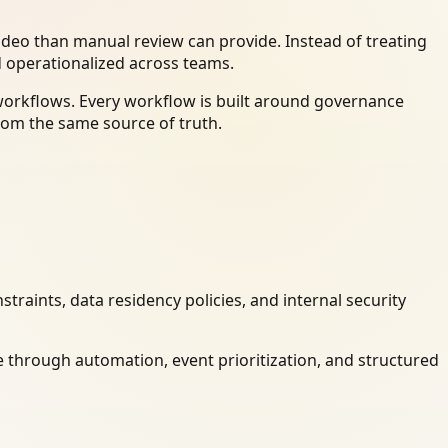
deo than manual review can provide. Instead of treating
d operationalized across teams.
workflows. Every workflow is built around governance
rom the same source of truth.
raints, data residency policies, and internal security
 through automation, event prioritization, and structured