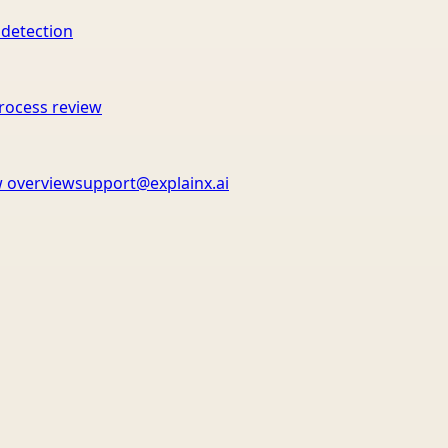
 detection
rocess review
 overview
support@explainx.ai