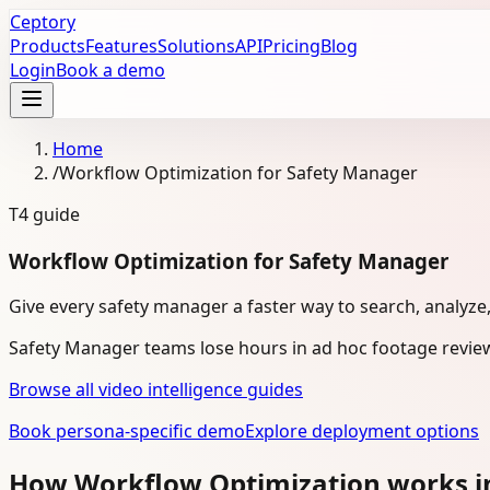
Ceptory
Products
Features
Solutions
API
Pricing
Blog
Login
Book a demo
Home
/
Workflow Optimization for Safety Manager
T4
guide
Workflow Optimization for Safety Manager
Give every safety manager a faster way to search, analyze
Safety Manager teams lose hours in ad hoc footage review
Browse all video intelligence guides
Book persona-specific demo
Explore deployment options
How Workflow Optimization works i