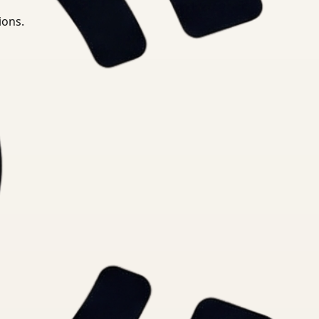
ions.