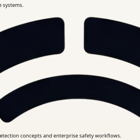
se systems.
uirements.
detection concepts and enterprise safety workflows.