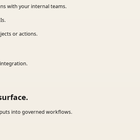
ns with your internal teams.
Is.
ects or actions.
integration.
surface.
tputs into governed workflows.