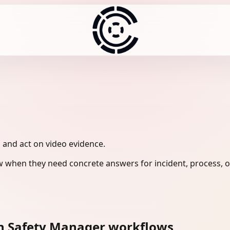
, and act on video evidence.
 when they need concrete answers for incident, process, o
n Safety Manager workflows