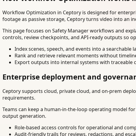
Workflow Optimization in Ceptory is designed for enterp
footage as passive storage, Ceptory turns video into an in
This page focuses on Safety Manager workflows and explai
controls, review checkpoints, and API-ready outputs so op
Index scenes, speech, and events into a searchable la
Rank and retrieve relevant moments without timelin
Export outputs into internal systems with traceable 
Enterprise deployment and governa
Ceptory supports cloud, private cloud, and on-prem deploy
requirements.
Teams can keep a human-in-the-loop operating model for hi
output generation.
Role-based access controls for operational and comp
Audit-friendly trails for reviews, redactions, and esca