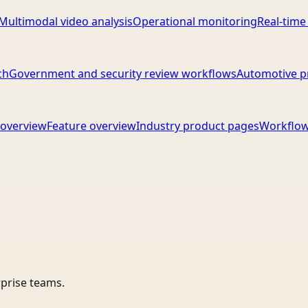
Multimodal video analysis
Operational monitoring
Real-time
ch
Government and security review workflows
Automotive p
overview
Feature overview
Industry product pages
Workflow
rprise teams.