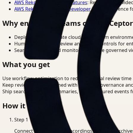
AWS Rekognition Video Features
: Reference for vide
AWS Rekognition Video Developer Docs
: Reference f
Why enterprise teams choose Cepto
Deploy in cloud, private cloud, or on-prem environm
Human-in-the-loop review and policy controls for en
Search, analysis, and monitoring on one governed vid
What you get
Use workflow optimization to reduce manual review time a
Keep review outputs aligned with internal governance an
Ship searchable clips, summaries, and structured events 
How it works
Step
1
Connect CCTV, meeting recordings, or media archive