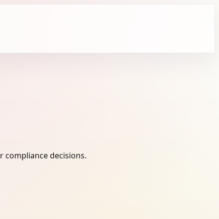
r compliance decisions.