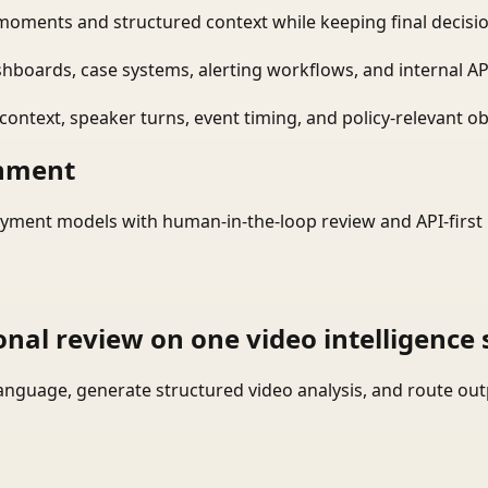
moments and structured context while keeping final decisio
shboards, case systems, alerting workflows, and internal AP
ontext, speaker turns, event timing, and policy-relevant obj
onment
yment models with human-in-the-loop review and API-first 
onal review on one video intelligence 
language, generate structured video analysis, and route ou