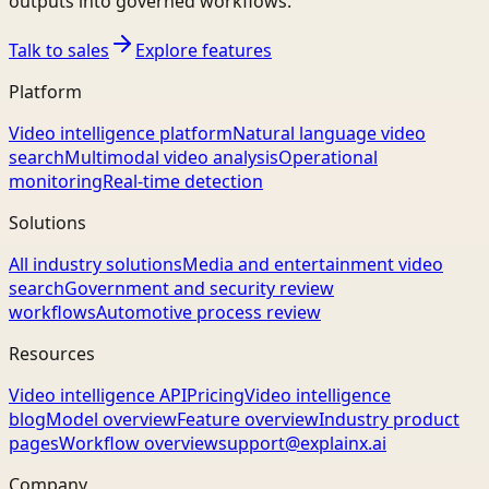
outputs into governed workflows.
Talk to sales
Explore features
Platform
Video intelligence platform
Natural language video
search
Multimodal video analysis
Operational
monitoring
Real-time detection
Solutions
All industry solutions
Media and entertainment video
search
Government and security review
workflows
Automotive process review
Resources
Video intelligence API
Pricing
Video intelligence
blog
Model overview
Feature overview
Industry product
pages
Workflow overview
support@explainx.ai
Company