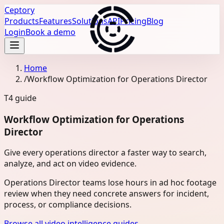
Ceptory
Products
Features
Solutions
API
Pricing
Blog
Login
Book a demo
Home
/
Workflow Optimization for Operations Director
T4
guide
Workflow Optimization for Operations
Director
Give every operations director a faster way to search,
analyze, and act on video evidence.
Operations Director teams lose hours in ad hoc footage
review when they need concrete answers for incident,
process, or compliance decisions.
Browse all video intelligence guides