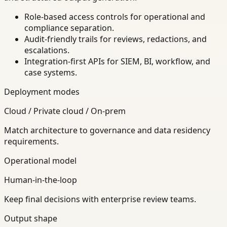
Role-based access controls for operational and
compliance separation.
Audit-friendly trails for reviews, redactions, and
escalations.
Integration-first APIs for SIEM, BI, workflow, and
case systems.
Deployment modes
Cloud / Private cloud / On-prem
Match architecture to governance and data residency
requirements.
Operational model
Human-in-the-loop
Keep final decisions with enterprise review teams.
Output shape