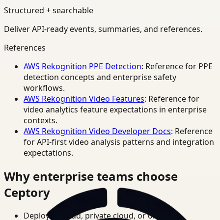
Structured + searchable
Deliver API-ready events, summaries, and references.
References
AWS Rekognition PPE Detection
: Reference for PPE
detection concepts and enterprise safety
workflows.
AWS Rekognition Video Features
: Reference for
video analytics feature expectations in enterprise
contexts.
AWS Rekognition Video Developer Docs
: Reference
for API-first video analysis patterns and integration
expectations.
Why enterprise teams choose
Ceptory
Deploy in cloud, private cloud, or on-prem