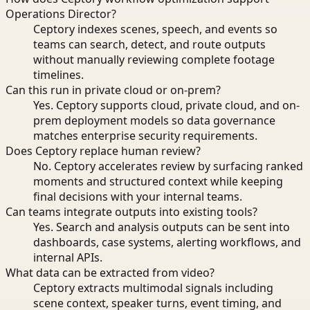
Operations Director?
Ceptory indexes scenes, speech, and events so
teams can search, detect, and route outputs
without manually reviewing complete footage
timelines.
Can this run in private cloud or on-prem?
Yes. Ceptory supports cloud, private cloud, and on-
prem deployment models so data governance
matches enterprise security requirements.
Does Ceptory replace human review?
No. Ceptory accelerates review by surfacing ranked
moments and structured context while keeping
final decisions with your internal teams.
Can teams integrate outputs into existing tools?
Yes. Search and analysis outputs can be sent into
dashboards, case systems, alerting workflows, and
internal APIs.
What data can be extracted from video?
Ceptory extracts multimodal signals including
scene context, speaker turns, event timing, and