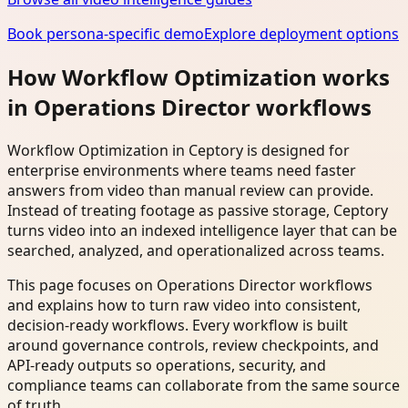
Book persona-specific demo
Explore deployment options
How Workflow Optimization works
in Operations Director workflows
Workflow Optimization in Ceptory is designed for
enterprise environments where teams need faster
answers from video than manual review can provide.
Instead of treating footage as passive storage, Ceptory
turns video into an indexed intelligence layer that can be
searched, analyzed, and operationalized across teams.
This page focuses on Operations Director workflows
and explains how to turn raw video into consistent,
decision-ready workflows. Every workflow is built
around governance controls, review checkpoints, and
API-ready outputs so operations, security, and
compliance teams can collaborate from the same source
of truth.