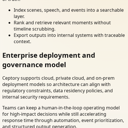
Index scenes, speech, and events into a searchable
layer.
Rank and retrieve relevant moments without
timeline scrubbing.
Export outputs into internal systems with traceable
context.
Enterprise deployment and
governance model
Ceptory supports cloud, private cloud, and on-prem
deployment models so architecture can align with
regulatory constraints, data residency policies, and
internal security requirements.
Teams can keep a human-in-the-loop operating model
for high-impact decisions while still accelerating
response time through automation, event prioritization,
and structured output generation.