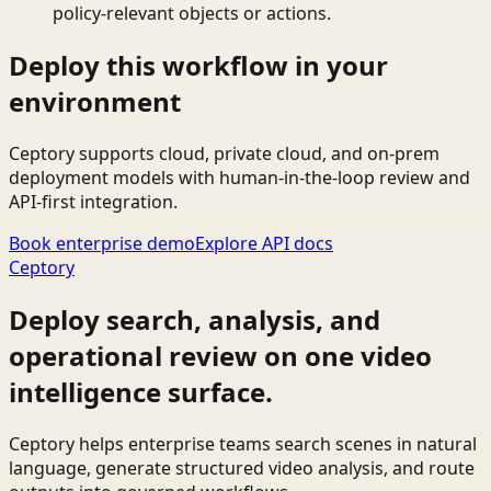
policy-relevant objects or actions.
Deploy this workflow in your
environment
Ceptory supports cloud, private cloud, and on-prem
deployment models with human-in-the-loop review and
API-first integration.
Book enterprise demo
Explore API docs
Ceptory
Deploy search, analysis, and
operational review on one video
intelligence surface.
Ceptory helps enterprise teams search scenes in natural
language, generate structured video analysis, and route