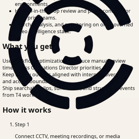
environments.
Human-in-the-loop review and policy controls for
enterprise teams.
Search, analysis, and monitoring on one governed
video intelligence stack.
What you get
Use workflow optimization to reduce manual review
time across Operations Director priorities.
Keep review outputs aligned with internal governance
and access boundaries.
Ship searchable clips, summaries, and structured events
from T4 workflows.
How it works
Step
1
Connect CCTV, meeting recordings, or media