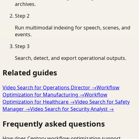
archives.
Step
2
Run multimodal indexing for speech, scenes, and
events.
Step
3
Search, detect, and export operational outputs.
Related guides
Video Search for Operations Director
→
Workflow
Optimization for Manufacturing
→
Workflow
Optimization for Healthcare
→
Video Search for Safety
Manager
→
Video Search for Security Analyst
→
Frequently asked questions
How does Ceptory workflow optimization support