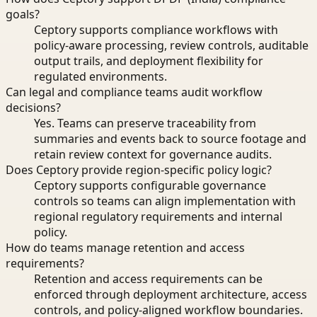
goals?
Ceptory supports compliance workflows with
policy-aware processing, review controls, auditable
output trails, and deployment flexibility for
regulated environments.
Can legal and compliance teams audit workflow
decisions?
Yes. Teams can preserve traceability from
summaries and events back to source footage and
retain review context for governance audits.
Does Ceptory provide region-specific policy logic?
Ceptory supports configurable governance
controls so teams can align implementation with
regional regulatory requirements and internal
policy.
How do teams manage retention and access
requirements?
Retention and access requirements can be
enforced through deployment architecture, access
controls, and policy-aligned workflow boundaries.