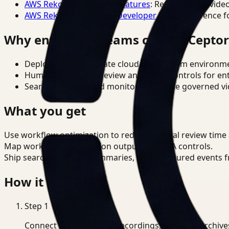
AWS Rekognition Video Features
: Reference for vide
AWS Rekognition Video Developer Docs
: Reference f
Why enterprise teams choose Cepto
Deploy in cloud, private cloud, or on-prem environm
Human-in-the-loop review and policy controls for en
Search, analysis, and monitoring on one governed vid
What you get
Use workflow optimization to reduce manual review time
Map workflow optimization outputs to CCPA controls.
Ship searchable clips, summaries, and structured events 
How it works
Step
1
Connect CCTV, meeting recordings, or media archive