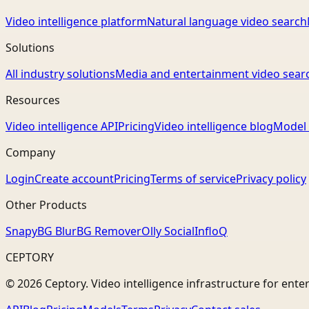
Video intelligence platform
Natural language video search
Solutions
All industry solutions
Media and entertainment video sear
Resources
Video intelligence API
Pricing
Video intelligence blog
Model 
Company
Login
Create account
Pricing
Terms of service
Privacy policy
Other Products
Snapy
BG Blur
BG Remover
Olly Social
InfloQ
CEPTORY
© 2026 Ceptory. Video intelligence infrastructure for ente