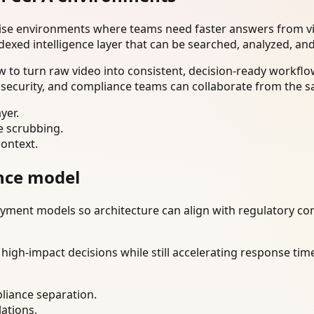
rise environments where teams need faster answers from vi
dexed intelligence layer that can be searched, analyzed, an
to turn raw video into consistent, decision-ready workflow
 security, and compliance teams can collaborate from the s
yer.
e scrubbing.
context.
nce model
ment models so architecture can align with regulatory const
gh-impact decisions while still accelerating response time
liance separation.
lations.