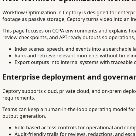
Workflow Optimization in Ceptory is designed for enterp
footage as passive storage, Ceptory turns video into an in
This page focuses on CCPA environments and explains how 
review checkpoints, and API-ready outputs so operations,
Index scenes, speech, and events into a searchable la
Rank and retrieve relevant moments without timelin
Export outputs into internal systems with traceable 
Enterprise deployment and governa
Ceptory supports cloud, private cloud, and on-prem deploy
requirements.
Teams can keep a human-in-the-loop operating model for hi
output generation.
Role-based access controls for operational and comp
Audit-friendly trails for reviews, redactions, and esca