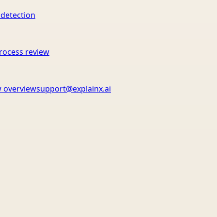
 detection
rocess review
 overview
support@explainx.ai