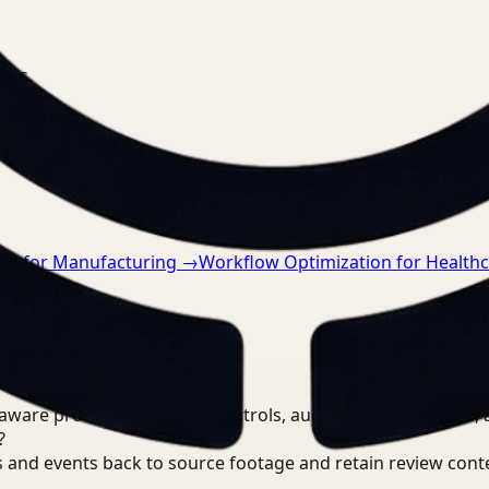
nts.
on for Manufacturing
→
Workflow Optimization for Health
are processing, review controls, auditable output trails, 
?
 and events back to source footage and retain review cont