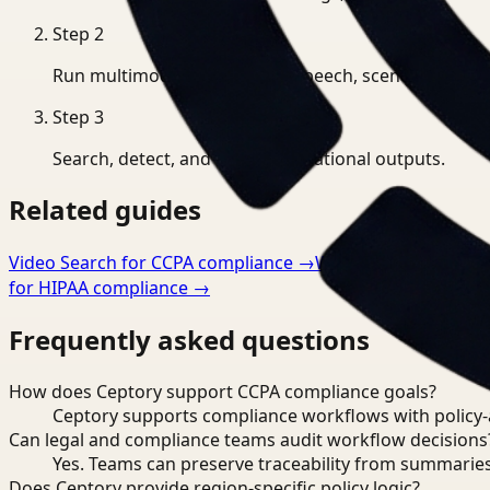
Step
2
Run multimodal indexing for speech, scenes, and eve
Step
3
Search, detect, and export operational outputs.
Related guides
Video Search for CCPA compliance
→
Workflow Optimizati
for HIPAA compliance
→
Frequently asked questions
How does Ceptory support CCPA compliance goals?
Ceptory supports compliance workflows with policy-aw
Can legal and compliance teams audit workflow decisions
Yes. Teams can preserve traceability from summaries
Does Ceptory provide region-specific policy logic?