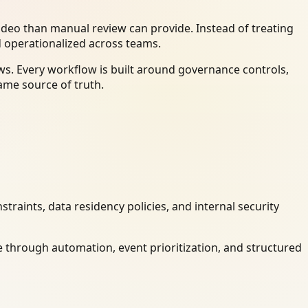
deo than manual review can provide. Instead of treating
d operationalized across teams.
s. Every workflow is built around governance controls,
ame source of truth.
raints, data residency policies, and internal security
 through automation, event prioritization, and structured