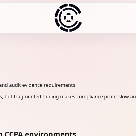
 and audit evidence requirements.
s, but fragmented tooling makes compliance proof slow and
n CCPA environments