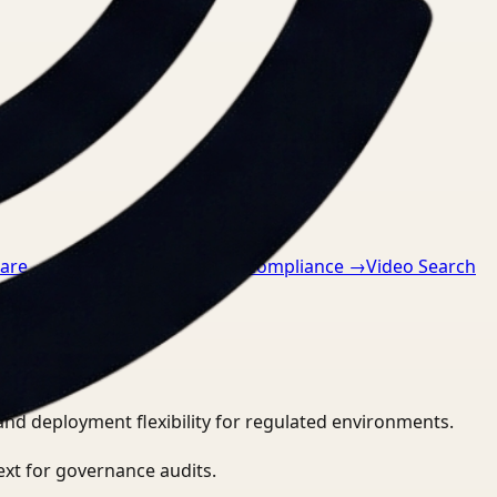
care
→
Video Search for GDPR compliance
→
Video Search
and deployment flexibility for regulated environments.
ext for governance audits.