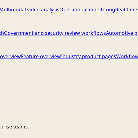
Multimodal video analysis
Operational monitoring
Real-time
ch
Government and security review workflows
Automotive p
overview
Feature overview
Industry product pages
Workflow
rprise teams.