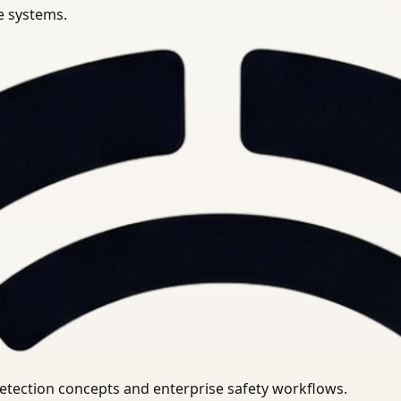
se systems.
uirements.
detection concepts and enterprise safety workflows.