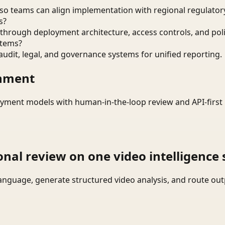
o teams can align implementation with regional regulatory
s?
through deployment architecture, access controls, and pol
stems?
audit, legal, and governance systems for unified reporting.
onment
yment models with human-in-the-loop review and API-first 
onal review on one video intelligence 
language, generate structured video analysis, and route ou