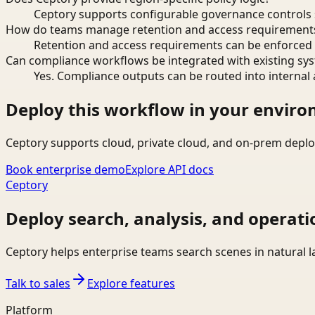
Ceptory supports configurable governance controls s
How do teams manage retention and access requirement
Retention and access requirements can be enforced 
Can compliance workflows be integrated with existing sy
Yes. Compliance outputs can be routed into internal 
Deploy this workflow in your envir
Ceptory supports cloud, private cloud, and on-prem deplo
Book enterprise demo
Explore API docs
Ceptory
Deploy search, analysis, and operati
Ceptory helps enterprise teams search scenes in natural 
Talk to sales
Explore features
Platform