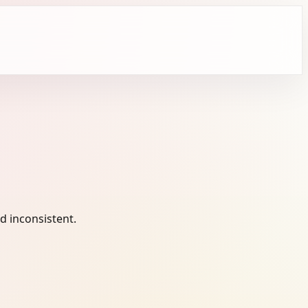
 inconsistent.