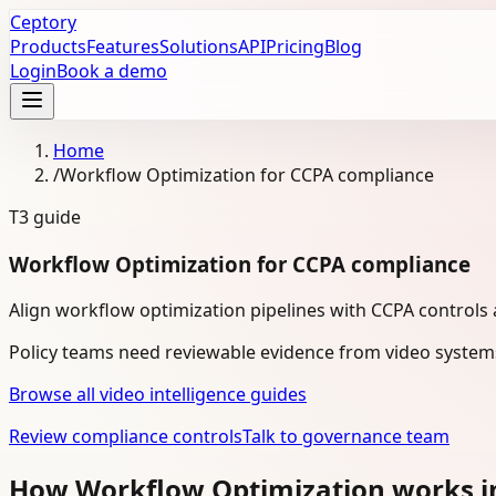
Ceptory
Products
Features
Solutions
API
Pricing
Blog
Login
Book a demo
Home
/
Workflow Optimization for CCPA compliance
T3
guide
Workflow Optimization for CCPA compliance
Align workflow optimization pipelines with CCPA controls
Policy teams need reviewable evidence from video system
Browse all video intelligence guides
Review compliance controls
Talk to governance team
How Workflow Optimization works i