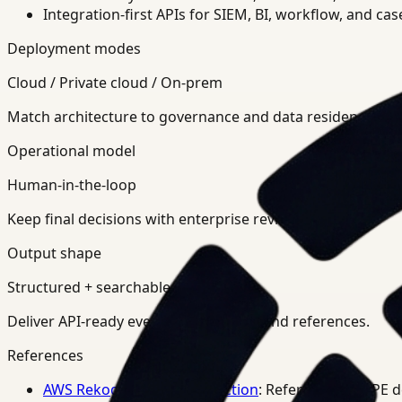
Integration-first APIs for SIEM, BI, workflow, and ca
Deployment modes
Cloud / Private cloud / On-prem
Match architecture to governance and data residency req
Operational model
Human-in-the-loop
Keep final decisions with enterprise review teams.
Output shape
Structured + searchable
Deliver API-ready events, summaries, and references.
References
AWS Rekognition PPE Detection
: Reference for PPE 