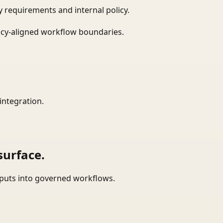
 requirements and internal policy.
icy-aligned workflow boundaries.
integration.
surface.
tputs into governed workflows.