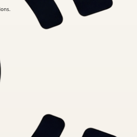
ions.