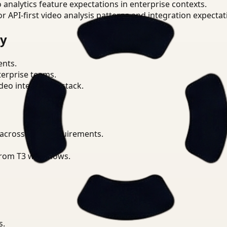
o analytics feature expectations in enterprise contexts.
or API-first video analysis patterns and integration expectat
ry
ents.
terprise teams.
eo intelligence stack.
 across CCPA requirements.
from T3 workflows.
s.