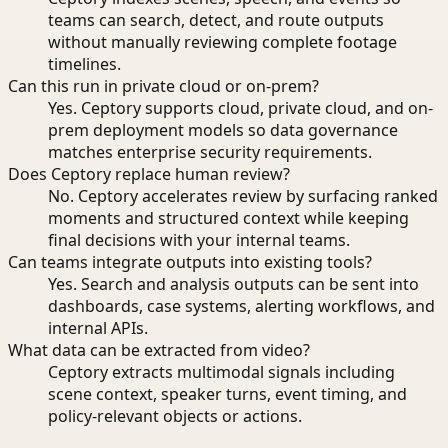
teams can search, detect, and route outputs
without manually reviewing complete footage
timelines.
Can this run in private cloud or on-prem?
Yes. Ceptory supports cloud, private cloud, and on-
prem deployment models so data governance
matches enterprise security requirements.
Does Ceptory replace human review?
No. Ceptory accelerates review by surfacing ranked
moments and structured context while keeping
final decisions with your internal teams.
Can teams integrate outputs into existing tools?
Yes. Search and analysis outputs can be sent into
dashboards, case systems, alerting workflows, and
internal APIs.
What data can be extracted from video?
Ceptory extracts multimodal signals including
scene context, speaker turns, event timing, and
policy-relevant objects or actions.