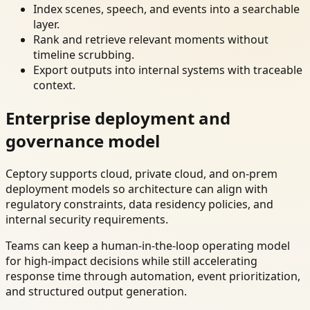
Index scenes, speech, and events into a searchable
layer.
Rank and retrieve relevant moments without
timeline scrubbing.
Export outputs into internal systems with traceable
context.
Enterprise deployment and
governance model
Ceptory supports cloud, private cloud, and on-prem
deployment models so architecture can align with
regulatory constraints, data residency policies, and
internal security requirements.
Teams can keep a human-in-the-loop operating model
for high-impact decisions while still accelerating
response time through automation, event prioritization,
and structured output generation.