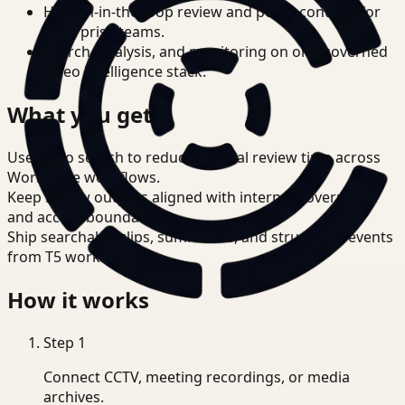
Human-in-the-loop review and policy controls for
enterprise teams.
Search, analysis, and monitoring on one governed
video intelligence stack.
What you get
Use video search to reduce manual review time across
Workplace workflows.
Keep review outputs aligned with internal governance
and access boundaries.
Ship searchable clips, summaries, and structured events
from T5 workflows.
How it works
Step
1
Connect CCTV, meeting recordings, or media
archives.