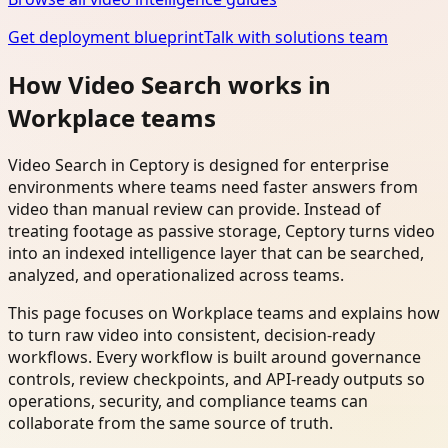
Get deployment blueprint
Talk with solutions team
How Video Search works in
Workplace teams
Video Search in Ceptory is designed for enterprise
environments where teams need faster answers from
video than manual review can provide. Instead of
treating footage as passive storage, Ceptory turns video
into an indexed intelligence layer that can be searched,
analyzed, and operationalized across teams.
This page focuses on Workplace teams and explains how
to turn raw video into consistent, decision-ready
workflows. Every workflow is built around governance
controls, review checkpoints, and API-ready outputs so
operations, security, and compliance teams can
collaborate from the same source of truth.