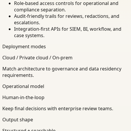
Role-based access controls for operational and
compliance separation.
Audit-friendly trails for reviews, redactions, and
escalations.
Integration-first APIs for SIEM, BI, workflow, and
case systems.
Deployment modes
Cloud / Private cloud / On-prem
Match architecture to governance and data residency
requirements.
Operational model
Human-in-the-loop
Keep final decisions with enterprise review teams.
Output shape
Structured + searchable