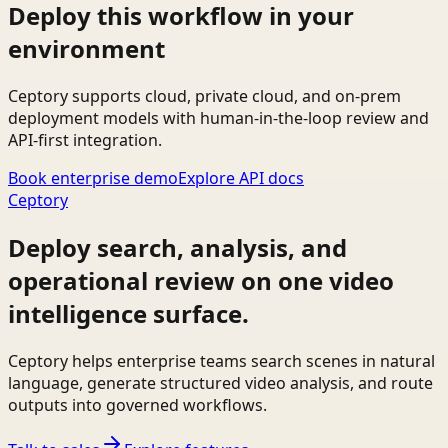
Deploy this workflow in your
environment
Ceptory supports cloud, private cloud, and on-prem
deployment models with human-in-the-loop review and
API-first integration.
Book enterprise demo
Explore API docs
Ceptory
Deploy search, analysis, and
operational review on one video
intelligence surface.
Ceptory helps enterprise teams search scenes in natural
language, generate structured video analysis, and route
outputs into governed workflows.