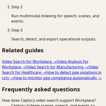
Step
2
Run multimodal indexing for speech, scenes, and
events.
Step
3
Search, detect, and export operational outputs.
Related guides
Video Search for Workplace
→
Video Analysis for
Workplace
→
Video Search for Manufacturing
→
Video
Search for Healthcare
→
How to detect ppe violations in
cctv
→
How to monitor ppe compliance automatically
→
Frequently asked questions
How does Ceptory video search support Workplace?
Ceptory indexes scenes, speech, and events so