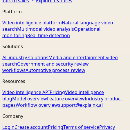
Talk to sales
Explore features
Platform
Video intelligence platform
Natural language video
search
Multimodal video analysis
Operational
monitoring
Real-time detection
Solutions
All industry solutions
Media and entertainment video
search
Government and security review
workflows
Automotive process review
Resources
Video intelligence API
Pricing
Video intelligence
blog
Model overview
Feature overview
Industry product
pages
Workflow overview
support@explainx.ai
Company
Login
Create account
Pricing
Terms of service
Privacy