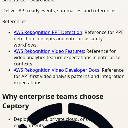
Deliver API-ready events, summaries, and references.
References
AWS Rekognition PPE Detection
: Reference for PPE
detection concepts and enterprise safety
workflows.
AWS Rekognition Video Features
: Reference for
video analytics feature expectations in enterprise
contexts.
AWS Rekognition Video Developer Docs
: Reference
for API-first video analysis patterns and integration
expectations.
Why enterprise teams choose
Ceptory
Deploy in cloud, private cloud, or on-prem
environments.