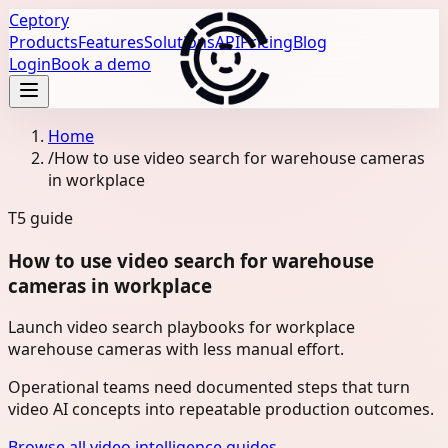
Ceptory
Products
Features
Solutions
API
Pricing
Blog
Login
Book a demo
Home
/
How to use video search for warehouse cameras
in workplace
T5
guide
How to use video search for warehouse
cameras in workplace
Launch video search playbooks for workplace
warehouse cameras with less manual effort.
Operational teams need documented steps that turn
video AI concepts into repeatable production outcomes.
Browse all video intelligence guides