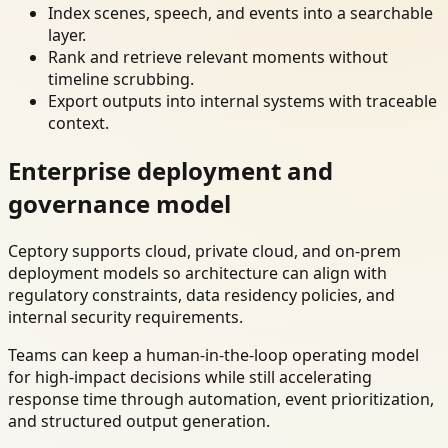
Index scenes, speech, and events into a searchable
layer.
Rank and retrieve relevant moments without
timeline scrubbing.
Export outputs into internal systems with traceable
context.
Enterprise deployment and
governance model
Ceptory supports cloud, private cloud, and on-prem
deployment models so architecture can align with
regulatory constraints, data residency policies, and
internal security requirements.
Teams can keep a human-in-the-loop operating model
for high-impact decisions while still accelerating
response time through automation, event prioritization,
and structured output generation.