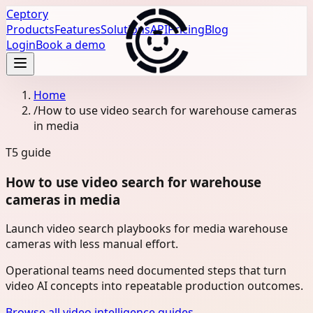
Ceptory
Products
Features
Solutions
API
Pricing
Blog
Login
Book a demo
Home
/
How to use video search for warehouse cameras
in media
T5
guide
How to use video search for warehouse
cameras in media
Launch video search playbooks for media warehouse
cameras with less manual effort.
Operational teams need documented steps that turn
video AI concepts into repeatable production outcomes.
Browse all video intelligence guides