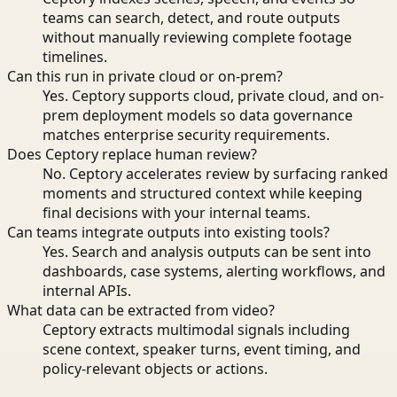
teams can search, detect, and route outputs
without manually reviewing complete footage
timelines.
Can this run in private cloud or on-prem?
Yes. Ceptory supports cloud, private cloud, and on-
prem deployment models so data governance
matches enterprise security requirements.
Does Ceptory replace human review?
No. Ceptory accelerates review by surfacing ranked
moments and structured context while keeping
final decisions with your internal teams.
Can teams integrate outputs into existing tools?
Yes. Search and analysis outputs can be sent into
dashboards, case systems, alerting workflows, and
internal APIs.
What data can be extracted from video?
Ceptory extracts multimodal signals including
scene context, speaker turns, event timing, and
policy-relevant objects or actions.