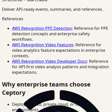
Deliver API-ready events, summaries, and references.
References
AWS Rekognition PPE Detection
: Reference for PPE
detection concepts and enterprise safety
workflows.
AWS Rekognition Video Features
: Reference for
video analytics feature expectations in enterprise
contexts.
AWS Rekognition Video Developer Docs
: Reference
for API-first video analysis patterns and integration
expectations.
Why enterprise teams choose
Ceptory
Deploy in cloud, private cloud, or on-prem
environments.