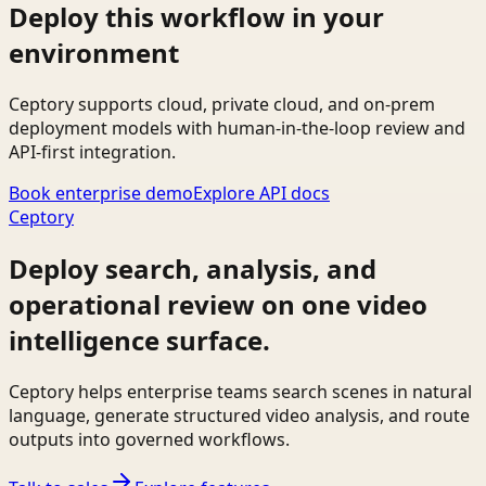
Deploy this workflow in your
environment
Ceptory supports cloud, private cloud, and on-prem
deployment models with human-in-the-loop review and
API-first integration.
Book enterprise demo
Explore API docs
Ceptory
Deploy search, analysis, and
operational review on one video
intelligence surface.
Ceptory helps enterprise teams search scenes in natural
language, generate structured video analysis, and route
outputs into governed workflows.