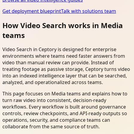
Get deployment blueprint
Talk with solutions team
How Video Search works in Media
teams
Video Search in Ceptory is designed for enterprise
environments where teams need faster answers from
video than manual review can provide. Instead of
treating footage as passive storage, Ceptory turns video
into an indexed intelligence layer that can be searched,
analyzed, and operationalized across teams.
This page focuses on Media teams and explains how to
turn raw video into consistent, decision-ready
workflows. Every workflow is built around governance
controls, review checkpoints, and API-ready outputs so
operations, security, and compliance teams can
collaborate from the same source of truth.