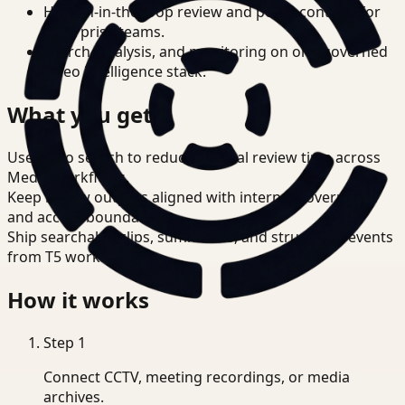
Human-in-the-loop review and policy controls for
enterprise teams.
Search, analysis, and monitoring on one governed
video intelligence stack.
What you get
Use video search to reduce manual review time across
Media workflows.
Keep review outputs aligned with internal governance
and access boundaries.
Ship searchable clips, summaries, and structured events
from T5 workflows.
How it works
Step
1
Connect CCTV, meeting recordings, or media
archives.