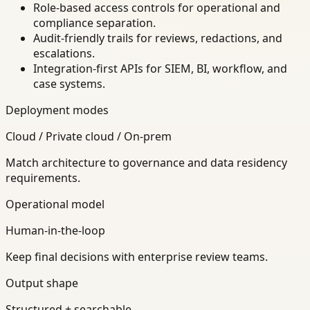
Role-based access controls for operational and
compliance separation.
Audit-friendly trails for reviews, redactions, and
escalations.
Integration-first APIs for SIEM, BI, workflow, and
case systems.
Deployment modes
Cloud / Private cloud / On-prem
Match architecture to governance and data residency
requirements.
Operational model
Human-in-the-loop
Keep final decisions with enterprise review teams.
Output shape
Structured + searchable