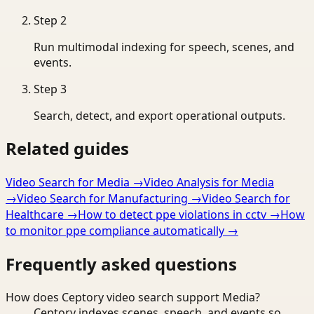
Step
2
Run multimodal indexing for speech, scenes, and
events.
Step
3
Search, detect, and export operational outputs.
Related guides
Video Search for Media
→
Video Analysis for Media
→
Video Search for Manufacturing
→
Video Search for
Healthcare
→
How to detect ppe violations in cctv
→
How
to monitor ppe compliance automatically
→
Frequently asked questions
How does Ceptory video search support Media?
Ceptory indexes scenes, speech, and events so