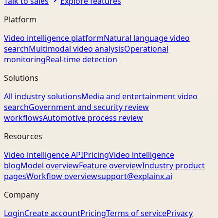
Talk to sales
Explore features
Platform
Video intelligence platform
Natural language video
search
Multimodal video analysis
Operational
monitoring
Real-time detection
Solutions
All industry solutions
Media and entertainment video
search
Government and security review
workflows
Automotive process review
Resources
Video intelligence API
Pricing
Video intelligence
blog
Model overview
Feature overview
Industry product
pages
Workflow overview
support@explainx.ai
Company
Login
Create account
Pricing
Terms of service
Privacy