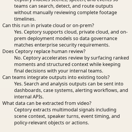
teams can search, detect, and route outputs
without manually reviewing complete footage
timelines.
Can this run in private cloud or on-prem?
Yes. Ceptory supports cloud, private cloud, and on-
prem deployment models so data governance
matches enterprise security requirements.
Does Ceptory replace human review?
No. Ceptory accelerates review by surfacing ranked
moments and structured context while keeping
final decisions with your internal teams.
Can teams integrate outputs into existing tools?
Yes. Search and analysis outputs can be sent into
dashboards, case systems, alerting workflows, and
internal APIs.
What data can be extracted from video?
Ceptory extracts multimodal signals including
scene context, speaker turns, event timing, and
policy-relevant objects or actions.