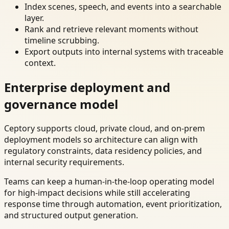
Index scenes, speech, and events into a searchable
layer.
Rank and retrieve relevant moments without
timeline scrubbing.
Export outputs into internal systems with traceable
context.
Enterprise deployment and
governance model
Ceptory supports cloud, private cloud, and on-prem
deployment models so architecture can align with
regulatory constraints, data residency policies, and
internal security requirements.
Teams can keep a human-in-the-loop operating model
for high-impact decisions while still accelerating
response time through automation, event prioritization,
and structured output generation.