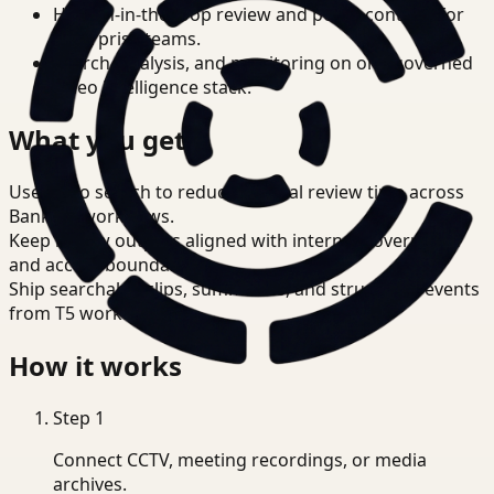
Human-in-the-loop review and policy controls for
enterprise teams.
Search, analysis, and monitoring on one governed
video intelligence stack.
What you get
Use video search to reduce manual review time across
Banking workflows.
Keep review outputs aligned with internal governance
and access boundaries.
Ship searchable clips, summaries, and structured events
from T5 workflows.
How it works
Step
1
Connect CCTV, meeting recordings, or media
archives.