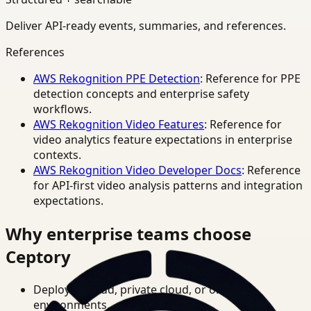
Deliver API-ready events, summaries, and references.
References
AWS Rekognition PPE Detection
: Reference for PPE
detection concepts and enterprise safety
workflows.
AWS Rekognition Video Features
: Reference for
video analytics feature expectations in enterprise
contexts.
AWS Rekognition Video Developer Docs
: Reference
for API-first video analysis patterns and integration
expectations.
Why enterprise teams choose
Ceptory
Deploy in cloud, private cloud, or on-prem
environments.