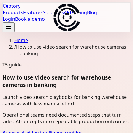
Ceptory
Products
Features
Solutions
API
Pricing
Blog
Login
Book a demo
Home
/
How to use video search for warehouse cameras
in banking
T5
guide
How to use video search for warehouse
cameras in banking
Launch video search playbooks for banking warehouse
cameras with less manual effort.
Operational teams need documented steps that turn
video AI concepts into repeatable production outcomes.
Browse all video intelligence guides