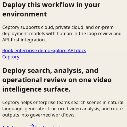
Deploy this workflow in your
environment
Ceptory supports cloud, private cloud, and on-prem
deployment models with human-in-the-loop review and
API-first integration.
Book enterprise demo
Explore API docs
Ceptory
Deploy search, analysis, and
operational review on one video
intelligence surface.
Ceptory helps enterprise teams search scenes in natural
language, generate structured video analysis, and route
outputs into governed workflows.