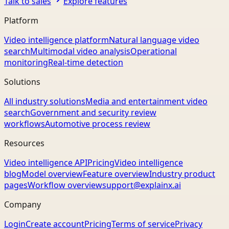
Talk to sales
Explore features
Platform
Video intelligence platform
Natural language video
search
Multimodal video analysis
Operational
monitoring
Real-time detection
Solutions
All industry solutions
Media and entertainment video
search
Government and security review
workflows
Automotive process review
Resources
Video intelligence API
Pricing
Video intelligence
blog
Model overview
Feature overview
Industry product
pages
Workflow overview
support@explainx.ai
Company
Login
Create account
Pricing
Terms of service
Privacy