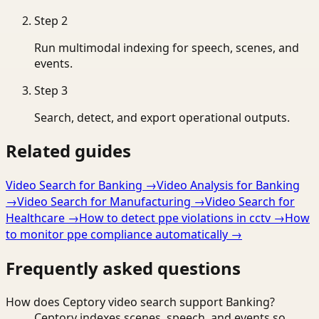
Step
2
Run multimodal indexing for speech, scenes, and
events.
Step
3
Search, detect, and export operational outputs.
Related guides
Video Search for Banking
→
Video Analysis for Banking
→
Video Search for Manufacturing
→
Video Search for
Healthcare
→
How to detect ppe violations in cctv
→
How
to monitor ppe compliance automatically
→
Frequently asked questions
How does Ceptory video search support Banking?
Ceptory indexes scenes, speech, and events so