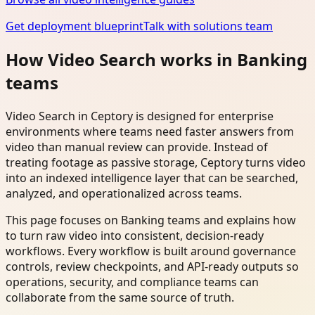
Get deployment blueprint
Talk with solutions team
How Video Search works in Banking
teams
Video Search in Ceptory is designed for enterprise
environments where teams need faster answers from
video than manual review can provide. Instead of
treating footage as passive storage, Ceptory turns video
into an indexed intelligence layer that can be searched,
analyzed, and operationalized across teams.
This page focuses on Banking teams and explains how
to turn raw video into consistent, decision-ready
workflows. Every workflow is built around governance
controls, review checkpoints, and API-ready outputs so
operations, security, and compliance teams can
collaborate from the same source of truth.