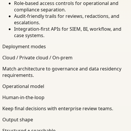
Role-based access controls for operational and
compliance separation.
Audit-friendly trails for reviews, redactions, and
escalations.
Integration-first APIs for SIEM, BI, workflow, and
case systems.
Deployment modes
Cloud / Private cloud / On-prem
Match architecture to governance and data residency
requirements.
Operational model
Human-in-the-loop
Keep final decisions with enterprise review teams.
Output shape
Structured + searchable