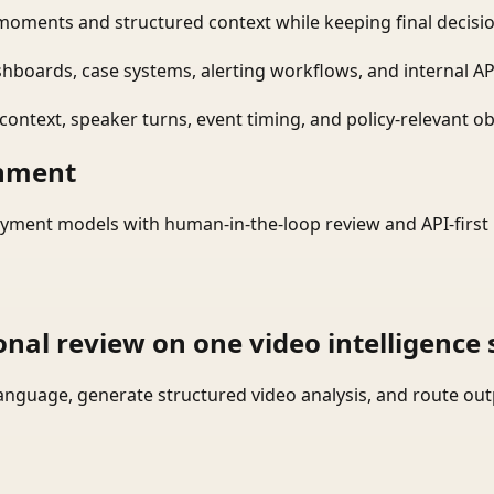
moments and structured context while keeping final decisio
shboards, case systems, alerting workflows, and internal AP
ontext, speaker turns, event timing, and policy-relevant obj
onment
yment models with human-in-the-loop review and API-first 
onal review on one video intelligence 
language, generate structured video analysis, and route ou