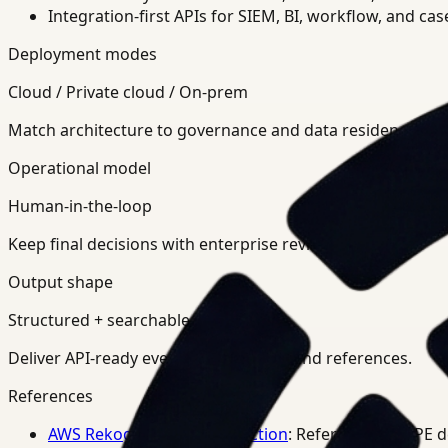
Integration-first APIs for SIEM, BI, workflow, and ca
Deployment modes
Cloud / Private cloud / On-prem
Match architecture to governance and data residency req
Operational model
Human-in-the-loop
Keep final decisions with enterprise review teams.
Output shape
Structured + searchable
Deliver API-ready events, summaries, and references.
References
AWS Rekognition PPE Detection
: Reference for PPE 