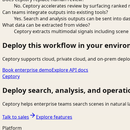
No. Ceptory accelerates review by surfacing ranked 
Can teams integrate outputs into existing tools?
Yes. Search and analysis outputs can be sent into da
What data can be extracted from video?
Ceptory extracts multimodal signals including scene c
Deploy this workflow in your envir
Ceptory supports cloud, private cloud, and on-prem deplo
Book enterprise demo
Explore API docs
Ceptory
Deploy search, analysis, and operati
Ceptory helps enterprise teams search scenes in natural 
Talk to sales
Explore features
Platform