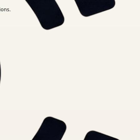
ions.