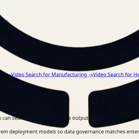
nts.
ng
→
Video Search for Manufacturing
→
Video Search for H
 can search, detect, and route outputs without manually r
-prem deployment models so data governance matches enter