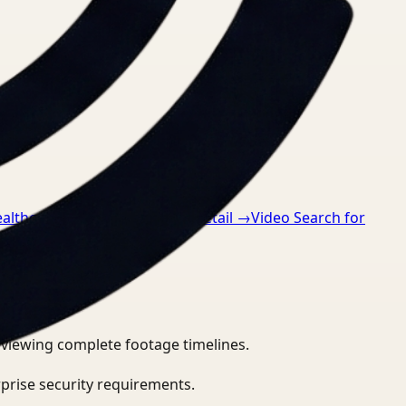
ealthcare
→
Video Search for Retail
→
Video Search for
eviewing complete footage timelines.
prise security requirements.