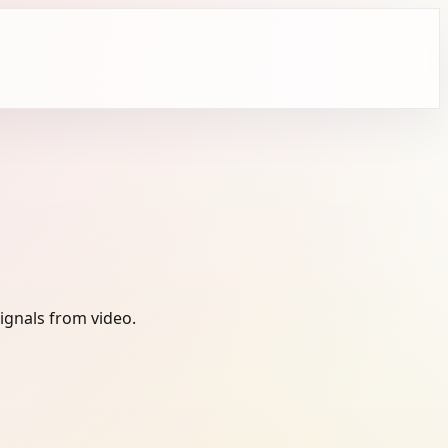
ignals from video.