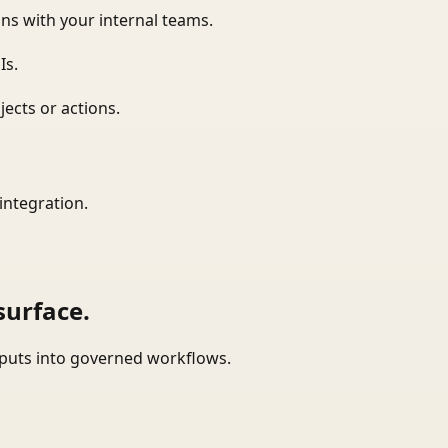
ns with your internal teams.
Is.
ects or actions.
integration.
surface.
tputs into governed workflows.