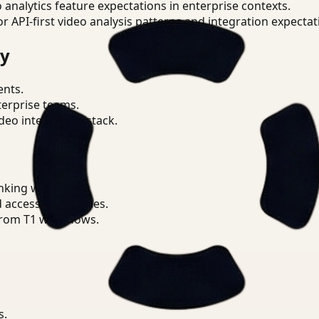
o analytics feature expectations in enterprise contexts.
or API-first video analysis patterns and integration expectat
ry
ents.
terprise teams.
eo intelligence stack.
nking workflows.
d access boundaries.
from T1 workflows.
s.