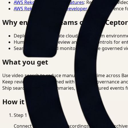
AWS Rekognition Video Features
: Reference for vide
AWS Rekognition Video Developer Docs
: Reference f
Why enterprise teams choose Cepto
Deploy in cloud, private cloud, or on-prem environm
Human-in-the-loop review and policy controls for en
Search, analysis, and monitoring on one governed vid
What you get
Use video search to reduce manual review time across Ba
Keep review outputs aligned with internal governance an
Ship searchable clips, summaries, and structured events 
How it works
Step
1
Connect CCTV, meeting recordings, or media archive