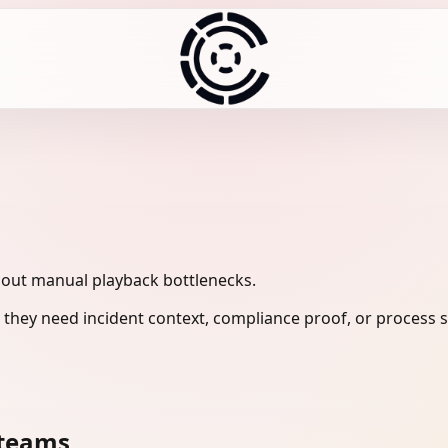
hout manual playback bottlenecks.
they need incident context, compliance proof, or process s
 teams