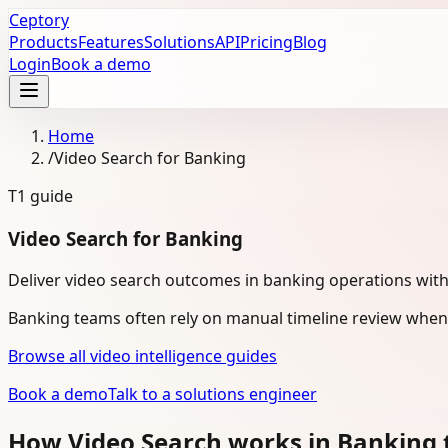
Ceptory
Products
Features
Solutions
API
Pricing
Blog
Login
Book a demo
Home
/
Video Search for Banking
T1
guide
Video Search for Banking
Deliver video search outcomes in banking operations wit
Banking teams often rely on manual timeline review when 
Browse all video intelligence guides
Book a demo
Talk to a solutions engineer
How Video Search works in Banking