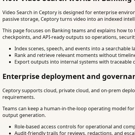
Video Search in Ceptory is designed for enterprise envir
passive storage, Ceptory turns video into an indexed intel
This page focuses on Banking teams and explains how to t
checkpoints, and API-ready outputs so operations, securi
Index scenes, speech, and events into a searchable la
Rank and retrieve relevant moments without timelin
Export outputs into internal systems with traceable 
Enterprise deployment and governa
Ceptory supports cloud, private cloud, and on-prem deploy
requirements.
Teams can keep a human-in-the-loop operating model for hi
output generation.
Role-based access controls for operational and comp
Audit-friendly trails for reviews, redactions, and esca