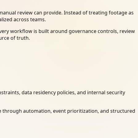
anual review can provide. Instead of treating footage as
alized across teams.
very workflow is built around governance controls, review
rce of truth.
raints, data residency policies, and internal security
 through automation, event prioritization, and structured