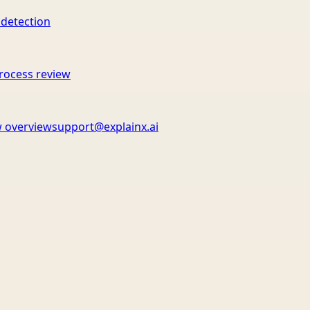
 detection
rocess review
 overview
support@explainx.ai