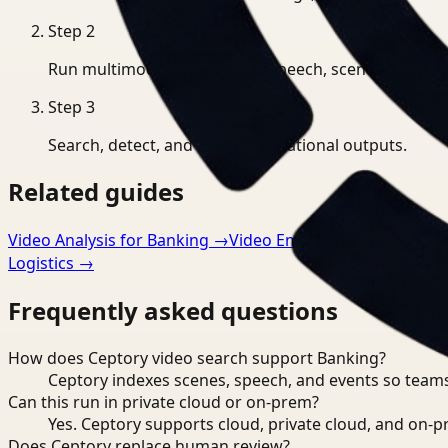
Step
2
Run multimodal indexing for speech, scenes, and eve
Step
3
Search, detect, and export operational outputs.
Related guides
Video Analysis for Banking
→
Video Embeddings for Banki
Logistics
→
Frequently asked questions
How does Ceptory video search support Banking?
Ceptory indexes scenes, speech, and events so teams
Can this run in private cloud or on-prem?
Yes. Ceptory supports cloud, private cloud, and on
Does Ceptory replace human review?