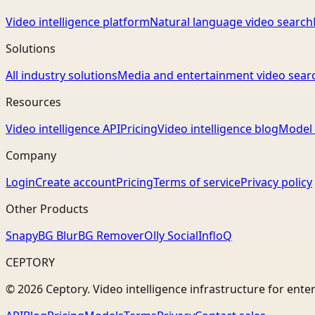
Video intelligence platform
Natural language video search
Solutions
All industry solutions
Media and entertainment video sear
Resources
Video intelligence API
Pricing
Video intelligence blog
Model 
Company
Login
Create account
Pricing
Terms of service
Privacy policy
Other Products
Snapy
BG Blur
BG Remover
Olly Social
InfloQ
CEPTORY
© 2026 Ceptory. Video intelligence infrastructure for ente