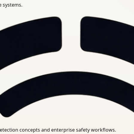
se systems.
uirements.
detection concepts and enterprise safety workflows.