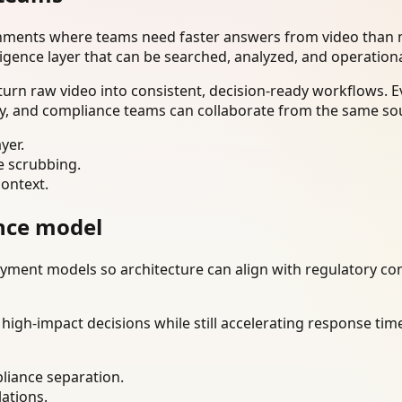
onments where teams need faster answers from video than m
ligence layer that can be searched, analyzed, and operation
urn raw video into consistent, decision-ready workflows. E
ty, and compliance teams can collaborate from the same sou
yer.
e scrubbing.
context.
nce model
ment models so architecture can align with regulatory const
gh-impact decisions while still accelerating response time
liance separation.
lations.