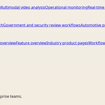
Multimodal video analysis
Operational monitoring
Real-time
ch
Government and security review workflows
Automotive p
overview
Feature overview
Industry product pages
Workflow
rprise teams.