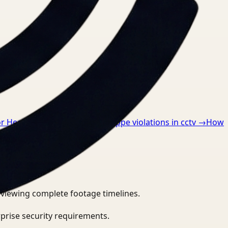
or Healthcare
→
How to detect ppe violations in cctv
→
How
eviewing complete footage timelines.
prise security requirements.