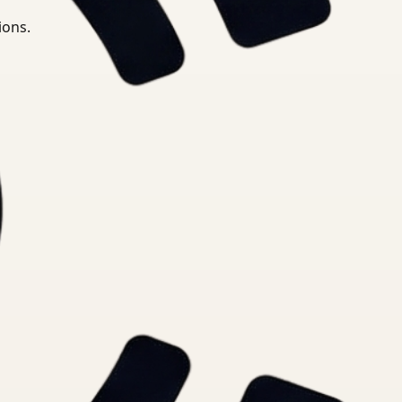
ions.