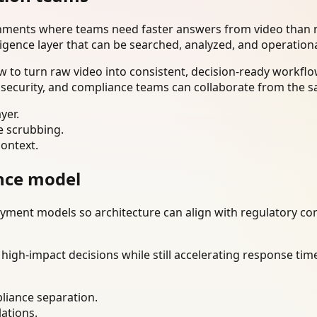
onments where teams need faster answers from video than m
ligence layer that can be searched, analyzed, and operation
 to turn raw video into consistent, decision-ready workflo
 security, and compliance teams can collaborate from the s
yer.
e scrubbing.
context.
nce model
ment models so architecture can align with regulatory const
gh-impact decisions while still accelerating response time
liance separation.
lations.