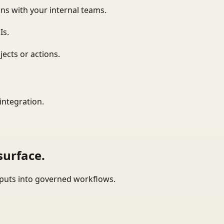
ns with your internal teams.
Is.
ects or actions.
integration.
surface.
tputs into governed workflows.