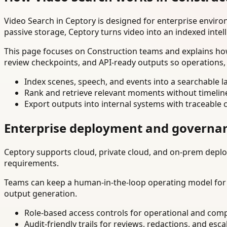
Video Search in Ceptory is designed for enterprise envir
passive storage, Ceptory turns video into an indexed intel
This page focuses on Construction teams and explains how
review checkpoints, and API-ready outputs so operations,
Index scenes, speech, and events into a searchable la
Rank and retrieve relevant moments without timelin
Export outputs into internal systems with traceable 
Enterprise deployment and governa
Ceptory supports cloud, private cloud, and on-prem deploy
requirements.
Teams can keep a human-in-the-loop operating model for hi
output generation.
Role-based access controls for operational and comp
Audit-friendly trails for reviews, redactions, and esca