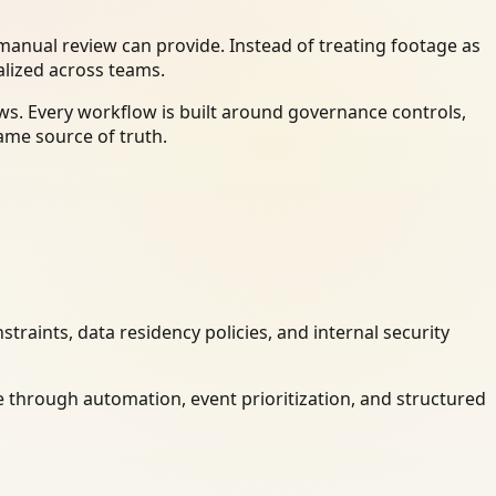
anual review can provide. Instead of treating footage as
alized across teams.
ws. Every workflow is built around governance controls,
ame source of truth.
raints, data residency policies, and internal security
 through automation, event prioritization, and structured