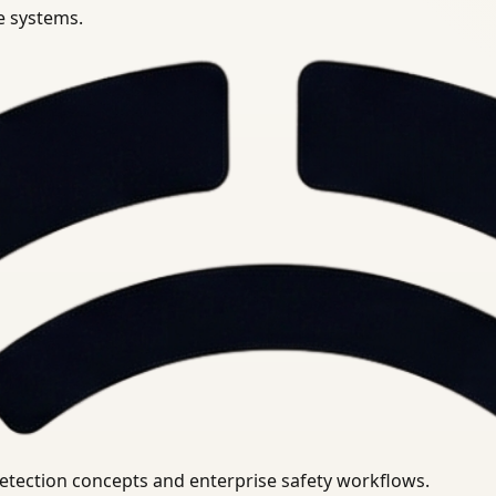
se systems.
uirements.
detection concepts and enterprise safety workflows.