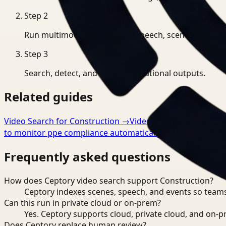
Step
2
Run multimodal indexing for speech, scenes, and eve
Step
3
Search, detect, and export operational outputs.
Related guides
Video Search for Construction
→
Video Analysis for Const
to monitor ppe compliance automatically
→
Frequently asked questions
How does Ceptory video search support Construction?
Ceptory indexes scenes, speech, and events so teams
Can this run in private cloud or on-prem?
Yes. Ceptory supports cloud, private cloud, and on
Does Ceptory replace human review?