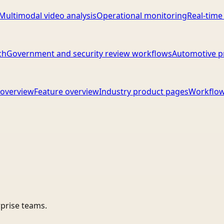
Multimodal video analysis
Operational monitoring
Real-time
ch
Government and security review workflows
Automotive p
overview
Feature overview
Industry product pages
Workflow
rprise teams.