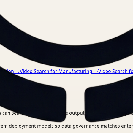
nts.
ruction
→
Video Search for Manufacturing
→
Video Search f
 can search, detect, and route outputs without manually r
-prem deployment models so data governance matches enter