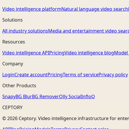
Video intelligence platform
Natural language video search
Solutions
All industry solutions
Media and entertainment video sear
Resources
Video intelligence API
Pricing
Video intelligence blog
Model 
Company
Login
Create account
Pricing
Terms of service
Privacy policy
Other Products
Snapy
BG Blur
BG Remover
Olly Social
InfloQ
CEPTORY
© 2026 Ceptory. Video intelligence infrastructure for ente