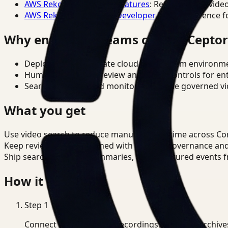
AWS Rekognition Video Features
: Reference for vide
AWS Rekognition Video Developer Docs
: Reference f
Why enterprise teams choose Cepto
Deploy in cloud, private cloud, or on-prem environm
Human-in-the-loop review and policy controls for en
Search, analysis, and monitoring on one governed vid
What you get
Use video search to reduce manual review time across Co
Keep review outputs aligned with internal governance an
Ship searchable clips, summaries, and structured events 
How it works
Step
1
Connect CCTV, meeting recordings, or media archive