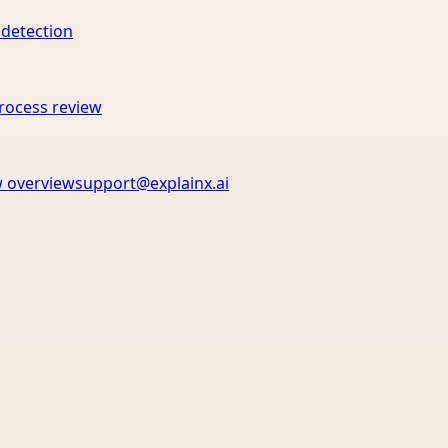
 detection
rocess review
 overview
support@explainx.ai