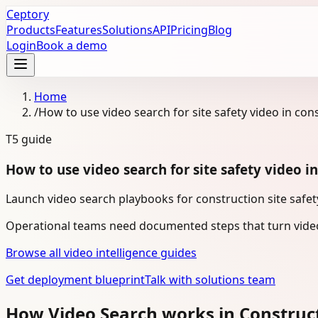
Ceptory
Products
Features
Solutions
API
Pricing
Blog
Login
Book a demo
Home
/
How to use video search for site safety video in con
T5
guide
How to use video search for site safety video i
Launch video search playbooks for construction site safety
Operational teams need documented steps that turn video
Browse all video intelligence guides
Get deployment blueprint
Talk with solutions team
How Video Search works in Construc