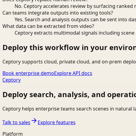
No. Ceptory accelerates review by surfacing ranked 
Can teams integrate outputs into existing tools?
Yes. Search and analysis outputs can be sent into da
What data can be extracted from video?
Ceptory extracts multimodal signals including scene c
Deploy this workflow in your envir
Ceptory supports cloud, private cloud, and on-prem deplo
Book enterprise demo
Explore API docs
Ceptory
Deploy search, analysis, and operati
Ceptory helps enterprise teams search scenes in natural 
Talk to sales
Explore features
Platform