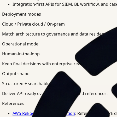
Integration-first APIs for SIEM, BI, workflow, and ca
Deployment modes
Cloud / Private cloud / On-prem
Match architecture to governance and data residency req
Operational model
Human-in-the-loop
Keep final decisions with enterprise review teams.
Output shape
Structured + searchable
Deliver API-ready events, summaries, and references.
References
AWS Rekognition PPE Detection
: Reference for PPE 