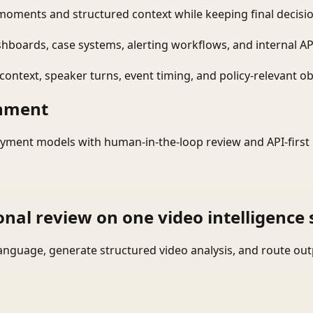
moments and structured context while keeping final decisio
shboards, case systems, alerting workflows, and internal AP
ontext, speaker turns, event timing, and policy-relevant obj
onment
yment models with human-in-the-loop review and API-first 
onal review on one video intelligence 
language, generate structured video analysis, and route ou