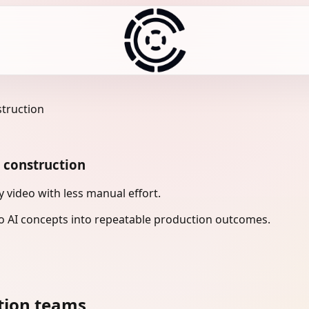
struction
n construction
 video with less manual effort.
 AI concepts into repeatable production outcomes.
tion teams