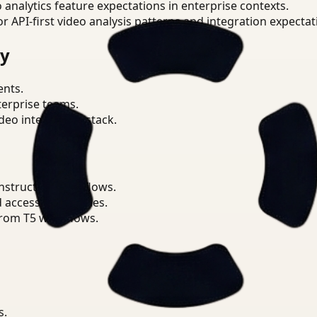
o analytics feature expectations in enterprise contexts.
or API-first video analysis patterns and integration expectat
ry
ents.
terprise teams.
eo intelligence stack.
nstruction workflows.
d access boundaries.
from T5 workflows.
s.