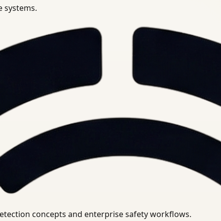
se systems.
uirements.
detection concepts and enterprise safety workflows.