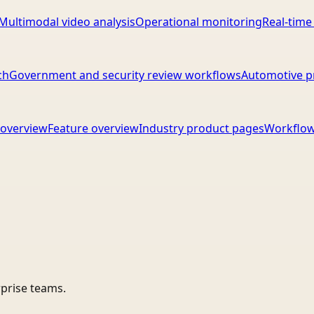
Multimodal video analysis
Operational monitoring
Real-time
ch
Government and security review workflows
Automotive p
overview
Feature overview
Industry product pages
Workflow
rprise teams.