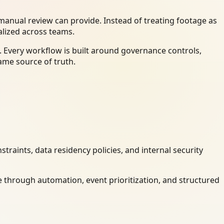
anual review can provide. Instead of treating footage as
alized across teams.
 Every workflow is built around governance controls,
ame source of truth.
raints, data residency policies, and internal security
 through automation, event prioritization, and structured