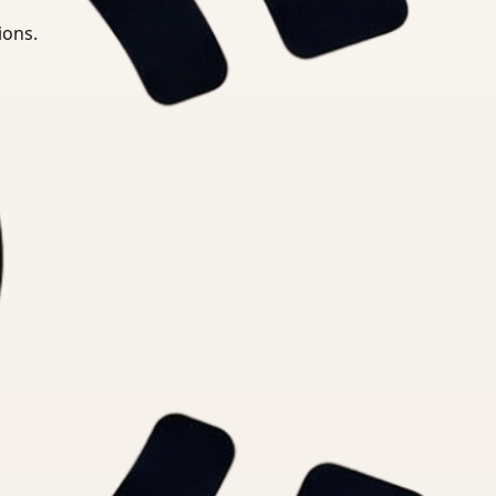
ions.