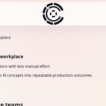
kplace
n workplace
ons with less manual effort.
 AI concepts into repeatable production outcomes.
ce teams