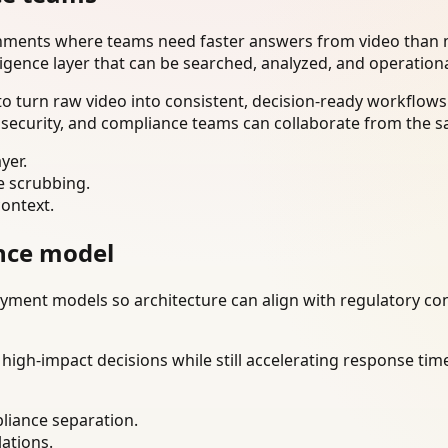
onments where teams need faster answers from video than m
ligence layer that can be searched, analyzed, and operation
 turn raw video into consistent, decision-ready workflows.
 security, and compliance teams can collaborate from the s
yer.
e scrubbing.
context.
nce model
ment models so architecture can align with regulatory const
gh-impact decisions while still accelerating response time
liance separation.
lations.