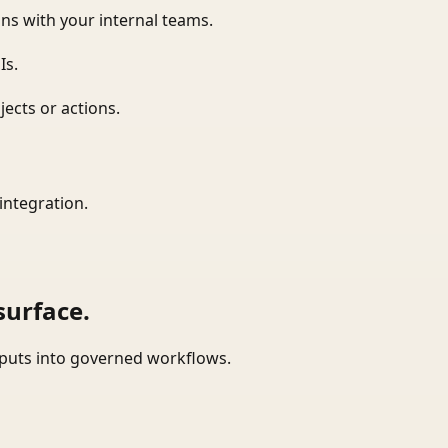
ns with your internal teams.
Is.
ects or actions.
integration.
surface.
tputs into governed workflows.