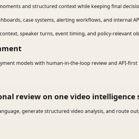
moments and structured context while keeping final decisio
shboards, case systems, alerting workflows, and internal AP
ontext, speaker turns, event timing, and policy-relevant obj
onment
yment models with human-in-the-loop review and API-first 
onal review on one video intelligence 
language, generate structured video analysis, and route ou