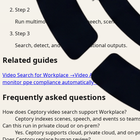
Step
2
Run multimodal indexing for speech, scenes, and eve
Step
3
Search, detect, and export operational outputs.
Related guides
Video Search for Workplace
→
Video Analysis for Workpla
monitor ppe compliance automatically
→
Frequently asked questions
How does Ceptory video search support Workplace?
Ceptory indexes scenes, speech, and events so teams
Can this run in private cloud or on-prem?
Yes. Ceptory supports cloud, private cloud, and on
Does Ceptory replace human review?