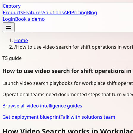
Ceptory
Products
Features
Solutions
API
Pricing
Blog
Login
Book a demo
Home
/
How to use video search for shift operations in wor
T5
guide
How to use video search for shift operations i
Launch video search playbooks for workplace shift operati
Operational teams need documented steps that turn video
Browse all video intelligence guides
Get deployment blueprint
Talk with solutions team
How Video Search works in Workpla