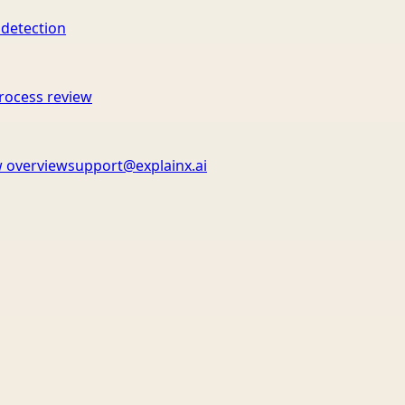
 detection
rocess review
 overview
support@explainx.ai