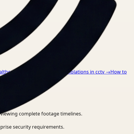
althcare
→
How to detect ppe violations in cctv
→
How to
eviewing complete footage timelines.
prise security requirements.