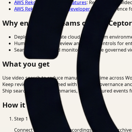
AWS Rekognition Video Features
: Reference for vide
AWS Rekognition Video Developer Docs
: Reference f
Why enterprise teams choose Cepto
Deploy in cloud, private cloud, or on-prem environm
Human-in-the-loop review and policy controls for en
Search, analysis, and monitoring on one governed vid
What you get
Use video search to reduce manual review time across W
Keep review outputs aligned with internal governance an
Ship searchable clips, summaries, and structured events 
How it works
Step
1
Connect CCTV, meeting recordings, or media archive