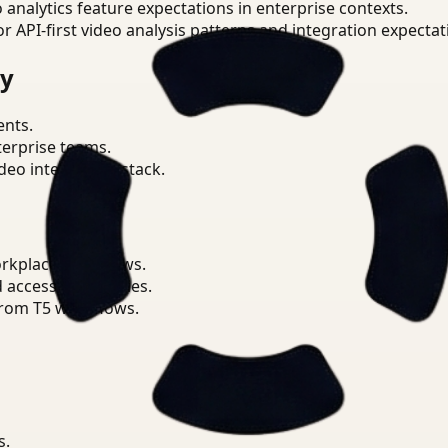
o analytics feature expectations in enterprise contexts.
or API-first video analysis patterns and integration expectat
ry
ents.
terprise teams.
eo intelligence stack.
orkplace workflows.
d access boundaries.
from T5 workflows.
s.