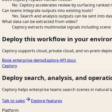
No. Ceptory accelerates review by surfacing ranked 
Can teams integrate outputs into existing tools?
Yes. Search and analysis outputs can be sent into da
What data can be extracted from video?
Ceptory extracts multimodal signals including scene c
Deploy this workflow in your envir
Ceptory supports cloud, private cloud, and on-prem deplo
Book enterprise demo
Explore API docs
Ceptory
Deploy search, analysis, and operati
Ceptory helps enterprise teams search scenes in natural 
Talk to sales
Explore features
Platform