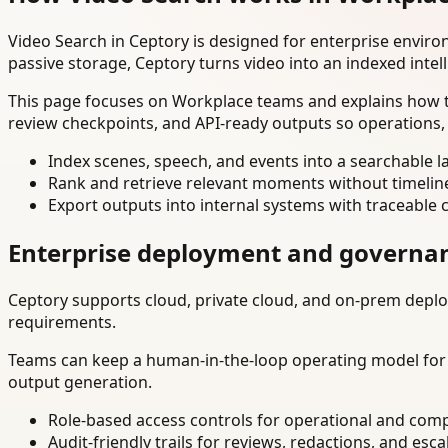
Video Search in Ceptory is designed for enterprise envir
passive storage, Ceptory turns video into an indexed intel
This page focuses on Workplace teams and explains how to
review checkpoints, and API-ready outputs so operations,
Index scenes, speech, and events into a searchable la
Rank and retrieve relevant moments without timelin
Export outputs into internal systems with traceable 
Enterprise deployment and governa
Ceptory supports cloud, private cloud, and on-prem deploy
requirements.
Teams can keep a human-in-the-loop operating model for hi
output generation.
Role-based access controls for operational and comp
Audit-friendly trails for reviews, redactions, and esca