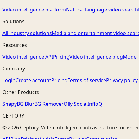
Video intelligence platform
Natural language video search
Solutions
All industry solutions
Media and entertainment video sear
Resources
Video intelligence API
Pricing
Video intelligence blog
Model 
Company
Login
Create account
Pricing
Terms of service
Privacy policy
Other Products
Snapy
BG Blur
BG Remover
Olly Social
InfloQ
CEPTORY
© 2026 Ceptory. Video intelligence infrastructure for ente