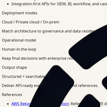
Integration-first APIs for SIEM, BI, workflow, and ca
Deployment modes
Cloud / Private cloud / On-prem
Match architecture to governance and data residency req
Operational model
Human-in-the-loop
Keep final decisions with enterprise review teams.
Output shape
Structured + searchable
Deliver API-ready events, summaries, and references.
References
AWS Rekognition PPE Detection
: Reference for PPE 