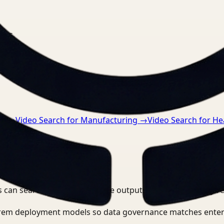
nts.
ce
→
Video Search for Manufacturing
→
Video Search for He
 can search, detect, and route outputs without manually r
-prem deployment models so data governance matches enter