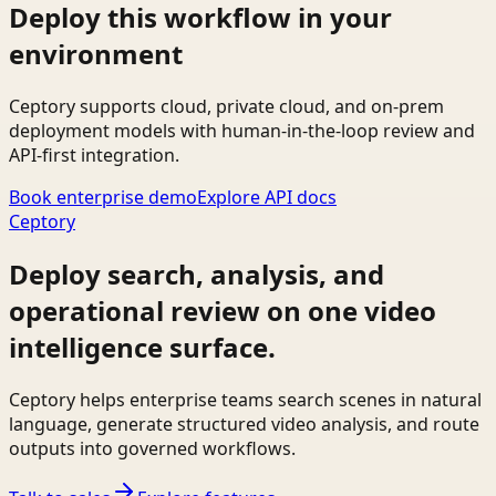
Deploy this workflow in your
environment
Ceptory supports cloud, private cloud, and on-prem
deployment models with human-in-the-loop review and
API-first integration.
Book enterprise demo
Explore API docs
Ceptory
Deploy search, analysis, and
operational review on one video
intelligence surface.
Ceptory helps enterprise teams search scenes in natural
language, generate structured video analysis, and route
outputs into governed workflows.