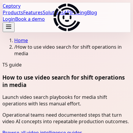
Ceptory
Products
Features
Solutions
API
Pricing
Blog
Login
Book a demo
Home
/
How to use video search for shift operations in
media
T5
guide
How to use video search for shift operations
in media
Launch video search playbooks for media shift
operations with less manual effort.
Operational teams need documented steps that turn
video AI concepts into repeatable production outcomes.
Browse all video intelligence guides