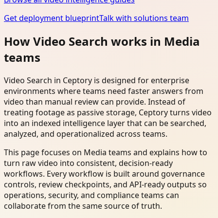
Get deployment blueprint
Talk with solutions team
How Video Search works in Media
teams
Video Search in Ceptory is designed for enterprise
environments where teams need faster answers from
video than manual review can provide. Instead of
treating footage as passive storage, Ceptory turns video
into an indexed intelligence layer that can be searched,
analyzed, and operationalized across teams.
This page focuses on Media teams and explains how to
turn raw video into consistent, decision-ready
workflows. Every workflow is built around governance
controls, review checkpoints, and API-ready outputs so
operations, security, and compliance teams can
collaborate from the same source of truth.