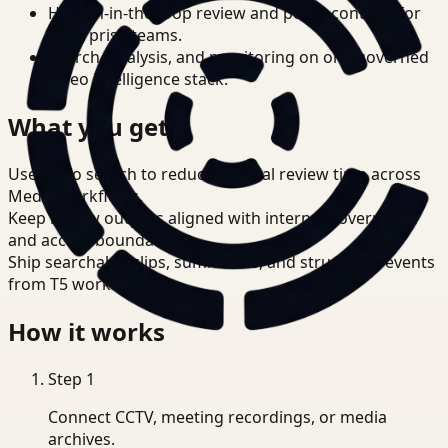
Human-in-the-loop review and policy controls for
enterprise teams.
Search, analysis, and monitoring on one governed
video intelligence stack.
What you get
Use video search to reduce manual review time across
Media workflows.
Keep review outputs aligned with internal governance
and access boundaries.
Ship searchable clips, summaries, and structured events
from T5 workflows.
How it works
Step
1
Connect CCTV, meeting recordings, or media
archives.