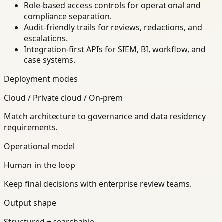
Role-based access controls for operational and
compliance separation.
Audit-friendly trails for reviews, redactions, and
escalations.
Integration-first APIs for SIEM, BI, workflow, and
case systems.
Deployment modes
Cloud / Private cloud / On-prem
Match architecture to governance and data residency
requirements.
Operational model
Human-in-the-loop
Keep final decisions with enterprise review teams.
Output shape
Structured + searchable