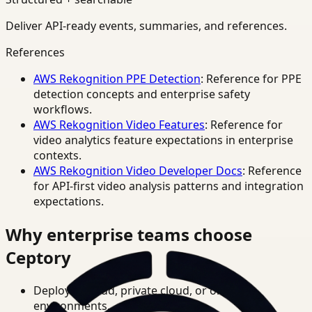
Deliver API-ready events, summaries, and references.
References
AWS Rekognition PPE Detection
: Reference for PPE
detection concepts and enterprise safety
workflows.
AWS Rekognition Video Features
: Reference for
video analytics feature expectations in enterprise
contexts.
AWS Rekognition Video Developer Docs
: Reference
for API-first video analysis patterns and integration
expectations.
Why enterprise teams choose
Ceptory
Deploy in cloud, private cloud, or on-prem
environments.