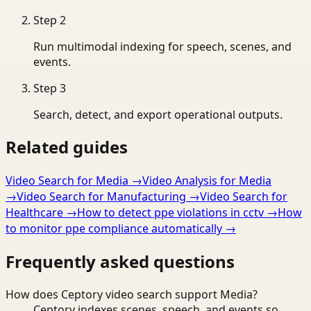
Step
2
Run multimodal indexing for speech, scenes, and
events.
Step
3
Search, detect, and export operational outputs.
Related guides
Video Search for Media
→
Video Analysis for Media
→
Video Search for Manufacturing
→
Video Search for
Healthcare
→
How to detect ppe violations in cctv
→
How
to monitor ppe compliance automatically
→
Frequently asked questions
How does Ceptory video search support Media?
Ceptory indexes scenes, speech, and events so