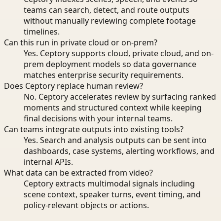
teams can search, detect, and route outputs
without manually reviewing complete footage
timelines.
Can this run in private cloud or on-prem?
Yes. Ceptory supports cloud, private cloud, and on-
prem deployment models so data governance
matches enterprise security requirements.
Does Ceptory replace human review?
No. Ceptory accelerates review by surfacing ranked
moments and structured context while keeping
final decisions with your internal teams.
Can teams integrate outputs into existing tools?
Yes. Search and analysis outputs can be sent into
dashboards, case systems, alerting workflows, and
internal APIs.
What data can be extracted from video?
Ceptory extracts multimodal signals including
scene context, speaker turns, event timing, and
policy-relevant objects or actions.