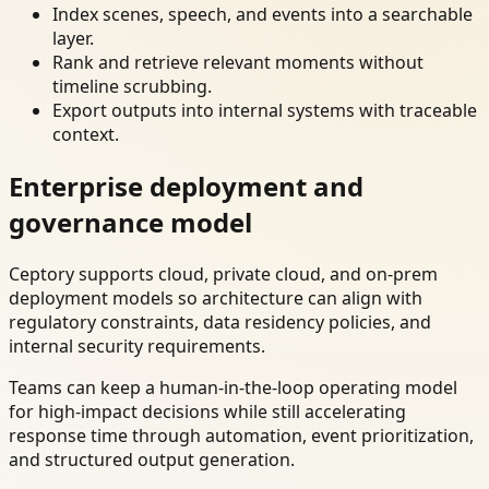
Index scenes, speech, and events into a searchable
layer.
Rank and retrieve relevant moments without
timeline scrubbing.
Export outputs into internal systems with traceable
context.
Enterprise deployment and
governance model
Ceptory supports cloud, private cloud, and on-prem
deployment models so architecture can align with
regulatory constraints, data residency policies, and
internal security requirements.
Teams can keep a human-in-the-loop operating model
for high-impact decisions while still accelerating
response time through automation, event prioritization,
and structured output generation.