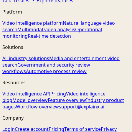
Talk to sales
Explore features
Platform
Video intelligence platform
Natural language video
search
Multimodal video analysis
Operational
monitoring
Real-time detection
Solutions
All industry solutions
Media and entertainment video
search
Government and security review
workflows
Automotive process review
Resources
Video intelligence API
Pricing
Video intelligence
blog
Model overview
Feature overview
Industry product
pages
Workflow overview
support@explainx.ai
Company
Login
Create account
Pricing
Terms of service
Privacy