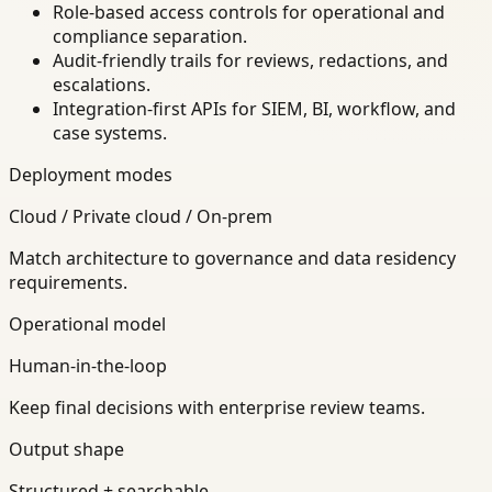
Role-based access controls for operational and
compliance separation.
Audit-friendly trails for reviews, redactions, and
escalations.
Integration-first APIs for SIEM, BI, workflow, and
case systems.
Deployment modes
Cloud / Private cloud / On-prem
Match architecture to governance and data residency
requirements.
Operational model
Human-in-the-loop
Keep final decisions with enterprise review teams.
Output shape
Structured + searchable