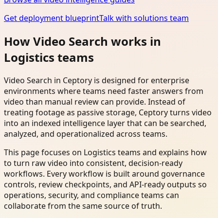
Get deployment blueprint
Talk with solutions team
How Video Search works in
Logistics teams
Video Search in Ceptory is designed for enterprise
environments where teams need faster answers from
video than manual review can provide. Instead of
treating footage as passive storage, Ceptory turns video
into an indexed intelligence layer that can be searched,
analyzed, and operationalized across teams.
This page focuses on Logistics teams and explains how
to turn raw video into consistent, decision-ready
workflows. Every workflow is built around governance
controls, review checkpoints, and API-ready outputs so
operations, security, and compliance teams can
collaborate from the same source of truth.