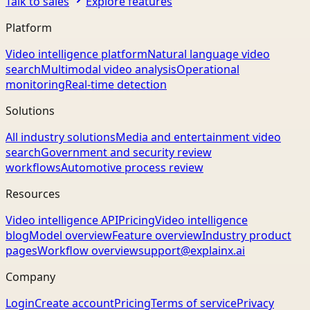
Talk to sales
Explore features
Platform
Video intelligence platform
Natural language video
search
Multimodal video analysis
Operational
monitoring
Real-time detection
Solutions
All industry solutions
Media and entertainment video
search
Government and security review
workflows
Automotive process review
Resources
Video intelligence API
Pricing
Video intelligence
blog
Model overview
Feature overview
Industry product
pages
Workflow overview
support@explainx.ai
Company
Login
Create account
Pricing
Terms of service
Privacy