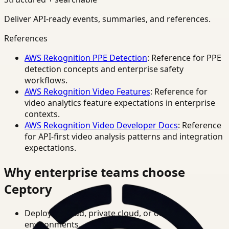
Deliver API-ready events, summaries, and references.
References
AWS Rekognition PPE Detection
: Reference for PPE
detection concepts and enterprise safety
workflows.
AWS Rekognition Video Features
: Reference for
video analytics feature expectations in enterprise
contexts.
AWS Rekognition Video Developer Docs
: Reference
for API-first video analysis patterns and integration
expectations.
Why enterprise teams choose
Ceptory
Deploy in cloud, private cloud, or on-prem
environments.