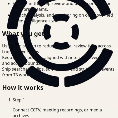
Human-in-the-loop review and policy controls for
enterprise teams.
Search, analysis, and monitoring on one governed
video intelligence stack.
What you get
Use video search to reduce manual review time across
Logistics workflows.
Keep review outputs aligned with internal governance
and access boundaries.
Ship searchable clips, summaries, and structured events
from T5 workflows.
How it works
Step
1
Connect CCTV, meeting recordings, or media
archives.