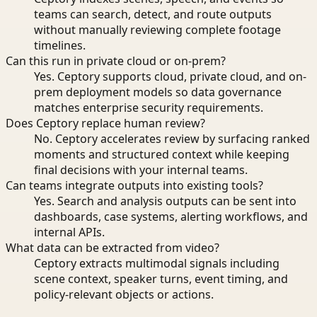
teams can search, detect, and route outputs
without manually reviewing complete footage
timelines.
Can this run in private cloud or on-prem?
Yes. Ceptory supports cloud, private cloud, and on-
prem deployment models so data governance
matches enterprise security requirements.
Does Ceptory replace human review?
No. Ceptory accelerates review by surfacing ranked
moments and structured context while keeping
final decisions with your internal teams.
Can teams integrate outputs into existing tools?
Yes. Search and analysis outputs can be sent into
dashboards, case systems, alerting workflows, and
internal APIs.
What data can be extracted from video?
Ceptory extracts multimodal signals including
scene context, speaker turns, event timing, and
policy-relevant objects or actions.