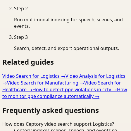
Step
2
Run multimodal indexing for speech, scenes, and
events.
Step
3
Search, detect, and export operational outputs.
Related guides
Video Search for Logistics
→
Video Analysis for Logistics
→
Video Search for Manufacturing
→
Video Search for
Healthcare
→
How to detect ppe violations in cctv
→
How
to monitor ppe compliance automatically
→
Frequently asked questions
How does Ceptory video search support Logistics?
Ceptory indexes scenes, speech, and events so