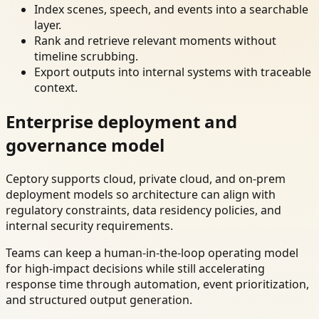
Index scenes, speech, and events into a searchable
layer.
Rank and retrieve relevant moments without
timeline scrubbing.
Export outputs into internal systems with traceable
context.
Enterprise deployment and
governance model
Ceptory supports cloud, private cloud, and on-prem
deployment models so architecture can align with
regulatory constraints, data residency policies, and
internal security requirements.
Teams can keep a human-in-the-loop operating model
for high-impact decisions while still accelerating
response time through automation, event prioritization,
and structured output generation.