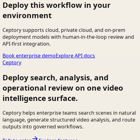
Deploy this workflow in your
environment
Ceptory supports cloud, private cloud, and on-prem
deployment models with human-in-the-loop review and
API-first integration.
Book enterprise demo
Explore API docs
Ceptory
Deploy search, analysis, and
operational review on one video
intelligence surface.
Ceptory helps enterprise teams search scenes in natural
language, generate structured video analysis, and route
outputs into governed workflows.