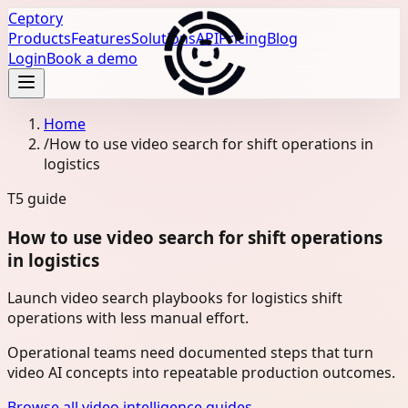
Ceptory
Products
Features
Solutions
API
Pricing
Blog
Login
Book a demo
Home
/
How to use video search for shift operations in
logistics
T5
guide
How to use video search for shift operations
in logistics
Launch video search playbooks for logistics shift
operations with less manual effort.
Operational teams need documented steps that turn
video AI concepts into repeatable production outcomes.
Browse all video intelligence guides