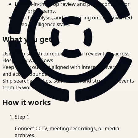
Human-in-the-loop review and policy controls for
enterprise teams.
Search, analysis, and monitoring on one governed
video intelligence stack.
What you get
Use video search to reduce manual review time across
Hospitality workflows.
Keep review outputs aligned with internal governance
and access boundaries.
Ship searchable clips, summaries, and structured events
from T5 workflows.
How it works
Step
1
Connect CCTV, meeting recordings, or media
archives.