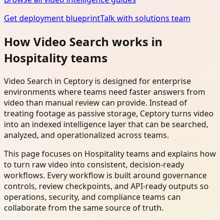
Get deployment blueprint
Talk with solutions team
How Video Search works in
Hospitality teams
Video Search in Ceptory is designed for enterprise
environments where teams need faster answers from
video than manual review can provide. Instead of
treating footage as passive storage, Ceptory turns video
into an indexed intelligence layer that can be searched,
analyzed, and operationalized across teams.
This page focuses on Hospitality teams and explains how
to turn raw video into consistent, decision-ready
workflows. Every workflow is built around governance
controls, review checkpoints, and API-ready outputs so
operations, security, and compliance teams can
collaborate from the same source of truth.