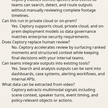
teams can search, detect, and route outputs
without manually reviewing complete footage
timelines.
Can this run in private cloud or on-prem?
Yes. Ceptory supports cloud, private cloud, and on-
prem deployment models so data governance
matches enterprise security requirements.
Does Ceptory replace human review?
No. Ceptory accelerates review by surfacing ranked
moments and structured context while keeping
final decisions with your internal teams.
Can teams integrate outputs into existing tools?
Yes. Search and analysis outputs can be sent into
dashboards, case systems, alerting workflows, and
internal APIs.
What data can be extracted from video?
Ceptory extracts multimodal signals including
scene context, speaker turns, event timing, and
policy-relevant objects or actions.