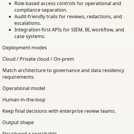
Role-based access controls for operational and
compliance separation.
Audit-friendly trails for reviews, redactions, and
escalations.
Integration-first APIs for SIEM, BI, workflow, and
case systems.
Deployment modes
Cloud / Private cloud / On-prem
Match architecture to governance and data residency
requirements.
Operational model
Human-in-the-loop
Keep final decisions with enterprise review teams.
Output shape
Structured + searchable