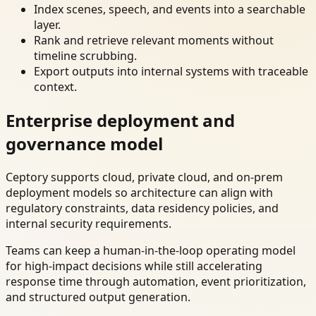
Index scenes, speech, and events into a searchable
layer.
Rank and retrieve relevant moments without
timeline scrubbing.
Export outputs into internal systems with traceable
context.
Enterprise deployment and
governance model
Ceptory supports cloud, private cloud, and on-prem
deployment models so architecture can align with
regulatory constraints, data residency policies, and
internal security requirements.
Teams can keep a human-in-the-loop operating model
for high-impact decisions while still accelerating
response time through automation, event prioritization,
and structured output generation.