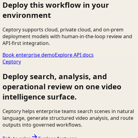
Deploy this workflow in your
environment
Ceptory supports cloud, private cloud, and on-prem
deployment models with human-in-the-loop review and
API-first integration.
Book enterprise demo
Explore API docs
Ceptory
Deploy search, analysis, and
operational review on one video
intelligence surface.
Ceptory helps enterprise teams search scenes in natural
language, generate structured video analysis, and route
outputs into governed workflows.