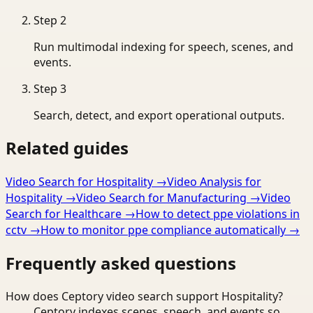
Step
2
Run multimodal indexing for speech, scenes, and
events.
Step
3
Search, detect, and export operational outputs.
Related guides
Video Search for Hospitality
→
Video Analysis for
Hospitality
→
Video Search for Manufacturing
→
Video
Search for Healthcare
→
How to detect ppe violations in
cctv
→
How to monitor ppe compliance automatically
→
Frequently asked questions
How does Ceptory video search support Hospitality?
Ceptory indexes scenes, speech, and events so