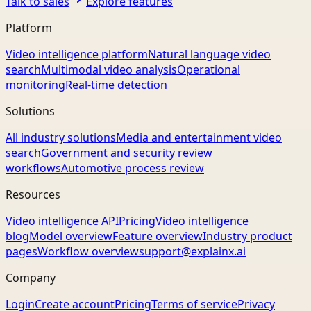
Talk to sales
Explore features
Platform
Video intelligence platform
Natural language video
search
Multimodal video analysis
Operational
monitoring
Real-time detection
Solutions
All industry solutions
Media and entertainment video
search
Government and security review
workflows
Automotive process review
Resources
Video intelligence API
Pricing
Video intelligence
blog
Model overview
Feature overview
Industry product
pages
Workflow overview
support@explainx.ai
Company
Login
Create account
Pricing
Terms of service
Privacy