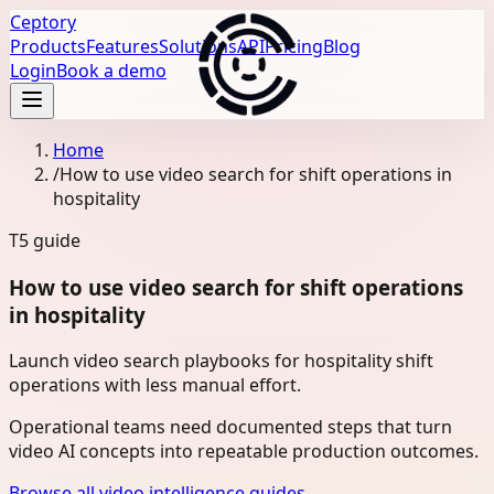
Ceptory
Products
Features
Solutions
API
Pricing
Blog
Login
Book a demo
Home
/
How to use video search for shift operations in
hospitality
T5
guide
How to use video search for shift operations
in hospitality
Launch video search playbooks for hospitality shift
operations with less manual effort.
Operational teams need documented steps that turn
video AI concepts into repeatable production outcomes.
Browse all video intelligence guides