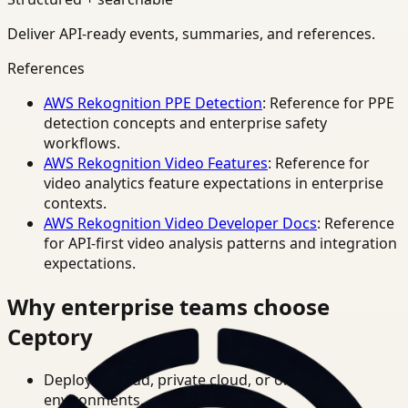
Deliver API-ready events, summaries, and references.
References
AWS Rekognition PPE Detection
: Reference for PPE
detection concepts and enterprise safety
workflows.
AWS Rekognition Video Features
: Reference for
video analytics feature expectations in enterprise
contexts.
AWS Rekognition Video Developer Docs
: Reference
for API-first video analysis patterns and integration
expectations.
Why enterprise teams choose
Ceptory
Deploy in cloud, private cloud, or on-prem
environments.