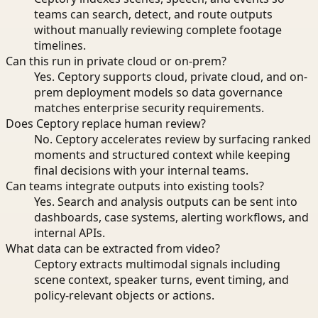
teams can search, detect, and route outputs
without manually reviewing complete footage
timelines.
Can this run in private cloud or on-prem?
Yes. Ceptory supports cloud, private cloud, and on-
prem deployment models so data governance
matches enterprise security requirements.
Does Ceptory replace human review?
No. Ceptory accelerates review by surfacing ranked
moments and structured context while keeping
final decisions with your internal teams.
Can teams integrate outputs into existing tools?
Yes. Search and analysis outputs can be sent into
dashboards, case systems, alerting workflows, and
internal APIs.
What data can be extracted from video?
Ceptory extracts multimodal signals including
scene context, speaker turns, event timing, and
policy-relevant objects or actions.