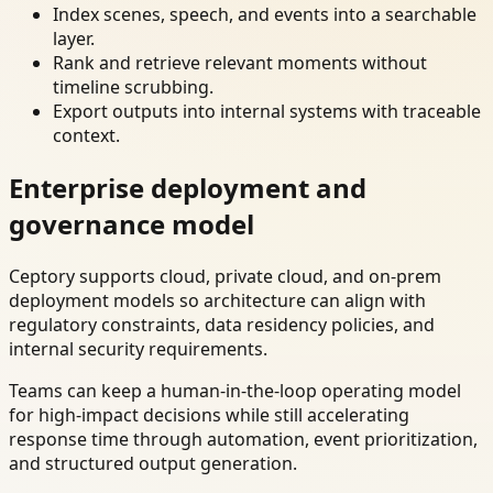
Index scenes, speech, and events into a searchable
layer.
Rank and retrieve relevant moments without
timeline scrubbing.
Export outputs into internal systems with traceable
context.
Enterprise deployment and
governance model
Ceptory supports cloud, private cloud, and on-prem
deployment models so architecture can align with
regulatory constraints, data residency policies, and
internal security requirements.
Teams can keep a human-in-the-loop operating model
for high-impact decisions while still accelerating
response time through automation, event prioritization,
and structured output generation.