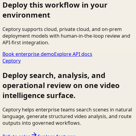
Deploy this workflow in your
environment
Ceptory supports cloud, private cloud, and on-prem
deployment models with human-in-the-loop review and
API-first integration.
Book enterprise demo
Explore API docs
Ceptory
Deploy search, analysis, and
operational review on one video
intelligence surface.
Ceptory helps enterprise teams search scenes in natural
language, generate structured video analysis, and route
outputs into governed workflows.