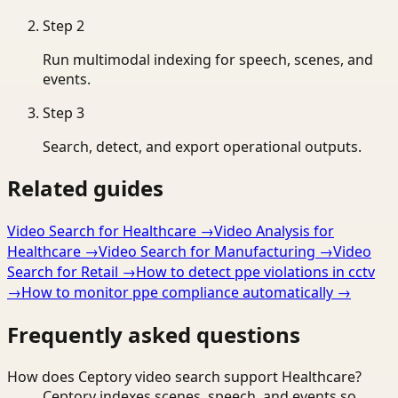
Step
2
Run multimodal indexing for speech, scenes, and
events.
Step
3
Search, detect, and export operational outputs.
Related guides
Video Search for Healthcare
→
Video Analysis for
Healthcare
→
Video Search for Manufacturing
→
Video
Search for Retail
→
How to detect ppe violations in cctv
→
How to monitor ppe compliance automatically
→
Frequently asked questions
How does Ceptory video search support Healthcare?
Ceptory indexes scenes, speech, and events so