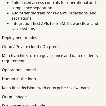
Role-based access controls for operational and
compliance separation.
Audit-friendly trails for reviews, redactions, and
escalations.
Integration-first APIs for SIEM, BI, workflow, and
case systems.
Deployment modes
Cloud / Private cloud / On-prem
Match architecture to governance and data residency
requirements.
Operational model
Human-in-the-loop
Keep final decisions with enterprise review teams.
Output shape
Structured + searchable