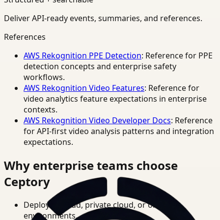
Deliver API-ready events, summaries, and references.
References
AWS Rekognition PPE Detection
: Reference for PPE
detection concepts and enterprise safety
workflows.
AWS Rekognition Video Features
: Reference for
video analytics feature expectations in enterprise
contexts.
AWS Rekognition Video Developer Docs
: Reference
for API-first video analysis patterns and integration
expectations.
Why enterprise teams choose
Ceptory
Deploy in cloud, private cloud, or on-prem
environments.