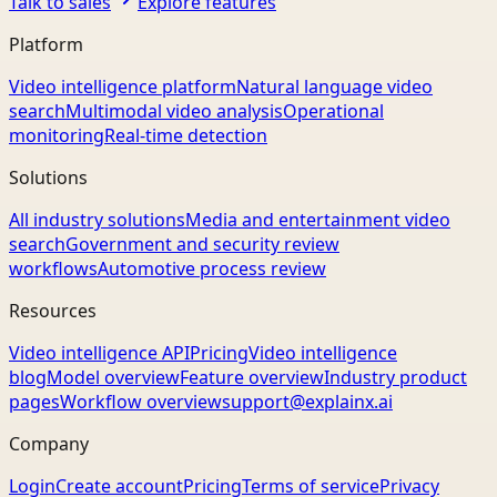
Talk to sales
Explore features
Platform
Video intelligence platform
Natural language video
search
Multimodal video analysis
Operational
monitoring
Real-time detection
Solutions
All industry solutions
Media and entertainment video
search
Government and security review
workflows
Automotive process review
Resources
Video intelligence API
Pricing
Video intelligence
blog
Model overview
Feature overview
Industry product
pages
Workflow overview
support@explainx.ai
Company
Login
Create account
Pricing
Terms of service
Privacy