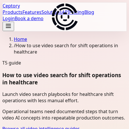
Ceptory
Products
Features
Solutions
API
Pricing
Blog
Login
Book a demo
Home
/
How to use video search for shift operations in
healthcare
T5
guide
How to use video search for shift operations
in healthcare
Launch video search playbooks for healthcare shift
operations with less manual effort.
Operational teams need documented steps that turn
video AI concepts into repeatable production outcomes.
Browse all video intelligence guides