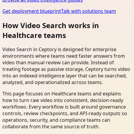
Get deployment blueprint
Talk with solutions team
How Video Search works in
Healthcare teams
Video Search in Ceptory is designed for enterprise
environments where teams need faster answers from
video than manual review can provide. Instead of
treating footage as passive storage, Ceptory turns video
into an indexed intelligence layer that can be searched,
analyzed, and operationalized across teams.
This page focuses on Healthcare teams and explains
how to turn raw video into consistent, decision-ready
workflows. Every workflow is built around governance
controls, review checkpoints, and API-ready outputs so
operations, security, and compliance teams can
collaborate from the same source of truth.