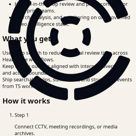
Human-in-the-loop review and policy controls for
enterprise teams.
Search, analysis, and monitoring on one governed
video intelligence stack.
What you get
Use video search to reduce manual review time across
Healthcare workflows.
Keep review outputs aligned with internal governance
and access boundaries.
Ship searchable clips, summaries, and structured events
from T5 workflows.
How it works
Step
1
Connect CCTV, meeting recordings, or media
archives.