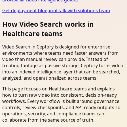
Get deployment blueprint
Talk with solutions team
How Video Search works in
Healthcare teams
Video Search in Ceptory is designed for enterprise
environments where teams need faster answers from
video than manual review can provide. Instead of
treating footage as passive storage, Ceptory turns video
into an indexed intelligence layer that can be searched,
analyzed, and operationalized across teams.
This page focuses on Healthcare teams and explains
how to turn raw video into consistent, decision-ready
workflows. Every workflow is built around governance
controls, review checkpoints, and API-ready outputs so
operations, security, and compliance teams can
collaborate from the same source of truth.