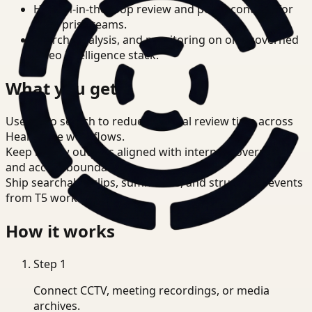
Human-in-the-loop review and policy controls for
enterprise teams.
Search, analysis, and monitoring on one governed
video intelligence stack.
What you get
Use video search to reduce manual review time across
Healthcare workflows.
Keep review outputs aligned with internal governance
and access boundaries.
Ship searchable clips, summaries, and structured events
from T5 workflows.
How it works
Step
1
Connect CCTV, meeting recordings, or media
archives.