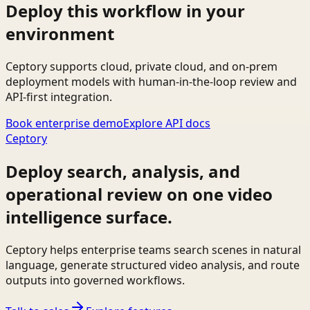
Deploy this workflow in your
environment
Ceptory supports cloud, private cloud, and on-prem
deployment models with human-in-the-loop review and
API-first integration.
Book enterprise demo
Explore API docs
Ceptory
Deploy search, analysis, and
operational review on one video
intelligence surface.
Ceptory helps enterprise teams search scenes in natural
language, generate structured video analysis, and route
outputs into governed workflows.