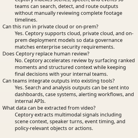
teams can search, detect, and route outputs
without manually reviewing complete footage
timelines.
Can this run in private cloud or on-prem?
Yes. Ceptory supports cloud, private cloud, and on-
prem deployment models so data governance
matches enterprise security requirements.
Does Ceptory replace human review?
No. Ceptory accelerates review by surfacing ranked
moments and structured context while keeping
final decisions with your internal teams.
Can teams integrate outputs into existing tools?
Yes. Search and analysis outputs can be sent into
dashboards, case systems, alerting workflows, and
internal APIs.
What data can be extracted from video?
Ceptory extracts multimodal signals including
scene context, speaker turns, event timing, and
policy-relevant objects or actions.