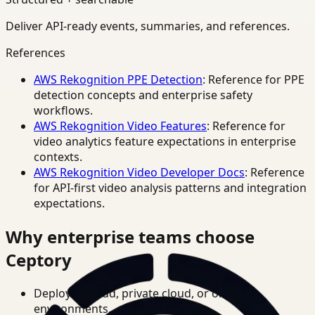
Deliver API-ready events, summaries, and references.
References
AWS Rekognition PPE Detection
: Reference for PPE
detection concepts and enterprise safety
workflows.
AWS Rekognition Video Features
: Reference for
video analytics feature expectations in enterprise
contexts.
AWS Rekognition Video Developer Docs
: Reference
for API-first video analysis patterns and integration
expectations.
Why enterprise teams choose
Ceptory
Deploy in cloud, private cloud, or on-prem
environments.