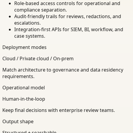
Role-based access controls for operational and
compliance separation.
Audit-friendly trails for reviews, redactions, and
escalations.
Integration-first APIs for SIEM, BI, workflow, and
case systems.
Deployment modes
Cloud / Private cloud / On-prem
Match architecture to governance and data residency
requirements.
Operational model
Human-in-the-loop
Keep final decisions with enterprise review teams.
Output shape
Structured + searchable