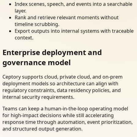
Index scenes, speech, and events into a searchable
layer.
Rank and retrieve relevant moments without
timeline scrubbing.
Export outputs into internal systems with traceable
context.
Enterprise deployment and
governance model
Ceptory supports cloud, private cloud, and on-prem
deployment models so architecture can align with
regulatory constraints, data residency policies, and
internal security requirements.
Teams can keep a human-in-the-loop operating model
for high-impact decisions while still accelerating
response time through automation, event prioritization,
and structured output generation.