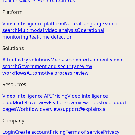
Talk to sales
Explore features
Platform
Video intelligence platform
Natural language video
search
Multimodal video analysis
Operational
monitoring
Real-time detection
Solutions
All industry solutions
Media and entertainment video
search
Government and security review
workflows
Automotive process review
Resources
Video intelligence API
Pricing
Video intelligence
blog
Model overview
Feature overview
Industry product
pages
Workflow overview
support@explainx.ai
Company
Login
Create account
Pricing
Terms of service
Privacy