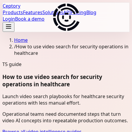
Ceptory
Products
Features
Solutions
API
Pricing
Blog
Login
Book a demo
Home
/
How to use video search for security operations in
healthcare
T5
guide
How to use video search for security
operations in healthcare
Launch video search playbooks for healthcare security
operations with less manual effort.
Operational teams need documented steps that turn
video AI concepts into repeatable production outcomes.
Browse all video intelligence guides