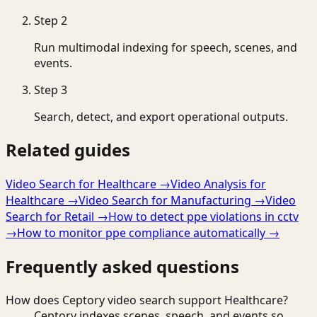
Step
2
Run multimodal indexing for speech, scenes, and
events.
Step
3
Search, detect, and export operational outputs.
Related guides
Video Search for Healthcare
→
Video Analysis for
Healthcare
→
Video Search for Manufacturing
→
Video
Search for Retail
→
How to detect ppe violations in cctv
→
How to monitor ppe compliance automatically
→
Frequently asked questions
How does Ceptory video search support Healthcare?
Ceptory indexes scenes, speech, and events so