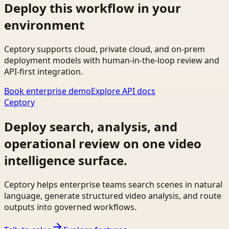
Deploy this workflow in your
environment
Ceptory supports cloud, private cloud, and on-prem
deployment models with human-in-the-loop review and
API-first integration.
Book enterprise demo
Explore API docs
Ceptory
Deploy search, analysis, and
operational review on one video
intelligence surface.
Ceptory helps enterprise teams search scenes in natural
language, generate structured video analysis, and route
outputs into governed workflows.