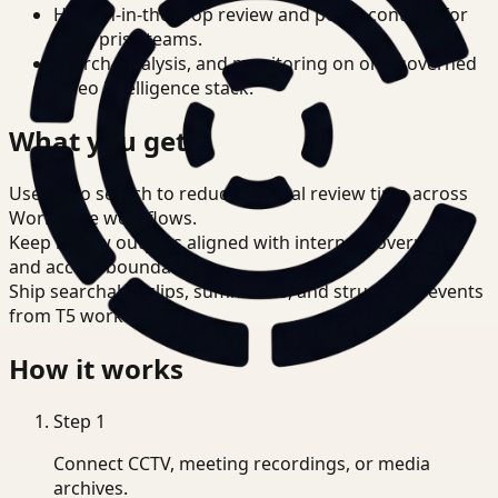
Human-in-the-loop review and policy controls for
enterprise teams.
Search, analysis, and monitoring on one governed
video intelligence stack.
What you get
Use video search to reduce manual review time across
Workplace workflows.
Keep review outputs aligned with internal governance
and access boundaries.
Ship searchable clips, summaries, and structured events
from T5 workflows.
How it works
Step
1
Connect CCTV, meeting recordings, or media
archives.