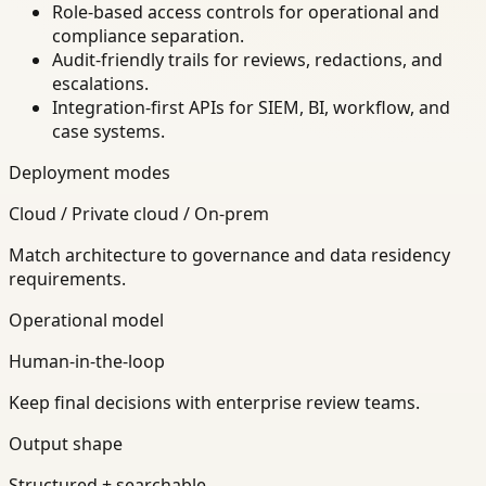
Role-based access controls for operational and
compliance separation.
Audit-friendly trails for reviews, redactions, and
escalations.
Integration-first APIs for SIEM, BI, workflow, and
case systems.
Deployment modes
Cloud / Private cloud / On-prem
Match architecture to governance and data residency
requirements.
Operational model
Human-in-the-loop
Keep final decisions with enterprise review teams.
Output shape
Structured + searchable