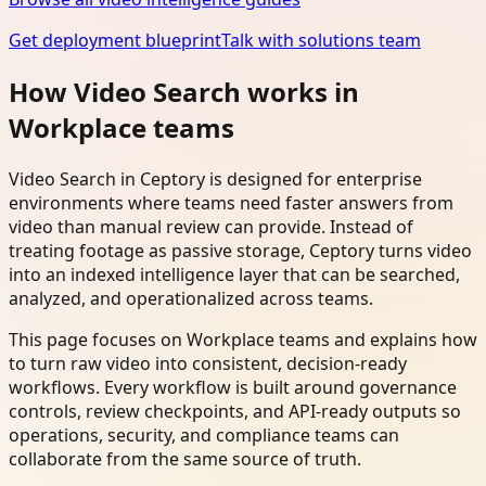
Get deployment blueprint
Talk with solutions team
How Video Search works in
Workplace teams
Video Search in Ceptory is designed for enterprise
environments where teams need faster answers from
video than manual review can provide. Instead of
treating footage as passive storage, Ceptory turns video
into an indexed intelligence layer that can be searched,
analyzed, and operationalized across teams.
This page focuses on Workplace teams and explains how
to turn raw video into consistent, decision-ready
workflows. Every workflow is built around governance
controls, review checkpoints, and API-ready outputs so
operations, security, and compliance teams can
collaborate from the same source of truth.