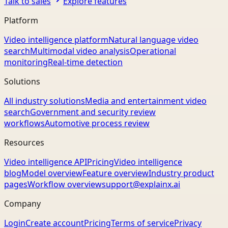
Talk to sales
Explore features
Platform
Video intelligence platform
Natural language video
search
Multimodal video analysis
Operational
monitoring
Real-time detection
Solutions
All industry solutions
Media and entertainment video
search
Government and security review
workflows
Automotive process review
Resources
Video intelligence API
Pricing
Video intelligence
blog
Model overview
Feature overview
Industry product
pages
Workflow overview
support@explainx.ai
Company
Login
Create account
Pricing
Terms of service
Privacy