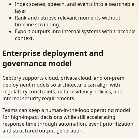
Index scenes, speech, and events into a searchable
layer.
Rank and retrieve relevant moments without
timeline scrubbing.
Export outputs into internal systems with traceable
context.
Enterprise deployment and
governance model
Ceptory supports cloud, private cloud, and on-prem
deployment models so architecture can align with
regulatory constraints, data residency policies, and
internal security requirements.
Teams can keep a human-in-the-loop operating model
for high-impact decisions while still accelerating
response time through automation, event prioritization,
and structured output generation.