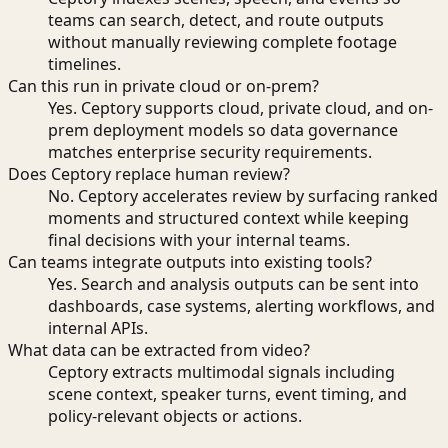
teams can search, detect, and route outputs
without manually reviewing complete footage
timelines.
Can this run in private cloud or on-prem?
Yes. Ceptory supports cloud, private cloud, and on-
prem deployment models so data governance
matches enterprise security requirements.
Does Ceptory replace human review?
No. Ceptory accelerates review by surfacing ranked
moments and structured context while keeping
final decisions with your internal teams.
Can teams integrate outputs into existing tools?
Yes. Search and analysis outputs can be sent into
dashboards, case systems, alerting workflows, and
internal APIs.
What data can be extracted from video?
Ceptory extracts multimodal signals including
scene context, speaker turns, event timing, and
policy-relevant objects or actions.