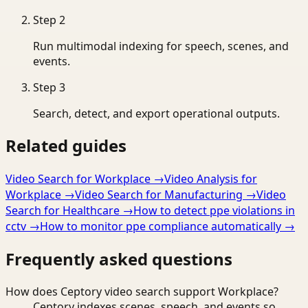
Step
2
Run multimodal indexing for speech, scenes, and
events.
Step
3
Search, detect, and export operational outputs.
Related guides
Video Search for Workplace
→
Video Analysis for
Workplace
→
Video Search for Manufacturing
→
Video
Search for Healthcare
→
How to detect ppe violations in
cctv
→
How to monitor ppe compliance automatically
→
Frequently asked questions
How does Ceptory video search support Workplace?
Ceptory indexes scenes, speech, and events so