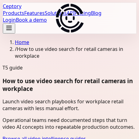
Ceptory
Products
Features
Solutions
API
Pricing
Blog
Login
Book a demo
Home
/
How to use video search for retail cameras in
workplace
T5
guide
How to use video search for retail cameras in
workplace
Launch video search playbooks for workplace retail
cameras with less manual effort.
Operational teams need documented steps that turn
video AI concepts into repeatable production outcomes.
Browse all video intelligence guides