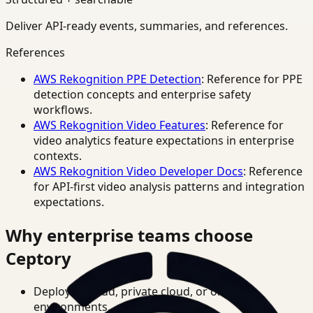
Deliver API-ready events, summaries, and references.
References
AWS Rekognition PPE Detection
: Reference for PPE
detection concepts and enterprise safety
workflows.
AWS Rekognition Video Features
: Reference for
video analytics feature expectations in enterprise
contexts.
AWS Rekognition Video Developer Docs
: Reference
for API-first video analysis patterns and integration
expectations.
Why enterprise teams choose
Ceptory
Deploy in cloud, private cloud, or on-prem
environments.