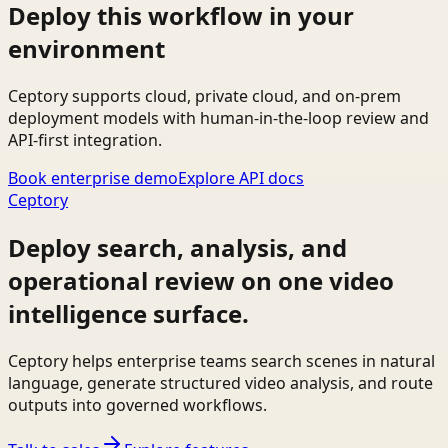
Deploy this workflow in your
environment
Ceptory supports cloud, private cloud, and on-prem
deployment models with human-in-the-loop review and
API-first integration.
Book enterprise demo
Explore API docs
Ceptory
Deploy search, analysis, and
operational review on one video
intelligence surface.
Ceptory helps enterprise teams search scenes in natural
language, generate structured video analysis, and route
outputs into governed workflows.