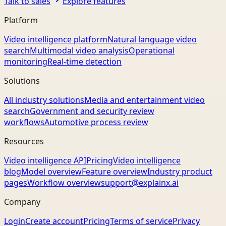
Talk to sales
Explore features
Platform
Video intelligence platform
Natural language video
search
Multimodal video analysis
Operational
monitoring
Real-time detection
Solutions
All industry solutions
Media and entertainment video
search
Government and security review
workflows
Automotive process review
Resources
Video intelligence API
Pricing
Video intelligence
blog
Model overview
Feature overview
Industry product
pages
Workflow overview
support@explainx.ai
Company
Login
Create account
Pricing
Terms of service
Privacy