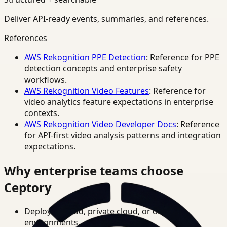
Deliver API-ready events, summaries, and references.
References
AWS Rekognition PPE Detection
: Reference for PPE
detection concepts and enterprise safety
workflows.
AWS Rekognition Video Features
: Reference for
video analytics feature expectations in enterprise
contexts.
AWS Rekognition Video Developer Docs
: Reference
for API-first video analysis patterns and integration
expectations.
Why enterprise teams choose
Ceptory
Deploy in cloud, private cloud, or on-prem
environments.