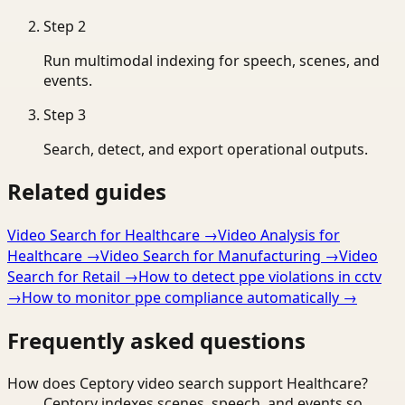
Step
2
Run multimodal indexing for speech, scenes, and
events.
Step
3
Search, detect, and export operational outputs.
Related guides
Video Search for Healthcare
→
Video Analysis for
Healthcare
→
Video Search for Manufacturing
→
Video
Search for Retail
→
How to detect ppe violations in cctv
→
How to monitor ppe compliance automatically
→
Frequently asked questions
How does Ceptory video search support Healthcare?
Ceptory indexes scenes, speech, and events so