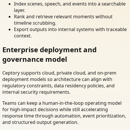
Index scenes, speech, and events into a searchable
layer.
Rank and retrieve relevant moments without
timeline scrubbing.
Export outputs into internal systems with traceable
context.
Enterprise deployment and
governance model
Ceptory supports cloud, private cloud, and on-prem
deployment models so architecture can align with
regulatory constraints, data residency policies, and
internal security requirements.
Teams can keep a human-in-the-loop operating model
for high-impact decisions while still accelerating
response time through automation, event prioritization,
and structured output generation.