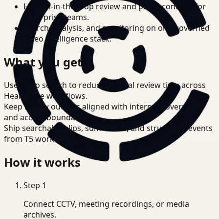
Human-in-the-loop review and policy controls for
enterprise teams.
Search, analysis, and monitoring on one governed
video intelligence stack.
What you get
Use video search to reduce manual review time across
Healthcare workflows.
Keep review outputs aligned with internal governance
and access boundaries.
Ship searchable clips, summaries, and structured events
from T5 workflows.
How it works
Step
1
Connect CCTV, meeting recordings, or media
archives.