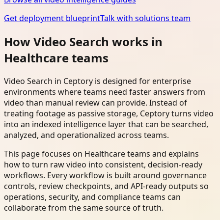
Get deployment blueprint
Talk with solutions team
How Video Search works in
Healthcare teams
Video Search in Ceptory is designed for enterprise
environments where teams need faster answers from
video than manual review can provide. Instead of
treating footage as passive storage, Ceptory turns video
into an indexed intelligence layer that can be searched,
analyzed, and operationalized across teams.
This page focuses on Healthcare teams and explains
how to turn raw video into consistent, decision-ready
workflows. Every workflow is built around governance
controls, review checkpoints, and API-ready outputs so
operations, security, and compliance teams can
collaborate from the same source of truth.