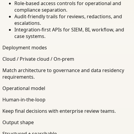
Role-based access controls for operational and
compliance separation.
Audit-friendly trails for reviews, redactions, and
escalations.
Integration-first APIs for SIEM, BI, workflow, and
case systems.
Deployment modes
Cloud / Private cloud / On-prem
Match architecture to governance and data residency
requirements.
Operational model
Human-in-the-loop
Keep final decisions with enterprise review teams.
Output shape
Structured + searchable