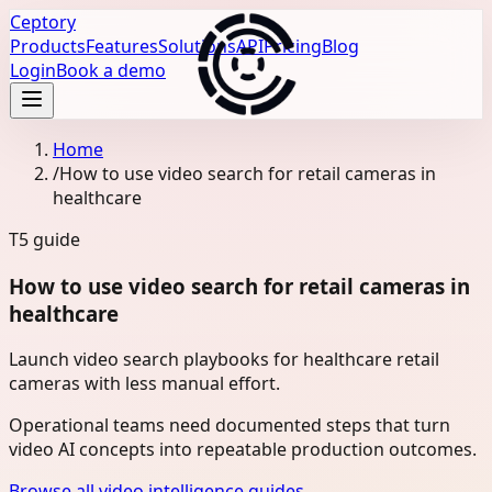
Ceptory
Products
Features
Solutions
API
Pricing
Blog
Login
Book a demo
Home
/
How to use video search for retail cameras in
healthcare
T5
guide
How to use video search for retail cameras in
healthcare
Launch video search playbooks for healthcare retail
cameras with less manual effort.
Operational teams need documented steps that turn
video AI concepts into repeatable production outcomes.
Browse all video intelligence guides