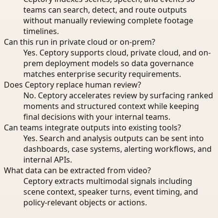
teams can search, detect, and route outputs
without manually reviewing complete footage
timelines.
Can this run in private cloud or on-prem?
Yes. Ceptory supports cloud, private cloud, and on-
prem deployment models so data governance
matches enterprise security requirements.
Does Ceptory replace human review?
No. Ceptory accelerates review by surfacing ranked
moments and structured context while keeping
final decisions with your internal teams.
Can teams integrate outputs into existing tools?
Yes. Search and analysis outputs can be sent into
dashboards, case systems, alerting workflows, and
internal APIs.
What data can be extracted from video?
Ceptory extracts multimodal signals including
scene context, speaker turns, event timing, and
policy-relevant objects or actions.