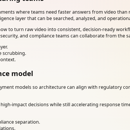
onments where teams need faster answers from video than m
ligence layer that can be searched, analyzed, and operation
w to turn raw video into consistent, decision-ready workfl
 security, and compliance teams can collaborate from the s
yer.
e scrubbing.
context.
nce model
ment models so architecture can align with regulatory const
gh-impact decisions while still accelerating response time
liance separation.
lations.