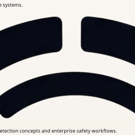
se systems.
uirements.
detection concepts and enterprise safety workflows.