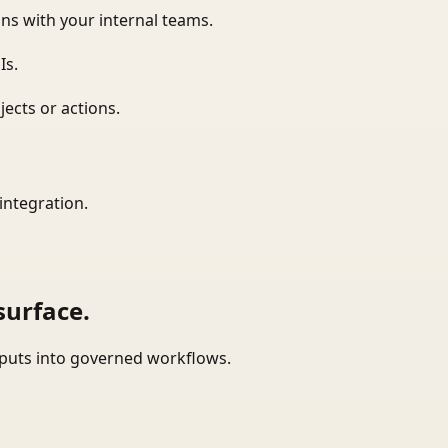
ns with your internal teams.
Is.
ects or actions.
integration.
surface.
tputs into governed workflows.