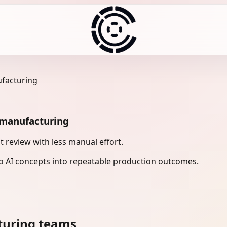
ufacturing
n manufacturing
 review with less manual effort.
 AI concepts into repeatable production outcomes.
turing teams