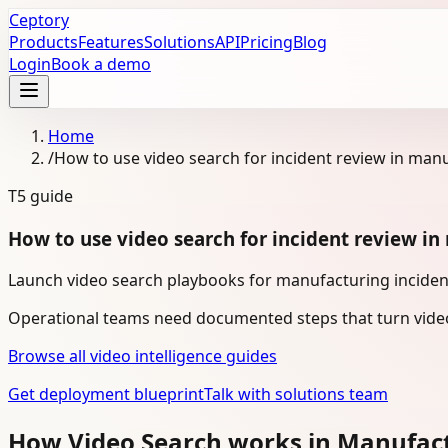
Ceptory
Products
Features
Solutions
API
Pricing
Blog
Login
Book a demo
Home
/
How to use video search for incident review in man
T5
guide
How to use video search for incident review i
Launch video search playbooks for manufacturing incident
Operational teams need documented steps that turn video
Browse all video intelligence guides
Get deployment blueprint
Talk with solutions team
How Video Search works in Manufac