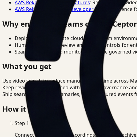
AWS Rekognition Video Features
: Reference for vide
AWS Rekognition Video Developer Docs
: Reference f
Why enterprise teams choose Cepto
Deploy in cloud, private cloud, or on-prem environm
Human-in-the-loop review and policy controls for en
Search, analysis, and monitoring on one governed vid
What you get
Use video search to reduce manual review time across M
Keep review outputs aligned with internal governance an
Ship searchable clips, summaries, and structured events 
How it works
Step
1
Connect CCTV, meeting recordings, or media archive