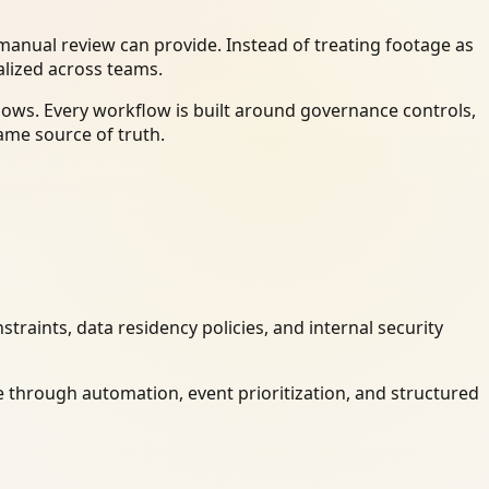
anual review can provide. Instead of treating footage as
alized across teams.
ows. Every workflow is built around governance controls,
ame source of truth.
raints, data residency policies, and internal security
 through automation, event prioritization, and structured