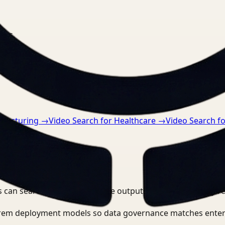
nts.
ufacturing
→
Video Search for Healthcare
→
Video Search fo
 can search, detect, and route outputs without manually r
-prem deployment models so data governance matches enter