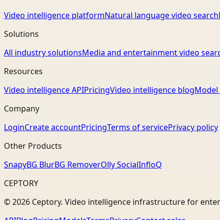
Video intelligence platform
Natural language video search
Solutions
All industry solutions
Media and entertainment video sear
Resources
Video intelligence API
Pricing
Video intelligence blog
Model 
Company
Login
Create account
Pricing
Terms of service
Privacy policy
Other Products
Snapy
BG Blur
BG Remover
Olly Social
InfloQ
CEPTORY
© 2026 Ceptory. Video intelligence infrastructure for ente