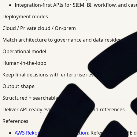
Integration-first APIs for SIEM, BI, workflow, and ca
Deployment modes
Cloud / Private cloud / On-prem
Match architecture to governance and data residency req
Operational model
Human-in-the-loop
Keep final decisions with enterprise review teams.
Output shape
Structured + searchable
Deliver API-ready events, summaries, and references.
References
AWS Rekognition PPE Detection
: Reference for PPE 