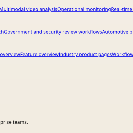
Multimodal video analysis
Operational monitoring
Real-time
ch
Government and security review workflows
Automotive p
overview
Feature overview
Industry product pages
Workflow
rprise teams.