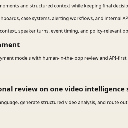
moments and structured context while keeping final decisio
shboards, case systems, alerting workflows, and internal AP
ontext, speaker turns, event timing, and policy-relevant obj
onment
yment models with human-in-the-loop review and API-first 
onal review on one video intelligence 
language, generate structured video analysis, and route ou