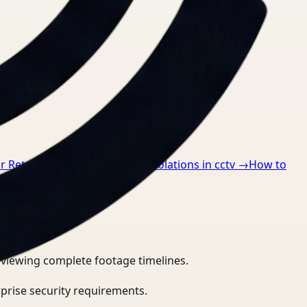
r Retail
→
How to detect ppe violations in cctv
→
How to
eviewing complete footage timelines.
prise security requirements.