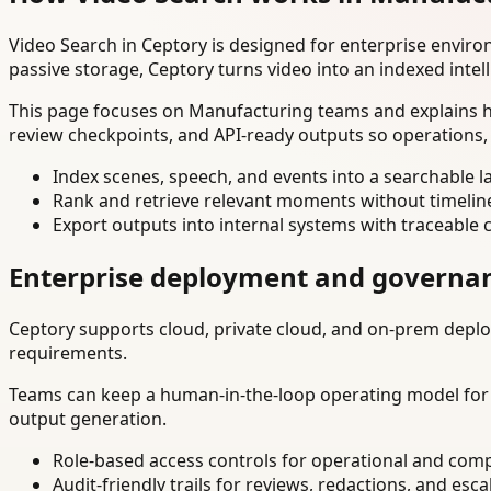
Video Search in Ceptory is designed for enterprise envir
passive storage, Ceptory turns video into an indexed intel
This page focuses on Manufacturing teams and explains ho
review checkpoints, and API-ready outputs so operations,
Index scenes, speech, and events into a searchable la
Rank and retrieve relevant moments without timelin
Export outputs into internal systems with traceable 
Enterprise deployment and governa
Ceptory supports cloud, private cloud, and on-prem deploy
requirements.
Teams can keep a human-in-the-loop operating model for hi
output generation.
Role-based access controls for operational and comp
Audit-friendly trails for reviews, redactions, and esca