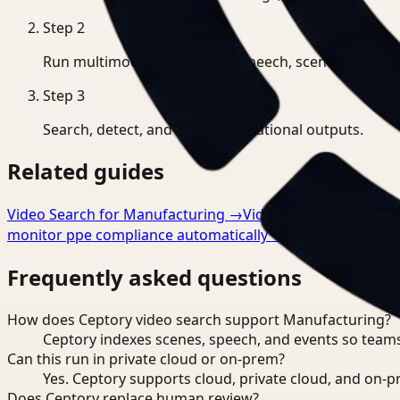
Step
2
Run multimodal indexing for speech, scenes, and eve
Step
3
Search, detect, and export operational outputs.
Related guides
Video Search for Manufacturing
→
Video Analysis for Man
monitor ppe compliance automatically
→
Frequently asked questions
How does Ceptory video search support Manufacturing?
Ceptory indexes scenes, speech, and events so teams
Can this run in private cloud or on-prem?
Yes. Ceptory supports cloud, private cloud, and on
Does Ceptory replace human review?