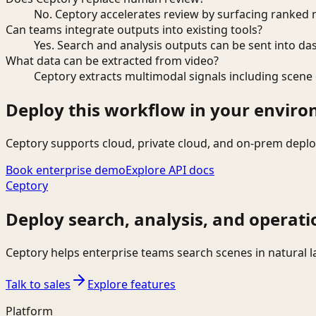
No. Ceptory accelerates review by surfacing ranked 
Can teams integrate outputs into existing tools?
Yes. Search and analysis outputs can be sent into da
What data can be extracted from video?
Ceptory extracts multimodal signals including scene c
Deploy this workflow in your envir
Ceptory supports cloud, private cloud, and on-prem deplo
Book enterprise demo
Explore API docs
Ceptory
Deploy search, analysis, and operati
Ceptory helps enterprise teams search scenes in natural 
Talk to sales
Explore features
Platform