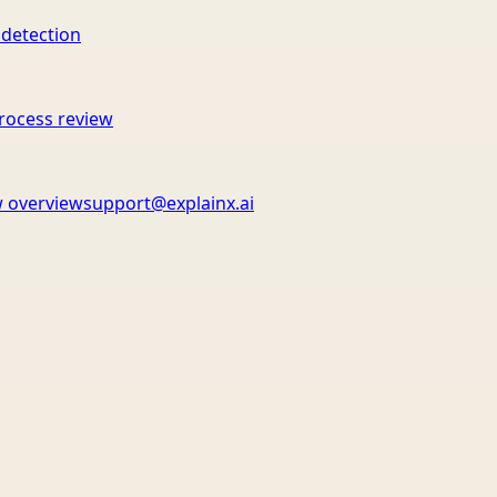
 detection
rocess review
 overview
support@explainx.ai