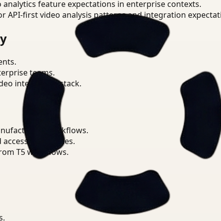
o analytics feature expectations in enterprise contexts.
or API-first video analysis patterns and integration expectat
ry
ents.
terprise teams.
eo intelligence stack.
anufacturing workflows.
d access boundaries.
from T5 workflows.
s.