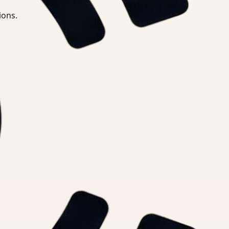
ions.