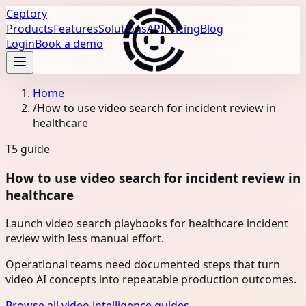
Ceptory
Products
Features
Solutions
API
Pricing
Blog
Login
Book a demo
Home
/
How to use video search for incident review in
healthcare
T5
guide
How to use video search for incident review in
healthcare
Launch video search playbooks for healthcare incident
review with less manual effort.
Operational teams need documented steps that turn
video AI concepts into repeatable production outcomes.
Browse all video intelligence guides