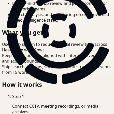
Human-in-the-loop review and policy controls for
enterprise teams.
Search, analysis, and monitoring on one governed
video intelligence stack.
What you get
Use video search to reduce manual review time across
Healthcare workflows.
Keep review outputs aligned with internal governance
and access boundaries.
Ship searchable clips, summaries, and structured events
from T5 workflows.
How it works
Step
1
Connect CCTV, meeting recordings, or media
archives.