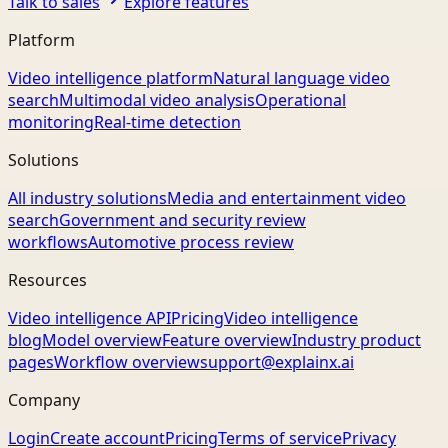
Talk to sales
Explore features
Platform
Video intelligence platform
Natural language video
search
Multimodal video analysis
Operational
monitoring
Real-time detection
Solutions
All industry solutions
Media and entertainment video
search
Government and security review
workflows
Automotive process review
Resources
Video intelligence API
Pricing
Video intelligence
blog
Model overview
Feature overview
Industry product
pages
Workflow overview
support@explainx.ai
Company
Login
Create account
Pricing
Terms of service
Privacy