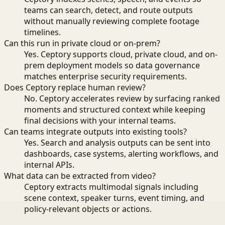
teams can search, detect, and route outputs
without manually reviewing complete footage
timelines.
Can this run in private cloud or on-prem?
Yes. Ceptory supports cloud, private cloud, and on-
prem deployment models so data governance
matches enterprise security requirements.
Does Ceptory replace human review?
No. Ceptory accelerates review by surfacing ranked
moments and structured context while keeping
final decisions with your internal teams.
Can teams integrate outputs into existing tools?
Yes. Search and analysis outputs can be sent into
dashboards, case systems, alerting workflows, and
internal APIs.
What data can be extracted from video?
Ceptory extracts multimodal signals including
scene context, speaker turns, event timing, and
policy-relevant objects or actions.