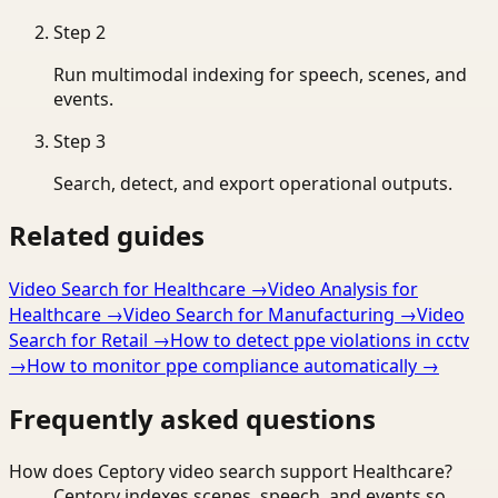
Step
2
Run multimodal indexing for speech, scenes, and
events.
Step
3
Search, detect, and export operational outputs.
Related guides
Video Search for Healthcare
→
Video Analysis for
Healthcare
→
Video Search for Manufacturing
→
Video
Search for Retail
→
How to detect ppe violations in cctv
→
How to monitor ppe compliance automatically
→
Frequently asked questions
How does Ceptory video search support Healthcare?
Ceptory indexes scenes, speech, and events so