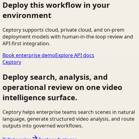
Deploy this workflow in your
environment
Ceptory supports cloud, private cloud, and on-prem
deployment models with human-in-the-loop review and
API-first integration.
Book enterprise demo
Explore API docs
Ceptory
Deploy search, analysis, and
operational review on one video
intelligence surface.
Ceptory helps enterprise teams search scenes in natural
language, generate structured video analysis, and route
outputs into governed workflows.