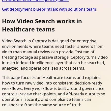
Get deployment blueprint
Talk with solutions team
How Video Search works in
Healthcare teams
Video Search in Ceptory is designed for enterprise
environments where teams need faster answers from
video than manual review can provide. Instead of
treating footage as passive storage, Ceptory turns video
into an indexed intelligence layer that can be searched,
analyzed, and operationalized across teams.
This page focuses on Healthcare teams and explains
how to turn raw video into consistent, decision-ready
workflows. Every workflow is built around governance
controls, review checkpoints, and API-ready outputs so
operations, security, and compliance teams can
collaborate from the same source of truth.