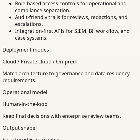
Role-based access controls for operational and
compliance separation.
Audit-friendly trails for reviews, redactions, and
escalations.
Integration-first APIs for SIEM, BI, workflow, and
case systems.
Deployment modes
Cloud / Private cloud / On-prem
Match architecture to governance and data residency
requirements.
Operational model
Human-in-the-loop
Keep final decisions with enterprise review teams.
Output shape
Structured + searchable