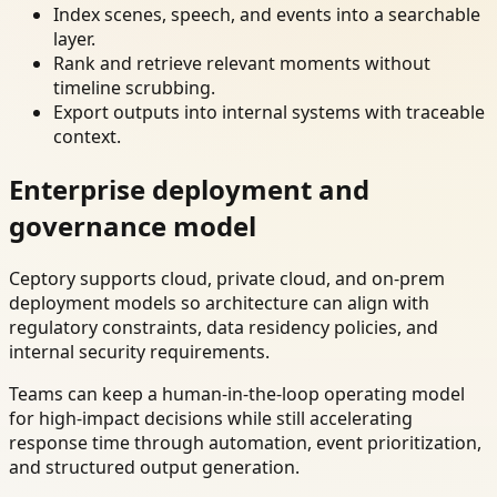
Index scenes, speech, and events into a searchable
layer.
Rank and retrieve relevant moments without
timeline scrubbing.
Export outputs into internal systems with traceable
context.
Enterprise deployment and
governance model
Ceptory supports cloud, private cloud, and on-prem
deployment models so architecture can align with
regulatory constraints, data residency policies, and
internal security requirements.
Teams can keep a human-in-the-loop operating model
for high-impact decisions while still accelerating
response time through automation, event prioritization,
and structured output generation.