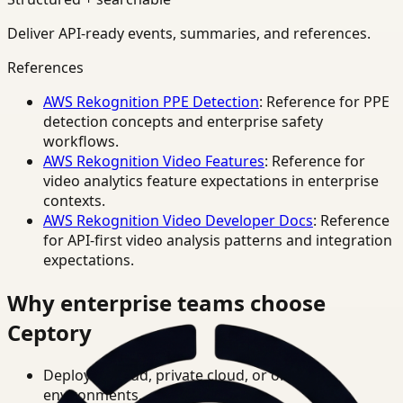
Deliver API-ready events, summaries, and references.
References
AWS Rekognition PPE Detection
: Reference for PPE
detection concepts and enterprise safety
workflows.
AWS Rekognition Video Features
: Reference for
video analytics feature expectations in enterprise
contexts.
AWS Rekognition Video Developer Docs
: Reference
for API-first video analysis patterns and integration
expectations.
Why enterprise teams choose
Ceptory
Deploy in cloud, private cloud, or on-prem
environments.