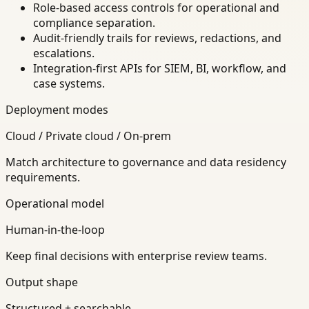
Role-based access controls for operational and
compliance separation.
Audit-friendly trails for reviews, redactions, and
escalations.
Integration-first APIs for SIEM, BI, workflow, and
case systems.
Deployment modes
Cloud / Private cloud / On-prem
Match architecture to governance and data residency
requirements.
Operational model
Human-in-the-loop
Keep final decisions with enterprise review teams.
Output shape
Structured + searchable