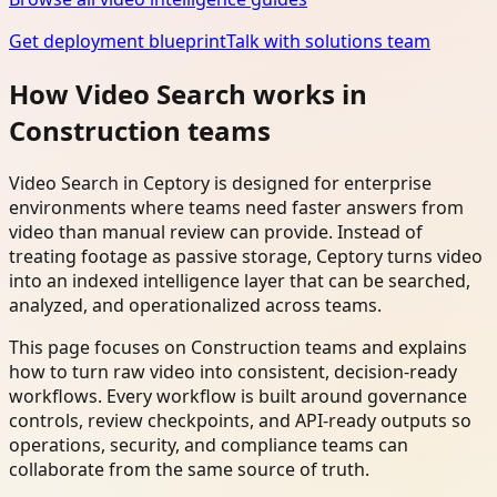
Get deployment blueprint
Talk with solutions team
How Video Search works in
Construction teams
Video Search in Ceptory is designed for enterprise
environments where teams need faster answers from
video than manual review can provide. Instead of
treating footage as passive storage, Ceptory turns video
into an indexed intelligence layer that can be searched,
analyzed, and operationalized across teams.
This page focuses on Construction teams and explains
how to turn raw video into consistent, decision-ready
workflows. Every workflow is built around governance
controls, review checkpoints, and API-ready outputs so
operations, security, and compliance teams can
collaborate from the same source of truth.