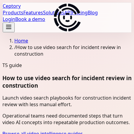
Ceptory
Products
Features
Solutions
API
Pricing
Blog
Login
Book a demo
Home
/
How to use video search for incident review in
construction
T5
guide
How to use video search for incident review in
construction
Launch video search playbooks for construction incident
review with less manual effort.
Operational teams need documented steps that turn
video AI concepts into repeatable production outcomes.
Browse all video intelligence guides