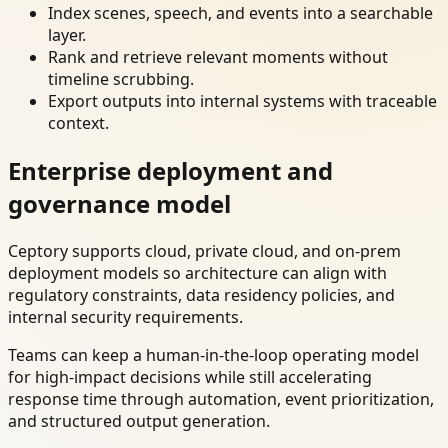
Index scenes, speech, and events into a searchable
layer.
Rank and retrieve relevant moments without
timeline scrubbing.
Export outputs into internal systems with traceable
context.
Enterprise deployment and
governance model
Ceptory supports cloud, private cloud, and on-prem
deployment models so architecture can align with
regulatory constraints, data residency policies, and
internal security requirements.
Teams can keep a human-in-the-loop operating model
for high-impact decisions while still accelerating
response time through automation, event prioritization,
and structured output generation.