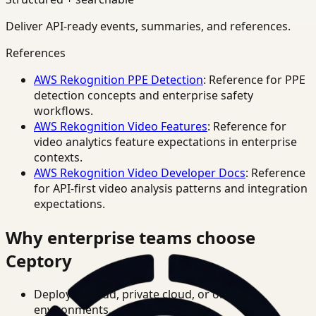
Deliver API-ready events, summaries, and references.
References
AWS Rekognition PPE Detection
: Reference for PPE
detection concepts and enterprise safety
workflows.
AWS Rekognition Video Features
: Reference for
video analytics feature expectations in enterprise
contexts.
AWS Rekognition Video Developer Docs
: Reference
for API-first video analysis patterns and integration
expectations.
Why enterprise teams choose
Ceptory
Deploy in cloud, private cloud, or on-prem
environments.