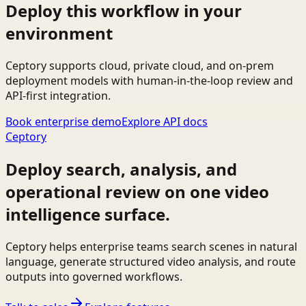
Deploy this workflow in your
environment
Ceptory supports cloud, private cloud, and on-prem
deployment models with human-in-the-loop review and
API-first integration.
Book enterprise demo
Explore API docs
Ceptory
Deploy search, analysis, and
operational review on one video
intelligence surface.
Ceptory helps enterprise teams search scenes in natural
language, generate structured video analysis, and route
outputs into governed workflows.