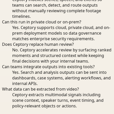
teams can search, detect, and route outputs
without manually reviewing complete footage
timelines.
Can this run in private cloud or on-prem?
Yes. Ceptory supports cloud, private cloud, and on-
prem deployment models so data governance
matches enterprise security requirements.
Does Ceptory replace human review?
No. Ceptory accelerates review by surfacing ranked
moments and structured context while keeping
final decisions with your internal teams.
Can teams integrate outputs into existing tools?
Yes. Search and analysis outputs can be sent into
dashboards, case systems, alerting workflows, and
internal APIs.
What data can be extracted from video?
Ceptory extracts multimodal signals including
scene context, speaker turns, event timing, and
policy-relevant objects or actions.