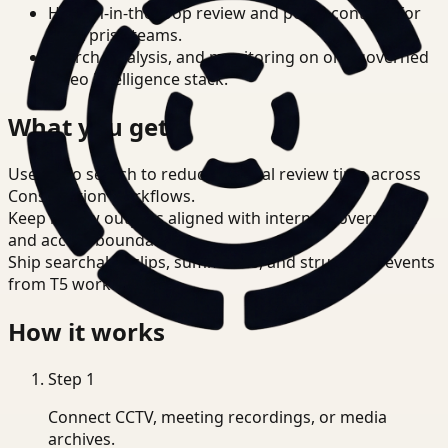
Human-in-the-loop review and policy controls for
enterprise teams.
Search, analysis, and monitoring on one governed
video intelligence stack.
What you get
Use video search to reduce manual review time across
Construction workflows.
Keep review outputs aligned with internal governance
and access boundaries.
Ship searchable clips, summaries, and structured events
from T5 workflows.
How it works
Step
1
Connect CCTV, meeting recordings, or media
archives.