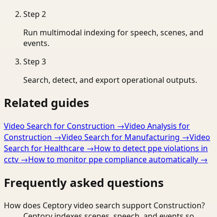
Step
2
Run multimodal indexing for speech, scenes, and
events.
Step
3
Search, detect, and export operational outputs.
Related guides
Video Search for Construction
→
Video Analysis for
Construction
→
Video Search for Manufacturing
→
Video
Search for Healthcare
→
How to detect ppe violations in
cctv
→
How to monitor ppe compliance automatically
→
Frequently asked questions
How does Ceptory video search support Construction?
Ceptory indexes scenes, speech, and events so