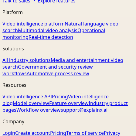
Talk to sales
Explore features
Platform
Video intelligence platform
Natural language video
search
Multimodal video analysis
Operational
monitoring
Real-time detection
Solutions
All industry solutions
Media and entertainment video
search
Government and security review
workflows
Automotive process review
Resources
Video intelligence API
Pricing
Video intelligence
blog
Model overview
Feature overview
Industry product
pages
Workflow overview
support@explainx.ai
Company
Login
Create account
Pricing
Terms of service
Privacy