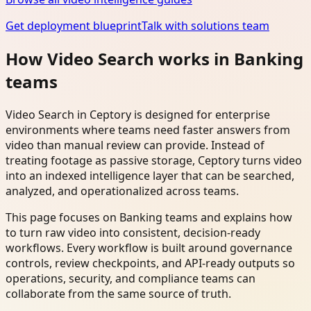
Get deployment blueprint
Talk with solutions team
How Video Search works in Banking
teams
Video Search in Ceptory is designed for enterprise
environments where teams need faster answers from
video than manual review can provide. Instead of
treating footage as passive storage, Ceptory turns video
into an indexed intelligence layer that can be searched,
analyzed, and operationalized across teams.
This page focuses on Banking teams and explains how
to turn raw video into consistent, decision-ready
workflows. Every workflow is built around governance
controls, review checkpoints, and API-ready outputs so
operations, security, and compliance teams can
collaborate from the same source of truth.