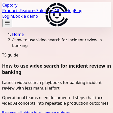
Ceptory
Products
Features
Solutions
API
Pricing
Blog
Login
Book a demo
Home
/
How to use video search for incident review in
banking
T5
guide
How to use video search for incident review in
banking
Launch video search playbooks for banking incident
review with less manual effort.
Operational teams need documented steps that turn
video AI concepts into repeatable production outcomes.
Browse all video intelligence guides