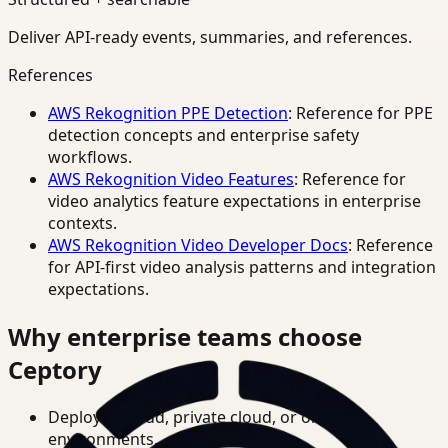
Deliver API-ready events, summaries, and references.
References
AWS Rekognition PPE Detection
: Reference for PPE
detection concepts and enterprise safety
workflows.
AWS Rekognition Video Features
: Reference for
video analytics feature expectations in enterprise
contexts.
AWS Rekognition Video Developer Docs
: Reference
for API-first video analysis patterns and integration
expectations.
Why enterprise teams choose
Ceptory
Deploy in cloud, private cloud, or on-prem
environments.