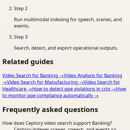
Step
2
Run multimodal indexing for speech, scenes, and
events.
Step
3
Search, detect, and export operational outputs.
Related guides
Video Search for Banking
→
Video Analysis for Banking
→
Video Search for Manufacturing
→
Video Search for
Healthcare
→
How to detect ppe violations in cctv
→
How
to monitor ppe compliance automatically
→
Frequently asked questions
How does Ceptory video search support Banking?
Ceptory indexes scenes, speech, and events so