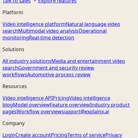
Talk to sales
Explore features
Platform
Video intelligence platform
Natural language video
search
Multimodal video analysis
Operational
monitoring
Real-time detection
Solutions
All industry solutions
Media and entertainment video
search
Government and security review
workflows
Automotive process review
Resources
Video intelligence API
Pricing
Video intelligence
blog
Model overview
Feature overview
Industry product
pages
Workflow overview
support@explainx.ai
Company
Login
Create account
Pricing
Terms of service
Privacy