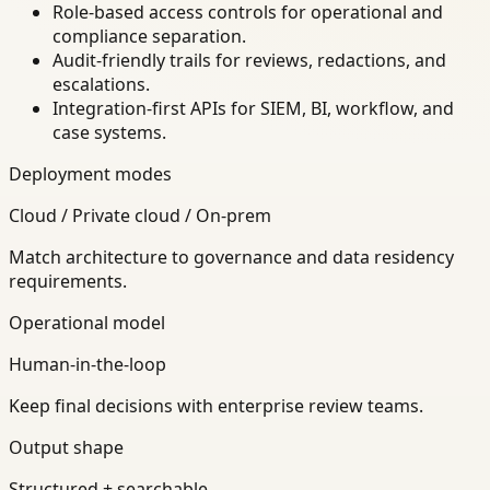
Role-based access controls for operational and
compliance separation.
Audit-friendly trails for reviews, redactions, and
escalations.
Integration-first APIs for SIEM, BI, workflow, and
case systems.
Deployment modes
Cloud / Private cloud / On-prem
Match architecture to governance and data residency
requirements.
Operational model
Human-in-the-loop
Keep final decisions with enterprise review teams.
Output shape
Structured + searchable