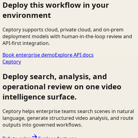
Deploy this workflow in your
environment
Ceptory supports cloud, private cloud, and on-prem
deployment models with human-in-the-loop review and
API-first integration.
Book enterprise demo
Explore API docs
Ceptory
Deploy search, analysis, and
operational review on one video
intelligence surface.
Ceptory helps enterprise teams search scenes in natural
language, generate structured video analysis, and route
outputs into governed workflows.