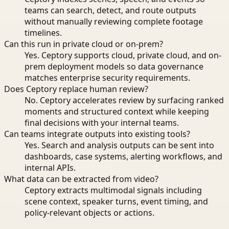
teams can search, detect, and route outputs
without manually reviewing complete footage
timelines.
Can this run in private cloud or on-prem?
Yes. Ceptory supports cloud, private cloud, and on-
prem deployment models so data governance
matches enterprise security requirements.
Does Ceptory replace human review?
No. Ceptory accelerates review by surfacing ranked
moments and structured context while keeping
final decisions with your internal teams.
Can teams integrate outputs into existing tools?
Yes. Search and analysis outputs can be sent into
dashboards, case systems, alerting workflows, and
internal APIs.
What data can be extracted from video?
Ceptory extracts multimodal signals including
scene context, speaker turns, event timing, and
policy-relevant objects or actions.