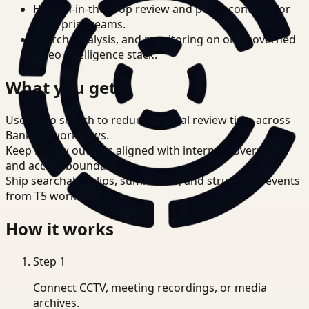
Human-in-the-loop review and policy controls for
enterprise teams.
Search, analysis, and monitoring on one governed
video intelligence stack.
What you get
Use video search to reduce manual review time across
Banking workflows.
Keep review outputs aligned with internal governance
and access boundaries.
Ship searchable clips, summaries, and structured events
from T5 workflows.
How it works
Step
1
Connect CCTV, meeting recordings, or media
archives.