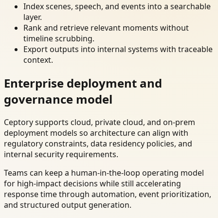
Index scenes, speech, and events into a searchable
layer.
Rank and retrieve relevant moments without
timeline scrubbing.
Export outputs into internal systems with traceable
context.
Enterprise deployment and
governance model
Ceptory supports cloud, private cloud, and on-prem
deployment models so architecture can align with
regulatory constraints, data residency policies, and
internal security requirements.
Teams can keep a human-in-the-loop operating model
for high-impact decisions while still accelerating
response time through automation, event prioritization,
and structured output generation.