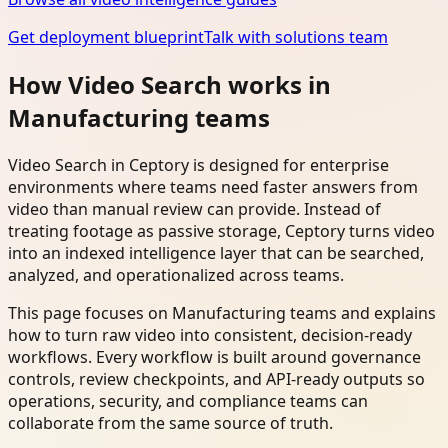
Get deployment blueprint
Talk with solutions team
How Video Search works in
Manufacturing teams
Video Search in Ceptory is designed for enterprise
environments where teams need faster answers from
video than manual review can provide. Instead of
treating footage as passive storage, Ceptory turns video
into an indexed intelligence layer that can be searched,
analyzed, and operationalized across teams.
This page focuses on Manufacturing teams and explains
how to turn raw video into consistent, decision-ready
workflows. Every workflow is built around governance
controls, review checkpoints, and API-ready outputs so
operations, security, and compliance teams can
collaborate from the same source of truth.