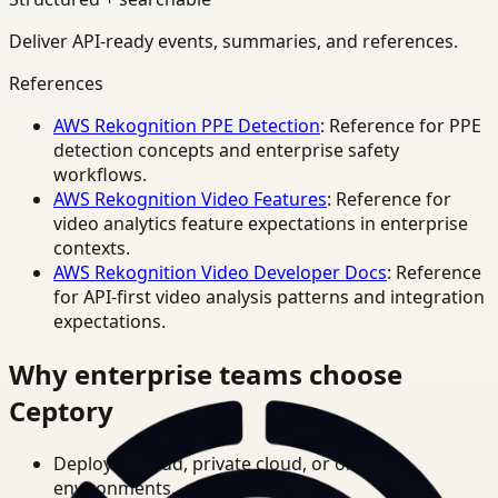
Deliver API-ready events, summaries, and references.
References
AWS Rekognition PPE Detection
: Reference for PPE
detection concepts and enterprise safety
workflows.
AWS Rekognition Video Features
: Reference for
video analytics feature expectations in enterprise
contexts.
AWS Rekognition Video Developer Docs
: Reference
for API-first video analysis patterns and integration
expectations.
Why enterprise teams choose
Ceptory
Deploy in cloud, private cloud, or on-prem
environments.