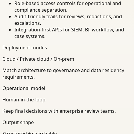
Role-based access controls for operational and
compliance separation.
Audit-friendly trails for reviews, redactions, and
escalations.
Integration-first APIs for SIEM, BI, workflow, and
case systems.
Deployment modes
Cloud / Private cloud / On-prem
Match architecture to governance and data residency
requirements.
Operational model
Human-in-the-loop
Keep final decisions with enterprise review teams.
Output shape
Structured + searchable