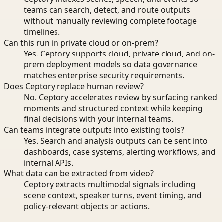
teams can search, detect, and route outputs
without manually reviewing complete footage
timelines.
Can this run in private cloud or on-prem?
Yes. Ceptory supports cloud, private cloud, and on-
prem deployment models so data governance
matches enterprise security requirements.
Does Ceptory replace human review?
No. Ceptory accelerates review by surfacing ranked
moments and structured context while keeping
final decisions with your internal teams.
Can teams integrate outputs into existing tools?
Yes. Search and analysis outputs can be sent into
dashboards, case systems, alerting workflows, and
internal APIs.
What data can be extracted from video?
Ceptory extracts multimodal signals including
scene context, speaker turns, event timing, and
policy-relevant objects or actions.