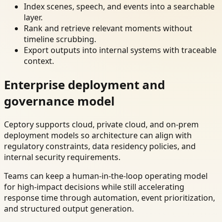
Index scenes, speech, and events into a searchable
layer.
Rank and retrieve relevant moments without
timeline scrubbing.
Export outputs into internal systems with traceable
context.
Enterprise deployment and
governance model
Ceptory supports cloud, private cloud, and on-prem
deployment models so architecture can align with
regulatory constraints, data residency policies, and
internal security requirements.
Teams can keep a human-in-the-loop operating model
for high-impact decisions while still accelerating
response time through automation, event prioritization,
and structured output generation.