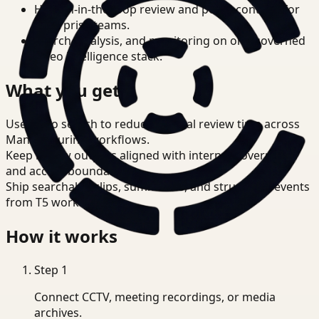
Human-in-the-loop review and policy controls for
enterprise teams.
Search, analysis, and monitoring on one governed
video intelligence stack.
What you get
Use video search to reduce manual review time across
Manufacturing workflows.
Keep review outputs aligned with internal governance
and access boundaries.
Ship searchable clips, summaries, and structured events
from T5 workflows.
How it works
Step
1
Connect CCTV, meeting recordings, or media
archives.