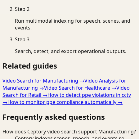
Step
2
Run multimodal indexing for speech, scenes, and
events.
Step
3
Search, detect, and export operational outputs.
Related guides
Video Search for Manufacturing
→
Video Analysis for
Manufacturing
→
Video Search for Healthcare
→
Video
Search for Retail
→
How to detect ppe violations in cctv
→
How to monitor ppe compliance automatically
→
Frequently asked questions
How does Ceptory video search support Manufacturing?
Ceptory indexes scenes, speech, and events so