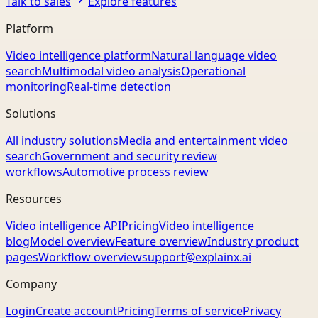
Talk to sales
Explore features
Platform
Video intelligence platform
Natural language video
search
Multimodal video analysis
Operational
monitoring
Real-time detection
Solutions
All industry solutions
Media and entertainment video
search
Government and security review
workflows
Automotive process review
Resources
Video intelligence API
Pricing
Video intelligence
blog
Model overview
Feature overview
Industry product
pages
Workflow overview
support@explainx.ai
Company
Login
Create account
Pricing
Terms of service
Privacy