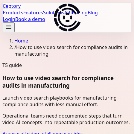
Ceptory
Products
Features
Solutions
API
Pricing
Blog
Login
Book a demo
Home
/
How to use video search for compliance audits in
manufacturing
T5
guide
How to use video search for compliance
audits in manufacturing
Launch video search playbooks for manufacturing
compliance audits with less manual effort.
Operational teams need documented steps that turn
video AI concepts into repeatable production outcomes.
Browse all video intelligence guides