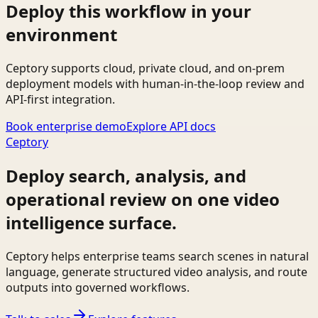
Deploy this workflow in your
environment
Ceptory supports cloud, private cloud, and on-prem
deployment models with human-in-the-loop review and
API-first integration.
Book enterprise demo
Explore API docs
Ceptory
Deploy search, analysis, and
operational review on one video
intelligence surface.
Ceptory helps enterprise teams search scenes in natural
language, generate structured video analysis, and route
outputs into governed workflows.