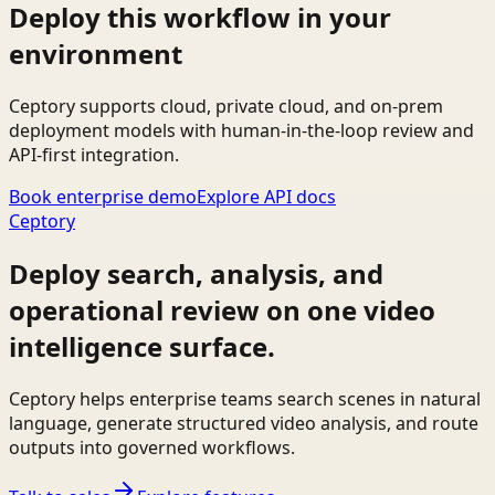
Deploy this workflow in your
environment
Ceptory supports cloud, private cloud, and on-prem
deployment models with human-in-the-loop review and
API-first integration.
Book enterprise demo
Explore API docs
Ceptory
Deploy search, analysis, and
operational review on one video
intelligence surface.
Ceptory helps enterprise teams search scenes in natural
language, generate structured video analysis, and route
outputs into governed workflows.