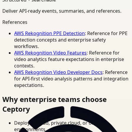
Deliver API-ready events, summaries, and references.
References
AWS Rekognition PPE Detection
: Reference for PPE
detection concepts and enterprise safety
workflows.
AWS Rekognition Video Features
: Reference for
video analytics feature expectations in enterprise
contexts.
AWS Rekognition Video Developer Docs
: Reference
for API-first video analysis patterns and integration
expectations.
Why enterprise teams choose
Ceptory
Deploy in cloud, private cloud, or on-prem
environments.