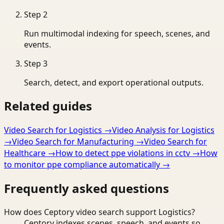
Step
2
Run multimodal indexing for speech, scenes, and
events.
Step
3
Search, detect, and export operational outputs.
Related guides
Video Search for Logistics
→
Video Analysis for Logistics
→
Video Search for Manufacturing
→
Video Search for
Healthcare
→
How to detect ppe violations in cctv
→
How
to monitor ppe compliance automatically
→
Frequently asked questions
How does Ceptory video search support Logistics?
Ceptory indexes scenes, speech, and events so