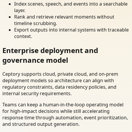
Index scenes, speech, and events into a searchable
layer.
Rank and retrieve relevant moments without
timeline scrubbing.
Export outputs into internal systems with traceable
context.
Enterprise deployment and
governance model
Ceptory supports cloud, private cloud, and on-prem
deployment models so architecture can align with
regulatory constraints, data residency policies, and
internal security requirements.
Teams can keep a human-in-the-loop operating model
for high-impact decisions while still accelerating
response time through automation, event prioritization,
and structured output generation.