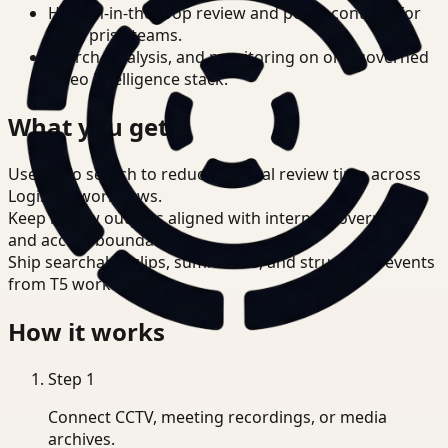
Human-in-the-loop review and policy controls for
enterprise teams.
Search, analysis, and monitoring on one governed
video intelligence stack.
What you get
Use video search to reduce manual review time across
Logistics workflows.
Keep review outputs aligned with internal governance
and access boundaries.
Ship searchable clips, summaries, and structured events
from T5 workflows.
How it works
Step
1
Connect CCTV, meeting recordings, or media
archives.