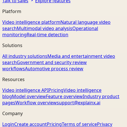
Talk to sales
Explore features
Platform
Video intelligence platform
Natural language video
search
Multimodal video analysis
Operational
monitoring
Real-time detection
Solutions
All industry solutions
Media and entertainment video
search
Government and security review
workflows
Automotive process review
Resources
Video intelligence API
Pricing
Video intelligence
blog
Model overview
Feature overview
Industry product
pages
Workflow overview
support@explainx.ai
Company
Login
Create account
Pricing
Terms of service
Privacy