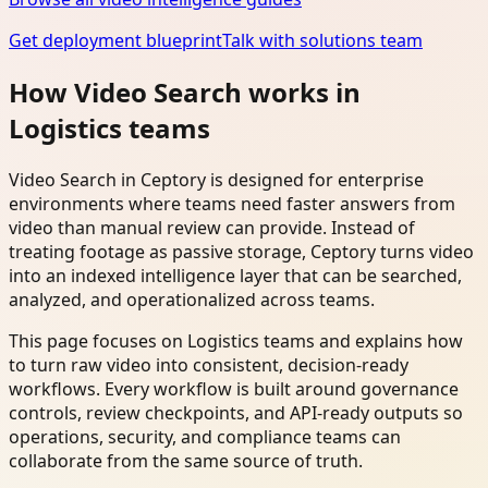
Get deployment blueprint
Talk with solutions team
How Video Search works in
Logistics teams
Video Search in Ceptory is designed for enterprise
environments where teams need faster answers from
video than manual review can provide. Instead of
treating footage as passive storage, Ceptory turns video
into an indexed intelligence layer that can be searched,
analyzed, and operationalized across teams.
This page focuses on Logistics teams and explains how
to turn raw video into consistent, decision-ready
workflows. Every workflow is built around governance
controls, review checkpoints, and API-ready outputs so
operations, security, and compliance teams can
collaborate from the same source of truth.