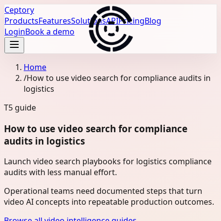
Ceptory
Products
Features
Solutions
API
Pricing
Blog
Login
Book a demo
Home
/
How to use video search for compliance audits in
logistics
T5
guide
How to use video search for compliance
audits in logistics
Launch video search playbooks for logistics compliance
audits with less manual effort.
Operational teams need documented steps that turn
video AI concepts into repeatable production outcomes.
Browse all video intelligence guides