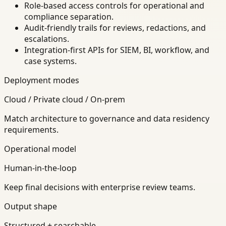
Role-based access controls for operational and
compliance separation.
Audit-friendly trails for reviews, redactions, and
escalations.
Integration-first APIs for SIEM, BI, workflow, and
case systems.
Deployment modes
Cloud / Private cloud / On-prem
Match architecture to governance and data residency
requirements.
Operational model
Human-in-the-loop
Keep final decisions with enterprise review teams.
Output shape
Structured + searchable