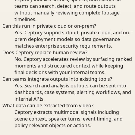
teams can search, detect, and route outputs
without manually reviewing complete footage
timelines.
Can this run in private cloud or on-prem?
Yes. Ceptory supports cloud, private cloud, and on-
prem deployment models so data governance
matches enterprise security requirements.
Does Ceptory replace human review?
No. Ceptory accelerates review by surfacing ranked
moments and structured context while keeping
final decisions with your internal teams.
Can teams integrate outputs into existing tools?
Yes. Search and analysis outputs can be sent into
dashboards, case systems, alerting workflows, and
internal APIs.
What data can be extracted from video?
Ceptory extracts multimodal signals including
scene context, speaker turns, event timing, and
policy-relevant objects or actions.