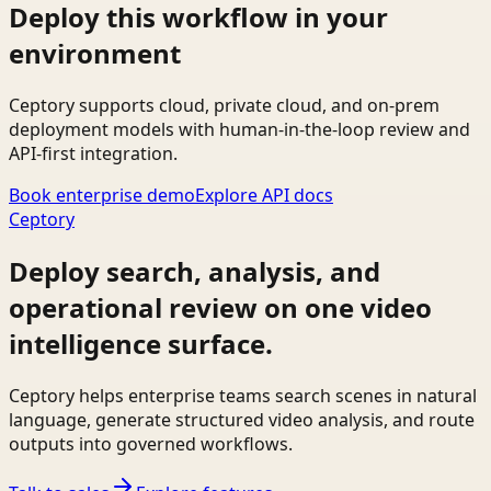
Deploy this workflow in your
environment
Ceptory supports cloud, private cloud, and on-prem
deployment models with human-in-the-loop review and
API-first integration.
Book enterprise demo
Explore API docs
Ceptory
Deploy search, analysis, and
operational review on one video
intelligence surface.
Ceptory helps enterprise teams search scenes in natural
language, generate structured video analysis, and route
outputs into governed workflows.