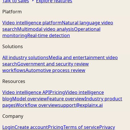
Talk to sales
Explore features
Platform
Video intelligence platform
Natural language video
search
Multimodal video analysis
Operational
monitoring
Real-time detection
Solutions
All industry solutions
Media and entertainment video
search
Government and security review
workflows
Automotive process review
Resources
Video intelligence API
Pricing
Video intelligence
blog
Model overview
Feature overview
Industry product
pages
Workflow overview
support@explainx.ai
Company
Login
Create account
Pricing
Terms of service
Privacy