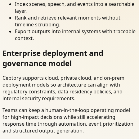
Index scenes, speech, and events into a searchable
layer.
Rank and retrieve relevant moments without
timeline scrubbing.
Export outputs into internal systems with traceable
context.
Enterprise deployment and
governance model
Ceptory supports cloud, private cloud, and on-prem
deployment models so architecture can align with
regulatory constraints, data residency policies, and
internal security requirements.
Teams can keep a human-in-the-loop operating model
for high-impact decisions while still accelerating
response time through automation, event prioritization,
and structured output generation.