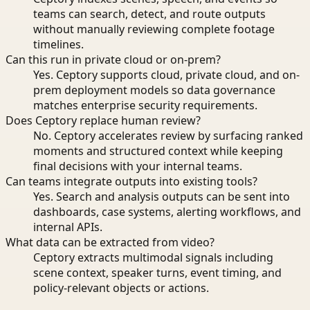
teams can search, detect, and route outputs
without manually reviewing complete footage
timelines.
Can this run in private cloud or on-prem?
Yes. Ceptory supports cloud, private cloud, and on-
prem deployment models so data governance
matches enterprise security requirements.
Does Ceptory replace human review?
No. Ceptory accelerates review by surfacing ranked
moments and structured context while keeping
final decisions with your internal teams.
Can teams integrate outputs into existing tools?
Yes. Search and analysis outputs can be sent into
dashboards, case systems, alerting workflows, and
internal APIs.
What data can be extracted from video?
Ceptory extracts multimodal signals including
scene context, speaker turns, event timing, and
policy-relevant objects or actions.