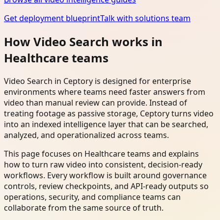
Get deployment blueprint
Talk with solutions team
How Video Search works in
Healthcare teams
Video Search in Ceptory is designed for enterprise
environments where teams need faster answers from
video than manual review can provide. Instead of
treating footage as passive storage, Ceptory turns video
into an indexed intelligence layer that can be searched,
analyzed, and operationalized across teams.
This page focuses on Healthcare teams and explains
how to turn raw video into consistent, decision-ready
workflows. Every workflow is built around governance
controls, review checkpoints, and API-ready outputs so
operations, security, and compliance teams can
collaborate from the same source of truth.