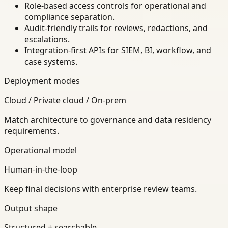
Role-based access controls for operational and
compliance separation.
Audit-friendly trails for reviews, redactions, and
escalations.
Integration-first APIs for SIEM, BI, workflow, and
case systems.
Deployment modes
Cloud / Private cloud / On-prem
Match architecture to governance and data residency
requirements.
Operational model
Human-in-the-loop
Keep final decisions with enterprise review teams.
Output shape
Structured + searchable