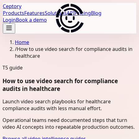
Ceptory
Products
Features
Solutions
API
Pricing
Blog
Login
Book a demo
Home
/
How to use video search for compliance audits in
healthcare
T5
guide
How to use video search for compliance
audits in healthcare
Launch video search playbooks for healthcare
compliance audits with less manual effort.
Operational teams need documented steps that turn
video AI concepts into repeatable production outcomes.
Browse all video intelligence guides