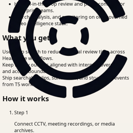
Human-in-the-loop review and policy controls for
enterprise teams.
Search, analysis, and monitoring on one governed
video intelligence stack.
What you get
Use video search to reduce manual review time across
Healthcare workflows.
Keep review outputs aligned with internal governance
and access boundaries.
Ship searchable clips, summaries, and structured events
from T5 workflows.
How it works
Step
1
Connect CCTV, meeting recordings, or media
archives.