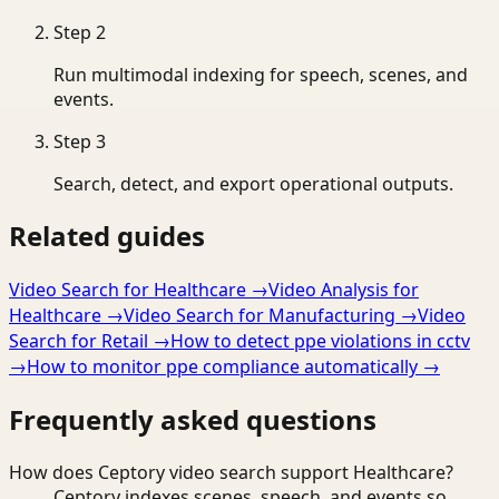
Step
2
Run multimodal indexing for speech, scenes, and
events.
Step
3
Search, detect, and export operational outputs.
Related guides
Video Search for Healthcare
→
Video Analysis for
Healthcare
→
Video Search for Manufacturing
→
Video
Search for Retail
→
How to detect ppe violations in cctv
→
How to monitor ppe compliance automatically
→
Frequently asked questions
How does Ceptory video search support Healthcare?
Ceptory indexes scenes, speech, and events so