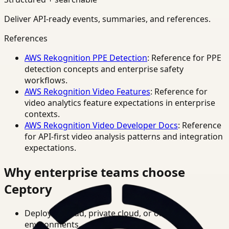
Deliver API-ready events, summaries, and references.
References
AWS Rekognition PPE Detection
: Reference for PPE
detection concepts and enterprise safety
workflows.
AWS Rekognition Video Features
: Reference for
video analytics feature expectations in enterprise
contexts.
AWS Rekognition Video Developer Docs
: Reference
for API-first video analysis patterns and integration
expectations.
Why enterprise teams choose
Ceptory
Deploy in cloud, private cloud, or on-prem
environments.