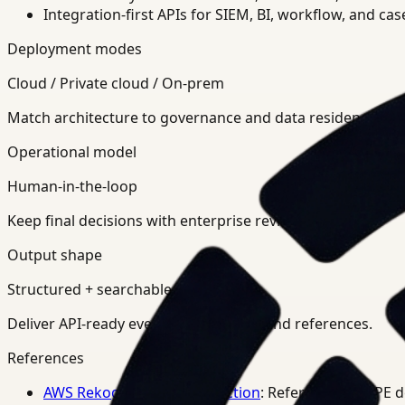
Integration-first APIs for SIEM, BI, workflow, and ca
Deployment modes
Cloud / Private cloud / On-prem
Match architecture to governance and data residency req
Operational model
Human-in-the-loop
Keep final decisions with enterprise review teams.
Output shape
Structured + searchable
Deliver API-ready events, summaries, and references.
References
AWS Rekognition PPE Detection
: Reference for PPE 