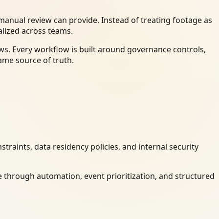
anual review can provide. Instead of treating footage as
alized across teams.
ws. Every workflow is built around governance controls,
ame source of truth.
raints, data residency policies, and internal security
 through automation, event prioritization, and structured