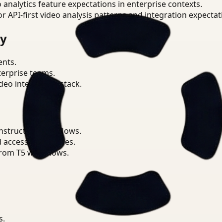
o analytics feature expectations in enterprise contexts.
or API-first video analysis patterns and integration expectat
ry
ents.
terprise teams.
eo intelligence stack.
nstruction workflows.
d access boundaries.
from T5 workflows.
s.