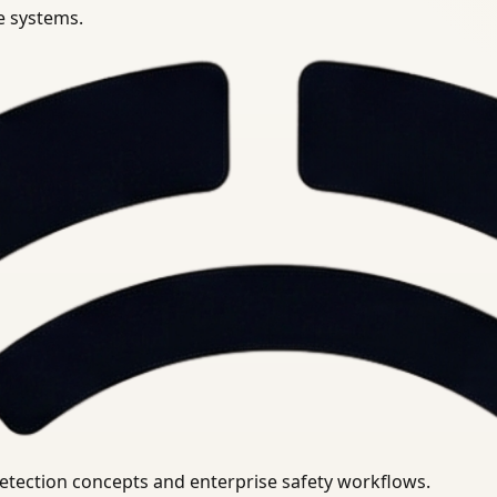
se systems.
uirements.
detection concepts and enterprise safety workflows.