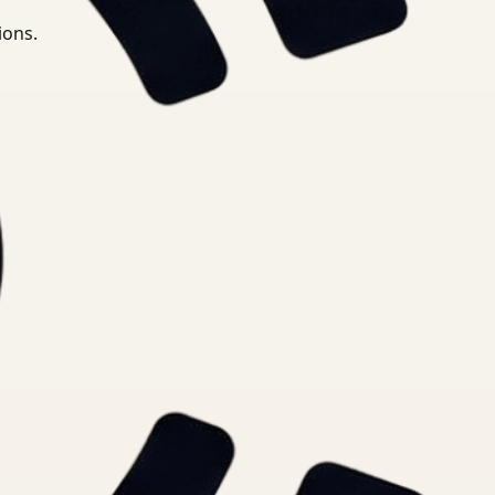
ions.