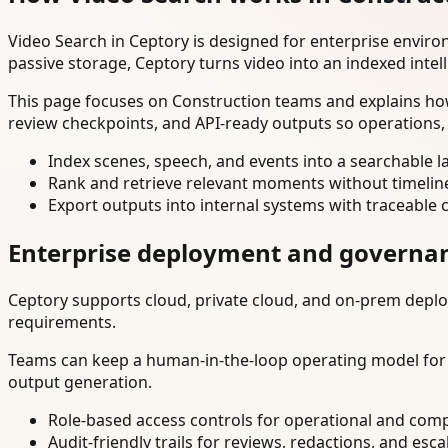
Video Search in Ceptory is designed for enterprise envir
passive storage, Ceptory turns video into an indexed intel
This page focuses on Construction teams and explains how
review checkpoints, and API-ready outputs so operations,
Index scenes, speech, and events into a searchable la
Rank and retrieve relevant moments without timelin
Export outputs into internal systems with traceable 
Enterprise deployment and governa
Ceptory supports cloud, private cloud, and on-prem deploy
requirements.
Teams can keep a human-in-the-loop operating model for hi
output generation.
Role-based access controls for operational and comp
Audit-friendly trails for reviews, redactions, and esca