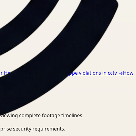
or Healthcare
→
How to detect ppe violations in cctv
→
How
eviewing complete footage timelines.
prise security requirements.