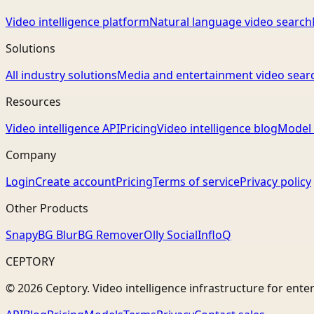
Video intelligence platform
Natural language video search
Solutions
All industry solutions
Media and entertainment video sear
Resources
Video intelligence API
Pricing
Video intelligence blog
Model 
Company
Login
Create account
Pricing
Terms of service
Privacy policy
Other Products
Snapy
BG Blur
BG Remover
Olly Social
InfloQ
CEPTORY
© 2026 Ceptory. Video intelligence infrastructure for ente