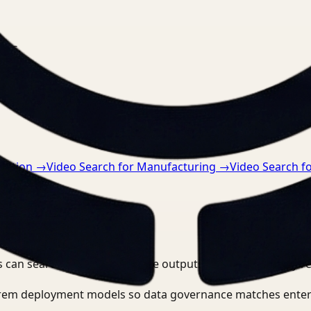
nts.
ruction
→
Video Search for Manufacturing
→
Video Search f
 can search, detect, and route outputs without manually r
-prem deployment models so data governance matches enter