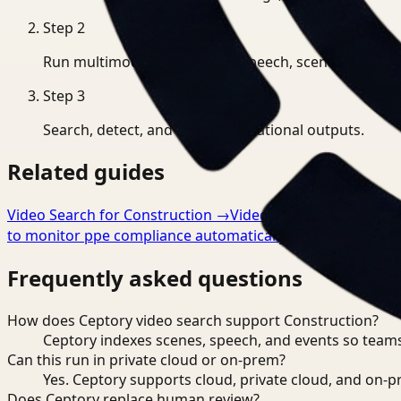
Step
2
Run multimodal indexing for speech, scenes, and eve
Step
3
Search, detect, and export operational outputs.
Related guides
Video Search for Construction
→
Video Analysis for Const
to monitor ppe compliance automatically
→
Frequently asked questions
How does Ceptory video search support Construction?
Ceptory indexes scenes, speech, and events so teams
Can this run in private cloud or on-prem?
Yes. Ceptory supports cloud, private cloud, and on
Does Ceptory replace human review?