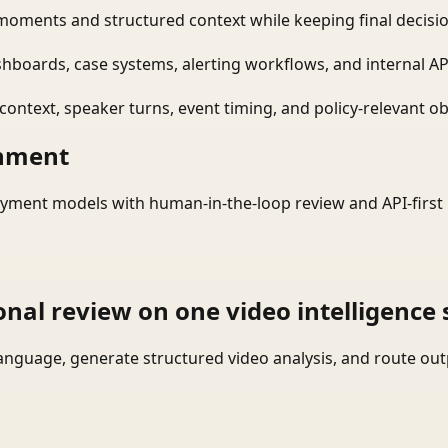
moments and structured context while keeping final decisio
shboards, case systems, alerting workflows, and internal AP
ontext, speaker turns, event timing, and policy-relevant obj
onment
yment models with human-in-the-loop review and API-first 
onal review on one video intelligence 
language, generate structured video analysis, and route ou