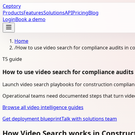
Ceptory
Products
Features
Solutions
API
Pricing
Blog
Login
Book a demo
Home
/
How to use video search for compliance audits in c
T5
guide
How to use video search for compliance audits 
Launch video search playbooks for construction complianc
Operational teams need documented steps that turn video
Browse all video intelligence guides
Get deployment blueprint
Talk with solutions team
How Video Search works in Construc