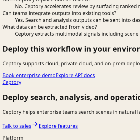
No. Ceptory accelerates review by surfacing ranked 
Can teams integrate outputs into existing tools?
Yes. Search and analysis outputs can be sent into da
What data can be extracted from video?
Ceptory extracts multimodal signals including scene c
Deploy this workflow in your envir
Ceptory supports cloud, private cloud, and on-prem deplo
Book enterprise demo
Explore API docs
Ceptory
Deploy search, analysis, and operati
Ceptory helps enterprise teams search scenes in natural 
Talk to sales
Explore features
Platform