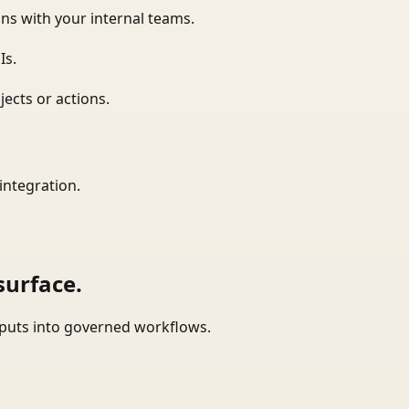
ns with your internal teams.
Is.
ects or actions.
integration.
surface.
tputs into governed workflows.