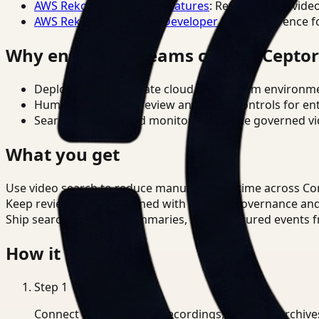
AWS Rekognition Video Features
: Reference for vide
AWS Rekognition Video Developer Docs
: Reference f
Why enterprise teams choose Cepto
Deploy in cloud, private cloud, or on-prem environm
Human-in-the-loop review and policy controls for en
Search, analysis, and monitoring on one governed vid
What you get
Use video search to reduce manual review time across Co
Keep review outputs aligned with internal governance an
Ship searchable clips, summaries, and structured events 
How it works
Step
1
Connect CCTV, meeting recordings, or media archive