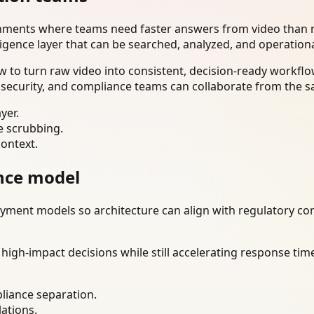
onments where teams need faster answers from video than m
ligence layer that can be searched, analyzed, and operation
 to turn raw video into consistent, decision-ready workflo
 security, and compliance teams can collaborate from the s
yer.
e scrubbing.
context.
nce model
ment models so architecture can align with regulatory const
gh-impact decisions while still accelerating response time
liance separation.
lations.