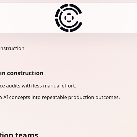
onstruction
in construction
e audits with less manual effort.
 AI concepts into repeatable production outcomes.
tion teams