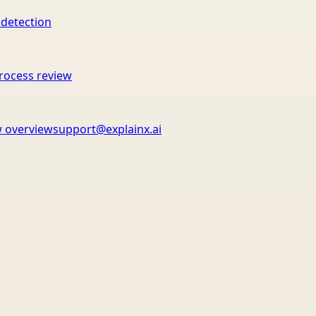
 detection
rocess review
 overview
support@explainx.ai