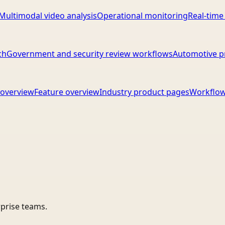
Multimodal video analysis
Operational monitoring
Real-time
ch
Government and security review workflows
Automotive p
overview
Feature overview
Industry product pages
Workflow
rprise teams.