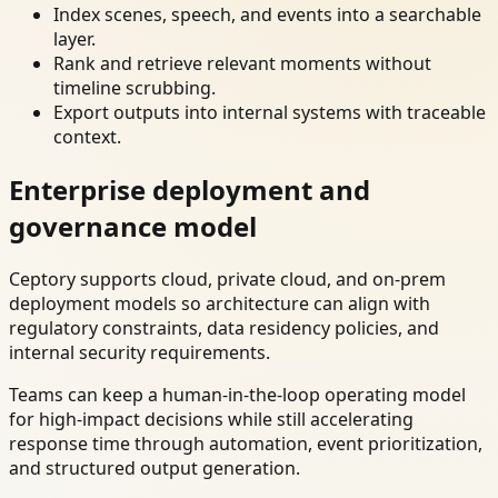
Index scenes, speech, and events into a searchable
layer.
Rank and retrieve relevant moments without
timeline scrubbing.
Export outputs into internal systems with traceable
context.
Enterprise deployment and
governance model
Ceptory supports cloud, private cloud, and on-prem
deployment models so architecture can align with
regulatory constraints, data residency policies, and
internal security requirements.
Teams can keep a human-in-the-loop operating model
for high-impact decisions while still accelerating
response time through automation, event prioritization,
and structured output generation.