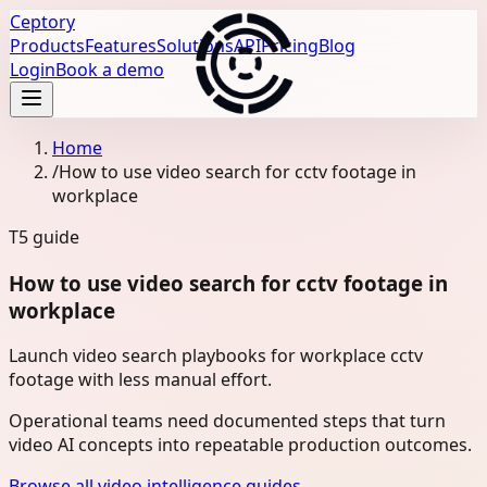
Ceptory
Products
Features
Solutions
API
Pricing
Blog
Login
Book a demo
Home
/
How to use video search for cctv footage in
workplace
T5
guide
How to use video search for cctv footage in
workplace
Launch video search playbooks for workplace cctv
footage with less manual effort.
Operational teams need documented steps that turn
video AI concepts into repeatable production outcomes.
Browse all video intelligence guides