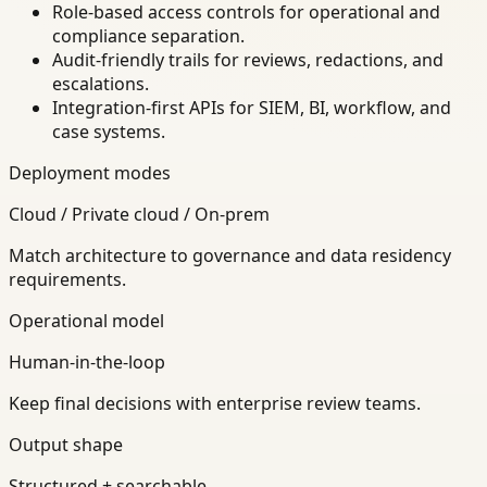
Role-based access controls for operational and
compliance separation.
Audit-friendly trails for reviews, redactions, and
escalations.
Integration-first APIs for SIEM, BI, workflow, and
case systems.
Deployment modes
Cloud / Private cloud / On-prem
Match architecture to governance and data residency
requirements.
Operational model
Human-in-the-loop
Keep final decisions with enterprise review teams.
Output shape
Structured + searchable