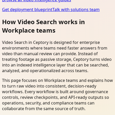
Get deployment blueprint
Talk with solutions team
How Video Search works in
Workplace teams
Video Search in Ceptory is designed for enterprise
environments where teams need faster answers from
video than manual review can provide. Instead of
treating footage as passive storage, Ceptory turns video
into an indexed intelligence layer that can be searched,
analyzed, and operationalized across teams.
This page focuses on Workplace teams and explains how
to turn raw video into consistent, decision-ready
workflows. Every workflow is built around governance
controls, review checkpoints, and API-ready outputs so
operations, security, and compliance teams can
collaborate from the same source of truth.