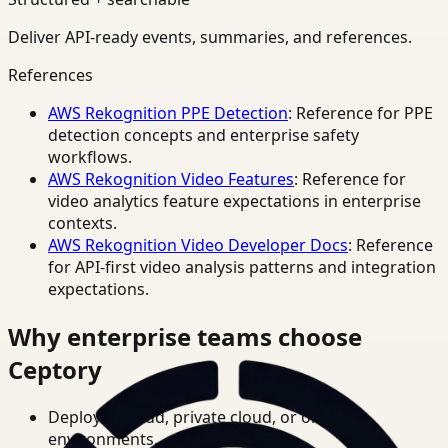
Deliver API-ready events, summaries, and references.
References
AWS Rekognition PPE Detection
: Reference for PPE
detection concepts and enterprise safety
workflows.
AWS Rekognition Video Features
: Reference for
video analytics feature expectations in enterprise
contexts.
AWS Rekognition Video Developer Docs
: Reference
for API-first video analysis patterns and integration
expectations.
Why enterprise teams choose
Ceptory
Deploy in cloud, private cloud, or on-prem
environments.