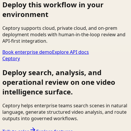
Deploy this workflow in your
environment
Ceptory supports cloud, private cloud, and on-prem
deployment models with human-in-the-loop review and
API-first integration.
Book enterprise demo
Explore API docs
Ceptory
Deploy search, analysis, and
operational review on one video
intelligence surface.
Ceptory helps enterprise teams search scenes in natural
language, generate structured video analysis, and route
outputs into governed workflows.