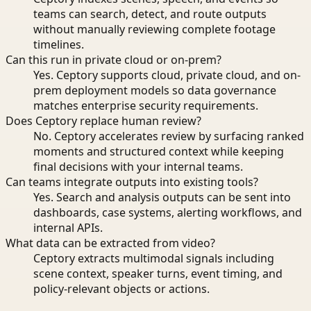
teams can search, detect, and route outputs
without manually reviewing complete footage
timelines.
Can this run in private cloud or on-prem?
Yes. Ceptory supports cloud, private cloud, and on-
prem deployment models so data governance
matches enterprise security requirements.
Does Ceptory replace human review?
No. Ceptory accelerates review by surfacing ranked
moments and structured context while keeping
final decisions with your internal teams.
Can teams integrate outputs into existing tools?
Yes. Search and analysis outputs can be sent into
dashboards, case systems, alerting workflows, and
internal APIs.
What data can be extracted from video?
Ceptory extracts multimodal signals including
scene context, speaker turns, event timing, and
policy-relevant objects or actions.