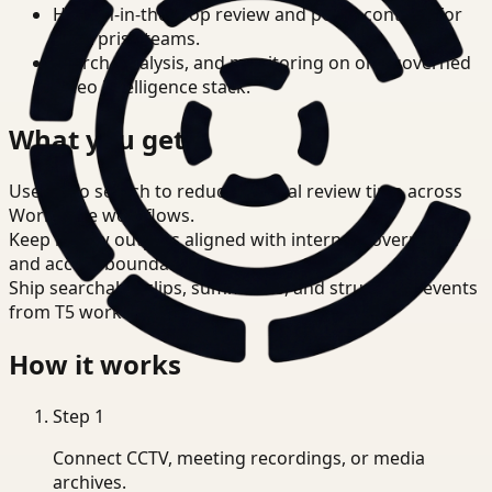
Human-in-the-loop review and policy controls for
enterprise teams.
Search, analysis, and monitoring on one governed
video intelligence stack.
What you get
Use video search to reduce manual review time across
Workplace workflows.
Keep review outputs aligned with internal governance
and access boundaries.
Ship searchable clips, summaries, and structured events
from T5 workflows.
How it works
Step
1
Connect CCTV, meeting recordings, or media
archives.