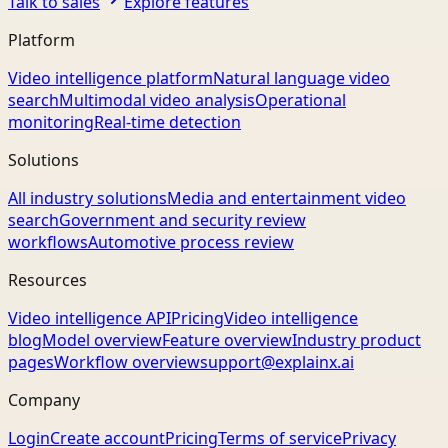
Talk to sales
Explore features
Platform
Video intelligence platform
Natural language video
search
Multimodal video analysis
Operational
monitoring
Real-time detection
Solutions
All industry solutions
Media and entertainment video
search
Government and security review
workflows
Automotive process review
Resources
Video intelligence API
Pricing
Video intelligence
blog
Model overview
Feature overview
Industry product
pages
Workflow overview
support@explainx.ai
Company
Login
Create account
Pricing
Terms of service
Privacy