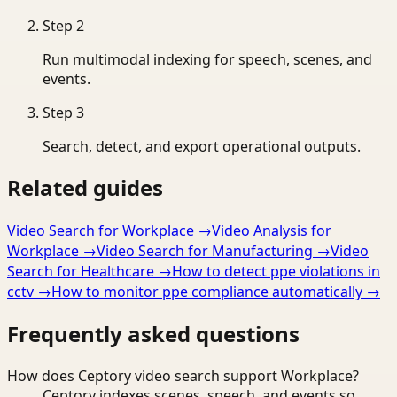
Step
2
Run multimodal indexing for speech, scenes, and
events.
Step
3
Search, detect, and export operational outputs.
Related guides
Video Search for Workplace
→
Video Analysis for
Workplace
→
Video Search for Manufacturing
→
Video
Search for Healthcare
→
How to detect ppe violations in
cctv
→
How to monitor ppe compliance automatically
→
Frequently asked questions
How does Ceptory video search support Workplace?
Ceptory indexes scenes, speech, and events so