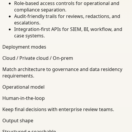
Role-based access controls for operational and
compliance separation.
Audit-friendly trails for reviews, redactions, and
escalations.
Integration-first APIs for SIEM, BI, workflow, and
case systems.
Deployment modes
Cloud / Private cloud / On-prem
Match architecture to governance and data residency
requirements.
Operational model
Human-in-the-loop
Keep final decisions with enterprise review teams.
Output shape
Structured + searchable