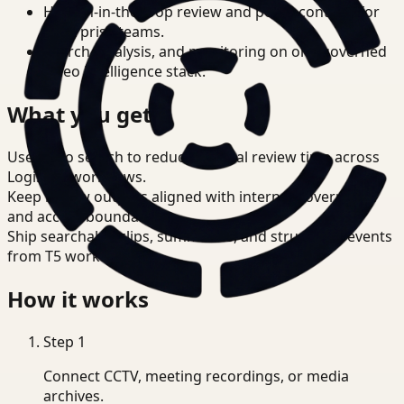
Human-in-the-loop review and policy controls for
enterprise teams.
Search, analysis, and monitoring on one governed
video intelligence stack.
What you get
Use video search to reduce manual review time across
Logistics workflows.
Keep review outputs aligned with internal governance
and access boundaries.
Ship searchable clips, summaries, and structured events
from T5 workflows.
How it works
Step
1
Connect CCTV, meeting recordings, or media
archives.