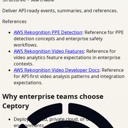
Deliver API-ready events, summaries, and references.
References
AWS Rekognition PPE Detection
: Reference for PPE
detection concepts and enterprise safety
workflows.
AWS Rekognition Video Features
: Reference for
video analytics feature expectations in enterprise
contexts.
AWS Rekognition Video Developer Docs
: Reference
for API-first video analysis patterns and integration
expectations.
Why enterprise teams choose
Ceptory
Deploy in cloud, private cloud, or on-prem
environments.