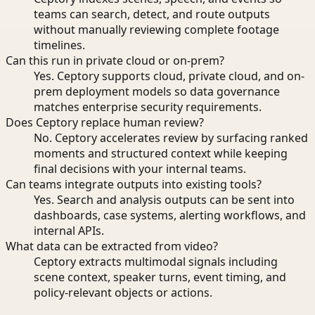
teams can search, detect, and route outputs
without manually reviewing complete footage
timelines.
Can this run in private cloud or on-prem?
Yes. Ceptory supports cloud, private cloud, and on-
prem deployment models so data governance
matches enterprise security requirements.
Does Ceptory replace human review?
No. Ceptory accelerates review by surfacing ranked
moments and structured context while keeping
final decisions with your internal teams.
Can teams integrate outputs into existing tools?
Yes. Search and analysis outputs can be sent into
dashboards, case systems, alerting workflows, and
internal APIs.
What data can be extracted from video?
Ceptory extracts multimodal signals including
scene context, speaker turns, event timing, and
policy-relevant objects or actions.