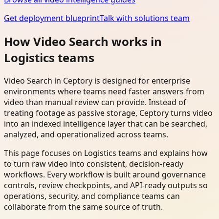
Get deployment blueprint
Talk with solutions team
How Video Search works in
Logistics teams
Video Search in Ceptory is designed for enterprise
environments where teams need faster answers from
video than manual review can provide. Instead of
treating footage as passive storage, Ceptory turns video
into an indexed intelligence layer that can be searched,
analyzed, and operationalized across teams.
This page focuses on Logistics teams and explains how
to turn raw video into consistent, decision-ready
workflows. Every workflow is built around governance
controls, review checkpoints, and API-ready outputs so
operations, security, and compliance teams can
collaborate from the same source of truth.