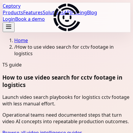
Ceptory
Products
Features
Solutions
API
Pricing
Blog
Login
Book a demo
Home
/
How to use video search for cctv footage in
logistics
T5
guide
How to use video search for cctv footage in
logistics
Launch video search playbooks for logistics cctv footage
with less manual effort.
Operational teams need documented steps that turn
video AI concepts into repeatable production outcomes.
Browse all video intelligence guides