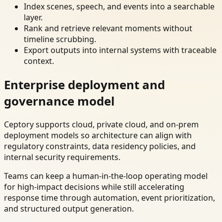
Index scenes, speech, and events into a searchable
layer.
Rank and retrieve relevant moments without
timeline scrubbing.
Export outputs into internal systems with traceable
context.
Enterprise deployment and
governance model
Ceptory supports cloud, private cloud, and on-prem
deployment models so architecture can align with
regulatory constraints, data residency policies, and
internal security requirements.
Teams can keep a human-in-the-loop operating model
for high-impact decisions while still accelerating
response time through automation, event prioritization,
and structured output generation.