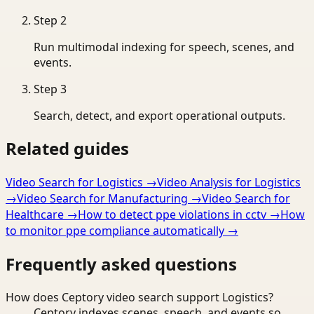
Step
2
Run multimodal indexing for speech, scenes, and
events.
Step
3
Search, detect, and export operational outputs.
Related guides
Video Search for Logistics
→
Video Analysis for Logistics
→
Video Search for Manufacturing
→
Video Search for
Healthcare
→
How to detect ppe violations in cctv
→
How
to monitor ppe compliance automatically
→
Frequently asked questions
How does Ceptory video search support Logistics?
Ceptory indexes scenes, speech, and events so