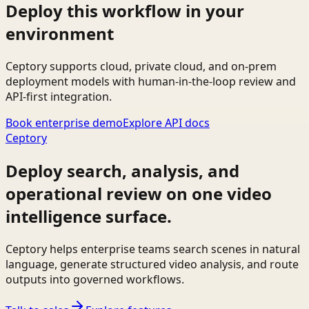
Deploy this workflow in your
environment
Ceptory supports cloud, private cloud, and on-prem
deployment models with human-in-the-loop review and
API-first integration.
Book enterprise demo
Explore API docs
Ceptory
Deploy search, analysis, and
operational review on one video
intelligence surface.
Ceptory helps enterprise teams search scenes in natural
language, generate structured video analysis, and route
outputs into governed workflows.