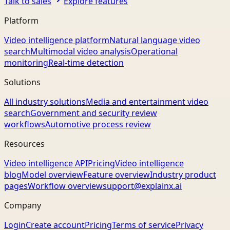
Talk to sales
Explore features
Platform
Video intelligence platform
Natural language video
search
Multimodal video analysis
Operational
monitoring
Real-time detection
Solutions
All industry solutions
Media and entertainment video
search
Government and security review
workflows
Automotive process review
Resources
Video intelligence API
Pricing
Video intelligence
blog
Model overview
Feature overview
Industry product
pages
Workflow overview
support@explainx.ai
Company
Login
Create account
Pricing
Terms of service
Privacy